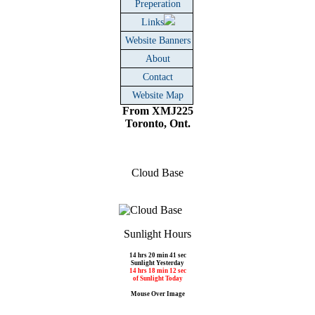
Preperation
Links
Website Banners
About
Contact
Website Map
From XMJ225
Toronto, Ont.
Cloud Base
Sunlight Hours
14 hrs 20 min 41 sec
Sunlight Yesterday
14 hrs 18 min 12 sec
of Sunlight Today
Mouse Over Image