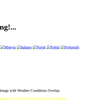
.
mage with Weather Conditions Overlay
Image To View Full Screen In New Window