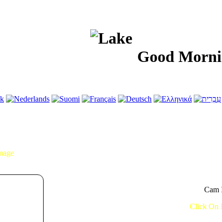
Good Morning!..
Image
Cam I
Click On 