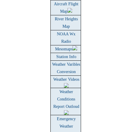
Aircraft Flight
Map
River Heights
Map
NOAA Wx
Radio
Mesomaps
Station Info
Weather Varibles
Conversion
Weather Videos
Weather
Conditions
Report Outloud
Emergency
Weather