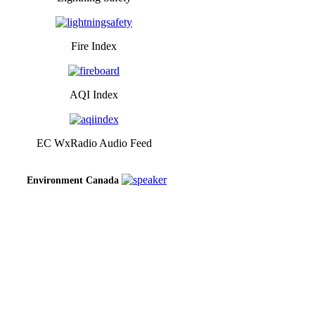
Fire Index
AQI Index
EC WxRadio Audio Feed
Environment Canada