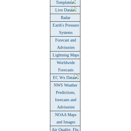
Template
Live Data
Radar
Earth's Pressure
Systems
Forecast and
Advisories
Lightning Maps
Worldwide
Forecasts
EC Wx Data
NWS Weather
Predictions,
forecasts and
Advisories
NOAA Maps
and Images
Air Quality, Flu,