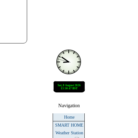
Navigation
Home
SMART HOME
Weather Station