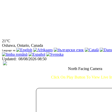
21°C
Oshawa, Ontario, Canada
Language: en
Updated
:
08/08/2026 08:50
North Facing Camera
Click On Play Button To View Live 