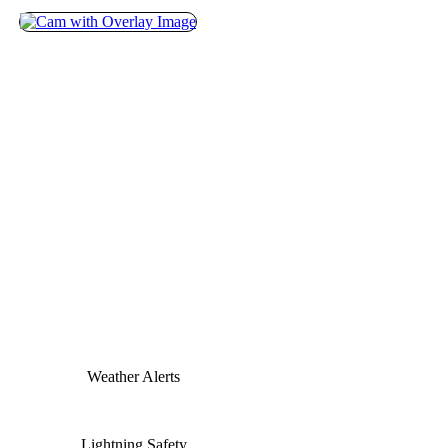
Weather Alerts
Lightning Safety