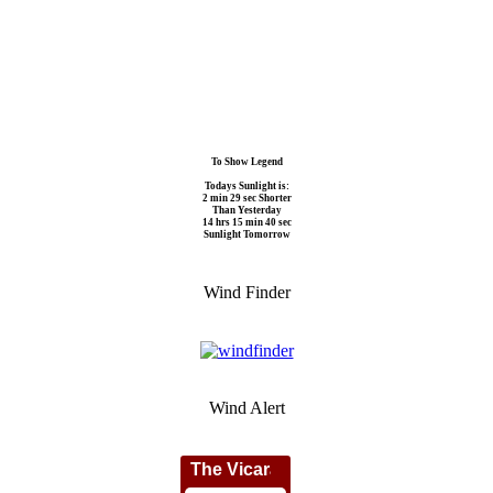
To Show Legend
Todays Sunlight is:
2 min 29 sec Shorter
Than Yesterday
14 hrs 15 min 40 sec
Sunlight Tomorrow
Wind Finder
Wind Alert