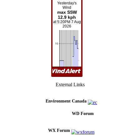
External Links
Environment Canada
WD Forum
WX Forum