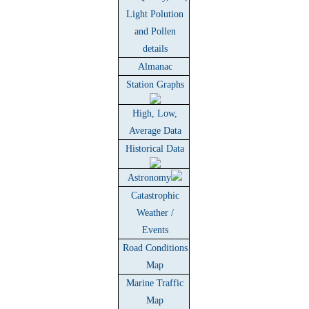
Light Polution
and Pollen
details
Almanac
Station Graphs
High, Low,
Average Data
Historical Data
Astronomy
Catastrophic
Weather /
Events
Road Conditions
Map
Marine Traffic
Map