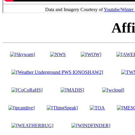
Data and Imagery Courtesy of
Youtube/Winter
Affi