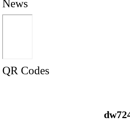
News
QR Codes
dw724