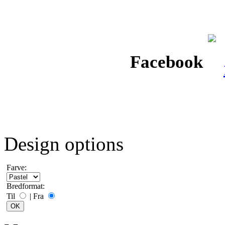
Facebook
Design options
Farve:
Bredformat:
Til
|
Fra