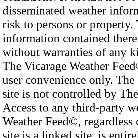
disseminated weather inform
risk to persons or property. 
information contained therei
without warranties of any ki
The Vicarage Weather Feed© 
user convenience only. The 
site is not controlled by T
Access to any third-party w
Weather Feed©, regardless o
site is a linked site, is entir