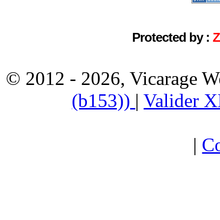
Protected by :
© 2012 - 2026, Vicarage W
(b153))
|
Valider 
|
Co