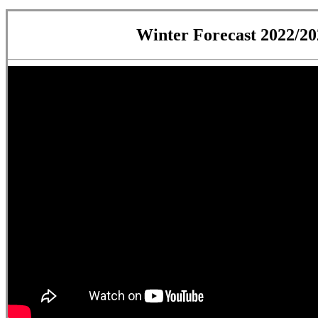
Winter Forecast 2022/20