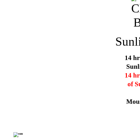
Sunl
14 hr
Sunl
14 hr
of S
Mous