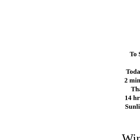
To 
Toda
2 min
Th
14 hr
Sunl
Win