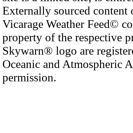
Externally sourced content 
Vicarage Weather Feed© cop
property of the respective 
Skywarn® logo are register
Oceanic and Atmospheric Ad
permission.