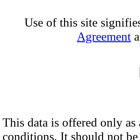
Use of this site signifi
Agreement
a
This data is offered only as
conditions. It should not be 