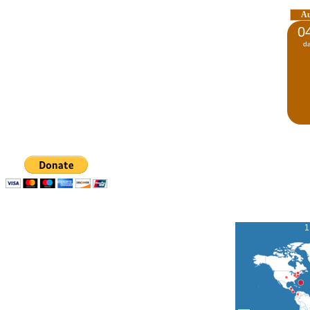
A
0
d
1