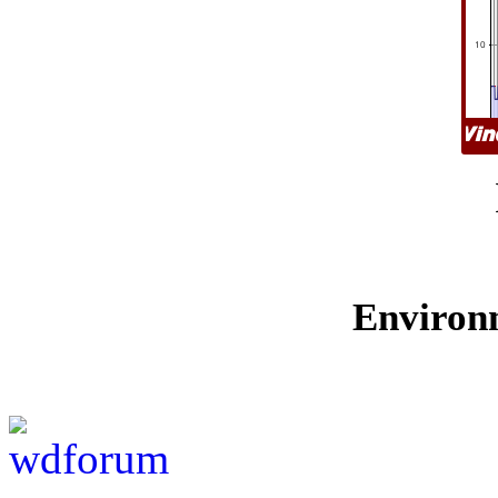
Environ