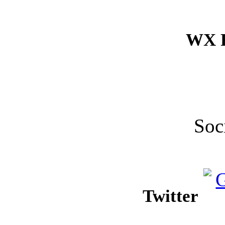
WX F
Soc
Twitter