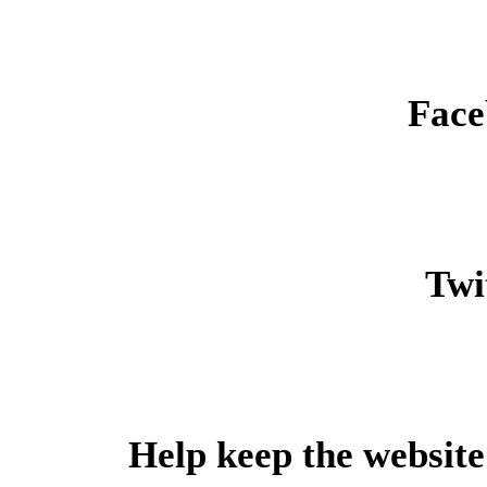
Face
Twit
Help keep the website