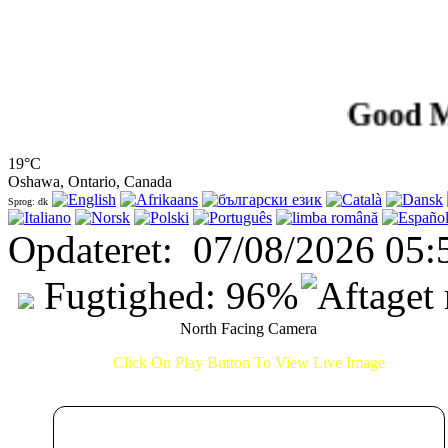
Good Mornin
19°C
Oshawa, Ontario, Canada
Sprog: dk
Opdateret
:
07/08/2026 05:
Fugtighed:
96
%
North Facing Camera
Click On Play Button To View Live Image