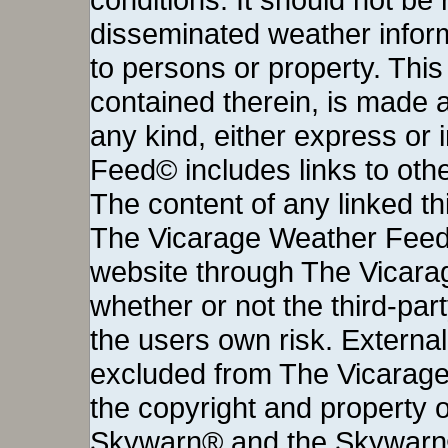
disseminated weather inform
to persons or property. This 
contained therein, is made a
any kind, either express or
Feed© includes links to othe
The content of any linked thi
The Vicarage Weather Feed©
website through The Vicara
whether or not the third-party 
the users own risk. External
excluded from The Vicarage
the copyright and property o
Skywarn® and the Skywarn®