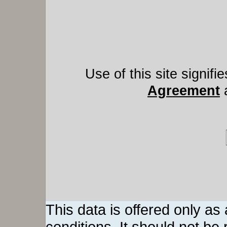
Use of this site signif
Agreement
This data is offered only as
conditions. It should not be re