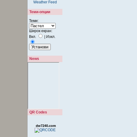
Теми-опции
Теми:
Широк екран:
Вкл.
|
Изкл.
News
QR Codes
dw7240.com