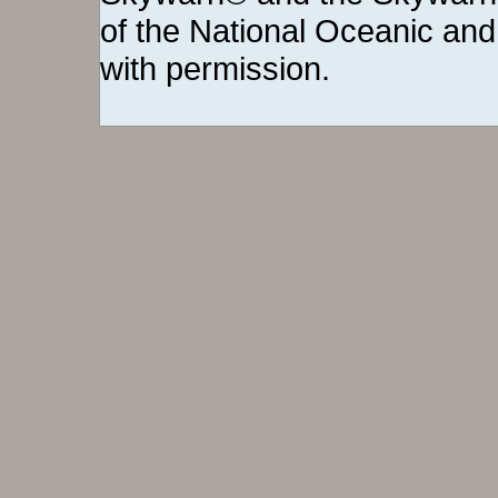
of the National Oceanic and
with permission.