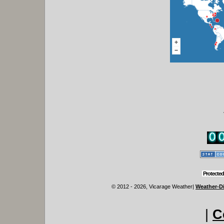
Protected
© 2012 - 2026, Vicarage Weather
|
Weather-Di
|
C