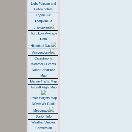
Light Polution and
Pollen details
Годишник
Графики на
станцията
High, Low, Average
Data
Historical Data
Астрономия
Catastrophic
Weather / Events
Road Conditions
Map
Marine Traffic Map
Aircraft Flight Map
River Heights Map
NOAA Wx Radio
Mesomaps
Station Info
Weather Varibles
Conversion