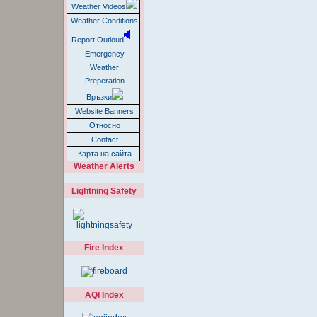
Weather Videos
Weather Conditions
Report Outloud
Emergency
Weather
Preperation
Връзки
Website Banners
Относно
Contact
Карта на сайта
Weather Alerts
Lightning Safety
Fire Index
AQI Index