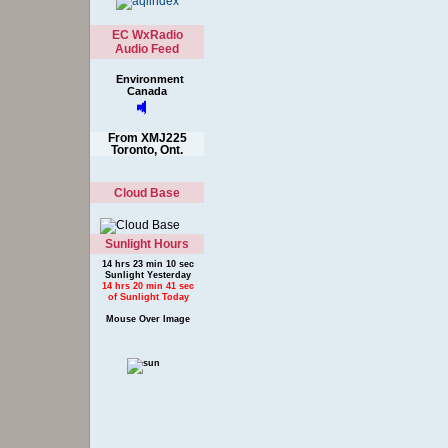
EC WxRadio
Audio Feed
Environment
Canada
From XMJ225
Toronto, Ont.
Cloud Base
Sunlight Hours
14 hrs 23 min 10 sec
Sunlight Yesterday
14 hrs 20 min 41 sec
of Sunlight Today
Mouse Over Image