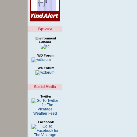
Връзки
Environment
Canada
WD Forum
WX Forum
Social Media
Twitter
Facebook