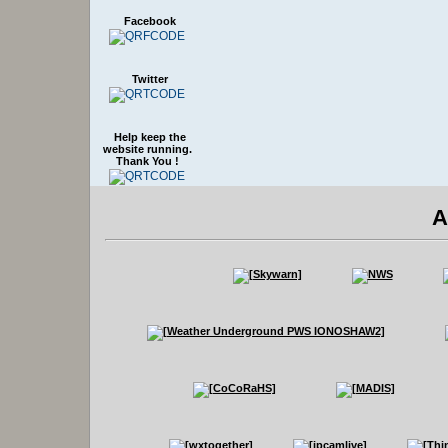
Facebook
Twitter
Help keep the
website running.
Thank You !
A