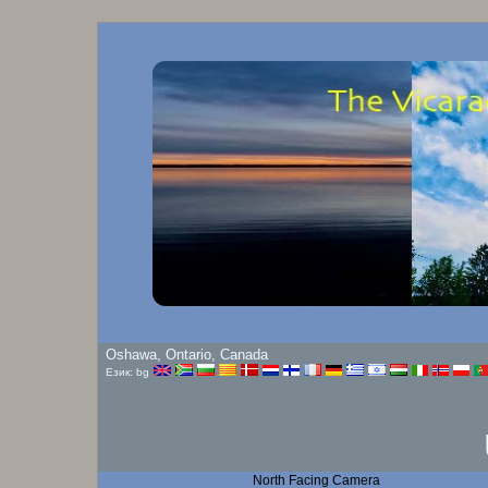
Oshawa, Ontario, Canada
Език: bg
North Facing Camera