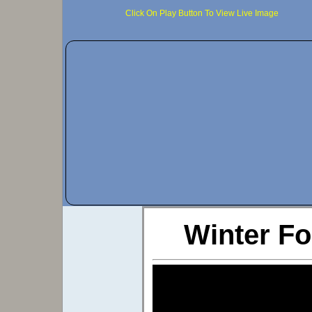
Click On Play Button To View Live Image
Winter Fo