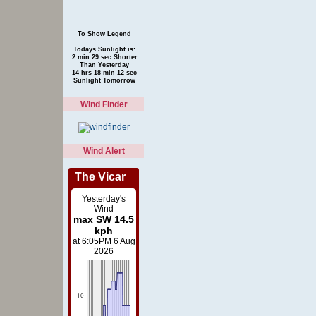
To Show Legend
Todays Sunlight is:
2 min 29 sec Shorter
Than Yesterday
14 hrs 18 min 12 sec
Sunlight Tomorrow
Wind Finder
Wind Alert