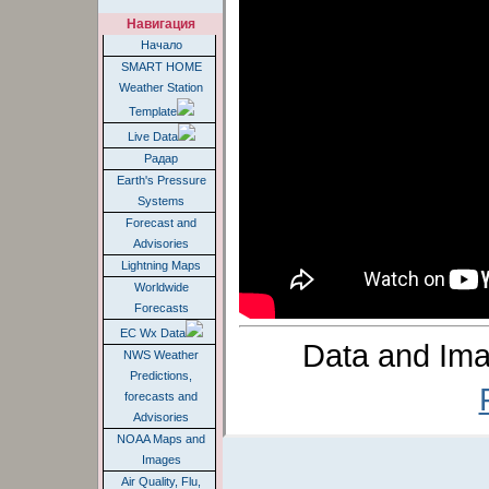
Навигация
Начало
SMART HOME
Weather Station
Template
Live Data
Радар
Earth's Pressure
Systems
Forecast and
Advisories
Lightning Maps
Worldwide
Forecasts
EC Wx Data
Data and Ima
NWS Weather
Predictions,
forecasts and
Advisories
NOAA Maps and
Images
Air Quality, Flu,