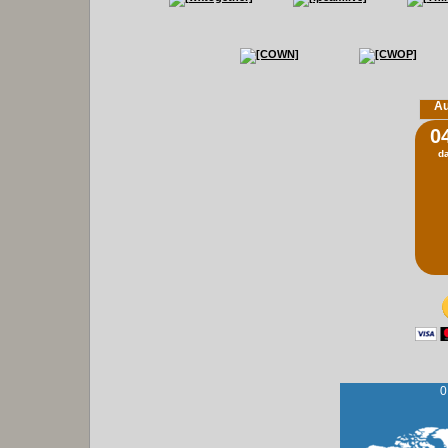
Au
0
d
0