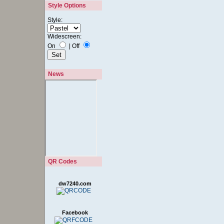
Style Options
Style:
Widescreen:
On
|
Off
News
QR Codes
dw7240.com
Facebook