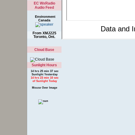
EC WxRadio
Audio Feed
Environment
Canada
Data and 
From XMJ225
Toronto, Ont.
Cloud Base
Sunlight Hours
14 hrs 25 min 37 sec
Sunlight Yesterday
14 hrs 23 min 10 sec
of Sunlight Today
Mouse Over Image