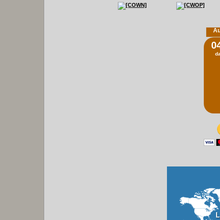
Au
0
d
L