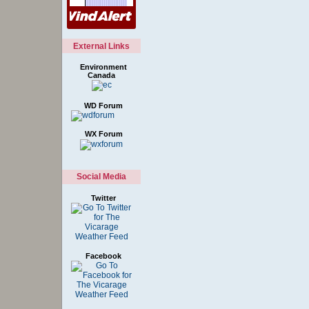
External Links
Environment
Canada
WD Forum
WX Forum
Social Media
Twitter
Facebook