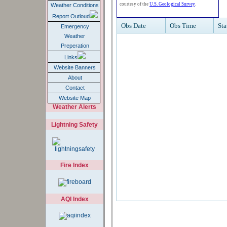
Weather Conditions
Report Outloud
Emergency
Weather
Preperation
Links
Website Banners
About
Contact
Website Map
Weather Alerts
Lightning Safety
Fire Index
AQI Index