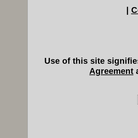
|
C
Use of this site signif
Agreement