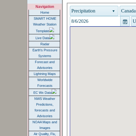
Navigation
Home
SMART HOME
Weather Station
Template
Live Data
Radar
Earth's Pressure
Systems
Forecast and
Advisories
Lightning Maps
Worldwide
Forecasts
EC Wx Data
NWS Weather
Predictions,
forecasts and
Advisories
NOAA Maps and
Images
Air Quality, Flu,