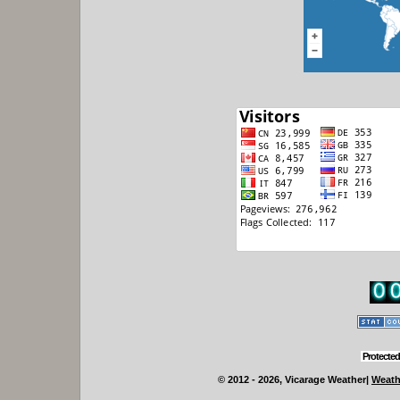
Protected
© 2012 - 2026, Vicarage Weather
|
Weath