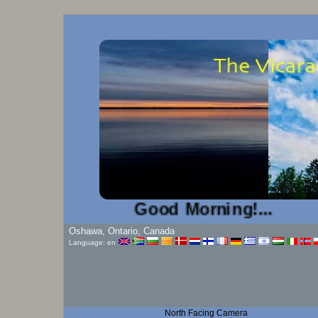
Good Morning!...
Oshawa, Ontario, Canada
Language: en
North Facing Camera