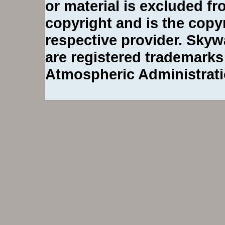
or material is excluded 
copyright and is the copy
respective provider. Sky
are registered trademarks
Atmospheric Administrati