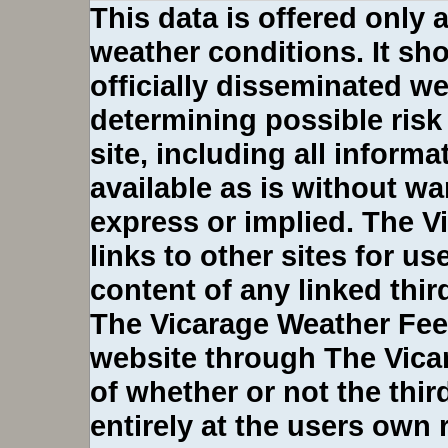
This data is offered only 
weather conditions. It sho
officially disseminated we
determining possible risk
site, including all inform
available as is without wa
express or implied. The 
links to other sites for u
content of any linked third
The Vicarage Weather Fee
website through The Vica
of whether or not the third-
entirely at the users own 