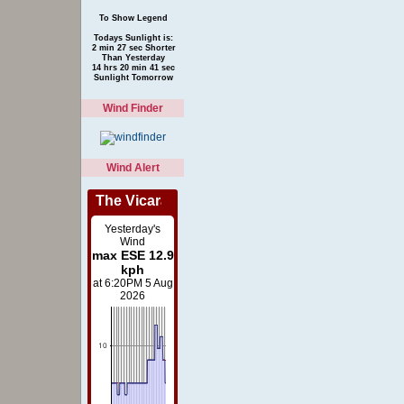
To Show Legend
Todays Sunlight is:
2 min 27 sec Shorter
Than Yesterday
14 hrs 20 min 41 sec
Sunlight Tomorrow
Wind Finder
Wind Alert