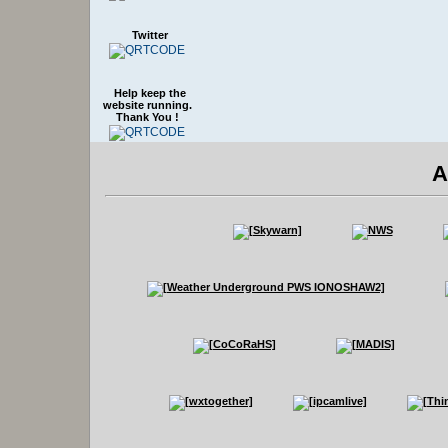
Twitter
Help keep the
website running.
Thank You !
A