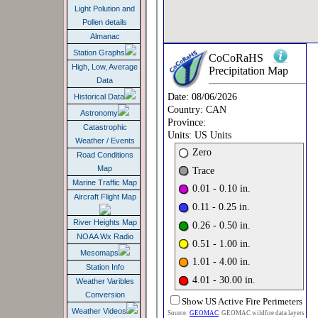
Light Polution and
Pollen details
Almanac
Station Graphs
High, Low, Average
Data
Historical Data
Astronomy
Catastrophic
Weather / Events
Road Conditions
Map
Marine Traffic Map
Aircraft Flight Map
River Heights Map
NOAA Wx Radio
Mesomaps
Station Info
Weather Varibles
Conversion
Weather Videos