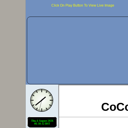
Click On Play Button To View Live Image
CoC