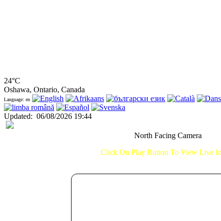
24°C
Oshawa, Ontario, Canada
Language: en
Updated
:
06/08/2026 19:44
North Facing Camera
Click On Play Button To View Live 