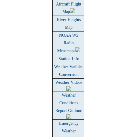
Aircraft Flight
Map
River Heights
Map
NOAA Wx
Radio
Mesomaps
Station Info
Weather Varibles
Conversion
Weather Videos
Weather
Conditions
Report Outloud
Emergency
Weather