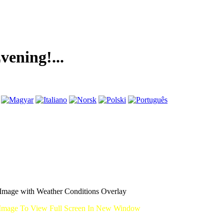
g!...
mage with Weather Conditions Overlay
Image To View Full Screen In New Window