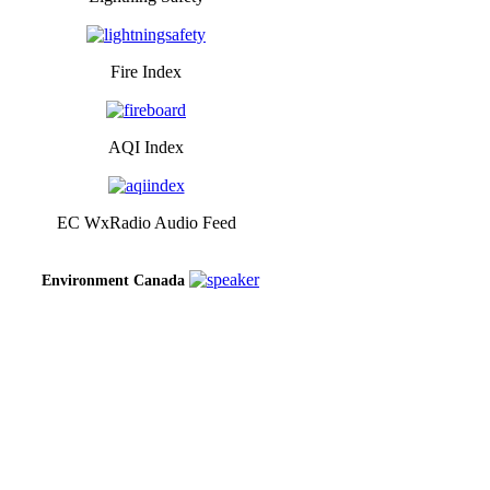
Fire Index
AQI Index
EC WxRadio Audio Feed
Environment Canada