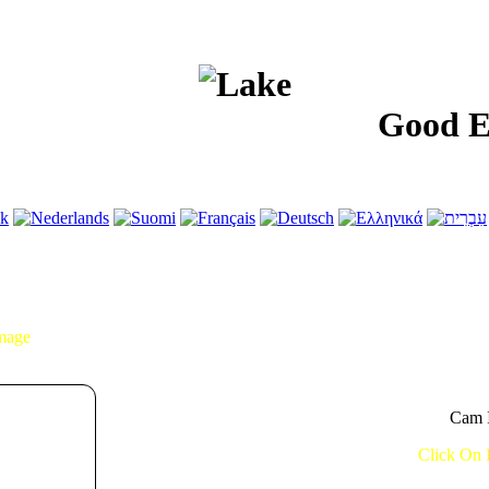
Good Evenin
Image
Cam I
Click On 