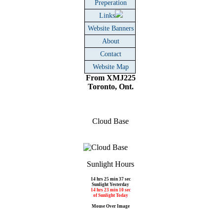
Preperation
Links
Website Banners
About
Contact
Website Map
From XMJ225
Toronto, Ont.
Cloud Base
Sunlight Hours
14 hrs 25 min 37 sec
Sunlight Yesterday
14 hrs 23 min 10 sec
of Sunlight Today
Mouse Over Image