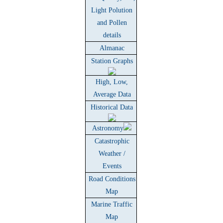
Light Polution
and Pollen
details
Almanac
Station Graphs
High, Low,
Average Data
Historical Data
Astronomy
Catastrophic
Weather /
Events
Road Conditions
Map
Marine Traffic
Map