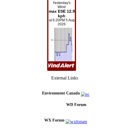
External Links
Environment Canada
WD Forum
WX Forum