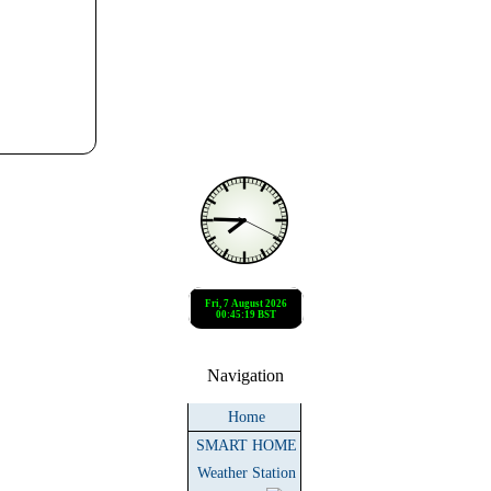
Navigation
Home
SMART HOME
Weather Station