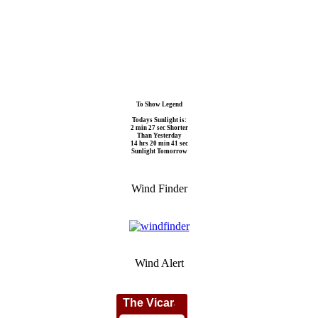
To Show Legend
Todays Sunlight is:
2 min 27 sec Shorter
Than Yesterday
14 hrs 20 min 41 sec
Sunlight Tomorrow
Wind Finder
Wind Alert