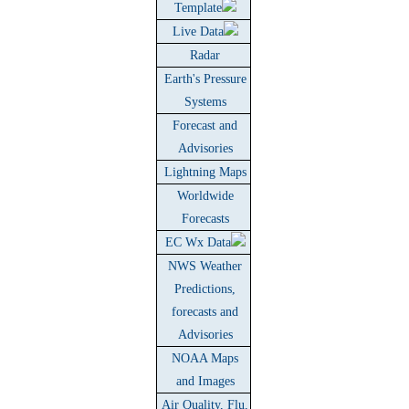
Template
Live Data
Radar
Earth's Pressure
Systems
Forecast and
Advisories
Lightning Maps
Worldwide
Forecasts
EC Wx Data
NWS Weather
Predictions,
forecasts and
Advisories
NOAA Maps
and Images
Air Quality, Flu,