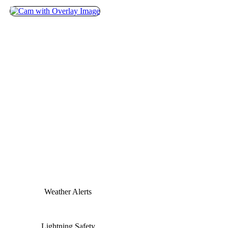
Weather Alerts
Lightning Safety