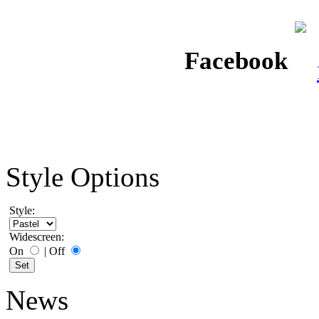
Facebook
Style Options
Style:
Widescreen:
On
|
Off
News