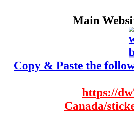
Main Websit
Copy & Paste the follow
https://d
Canada/stick