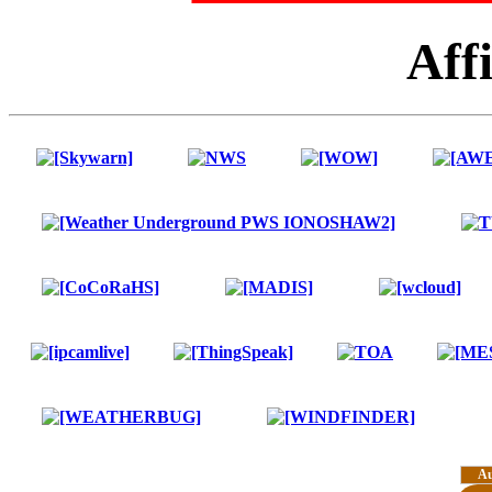
Affi
A