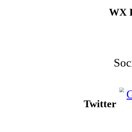
WX F
Soc
Twitter