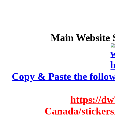
Main Website S
Copy & Paste the follow
https://d
Canada/stickers