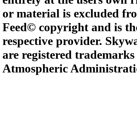
or material is excluded f
Feed© copyright and is th
respective provider. Sky
are registered trademarks
Atmospheric Administratio