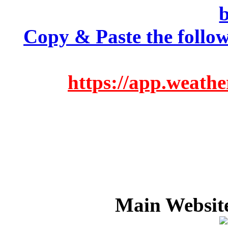
Copy & Paste the follow
https://app.weath
Main Websit