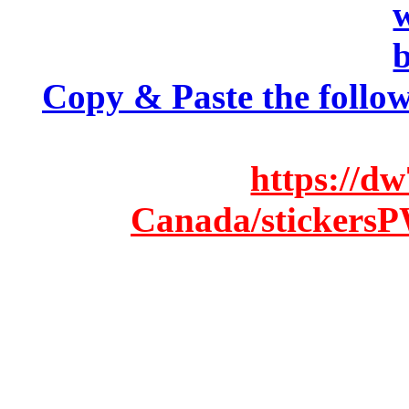
Copy & Paste the follow
https://d
Canada/stickersP