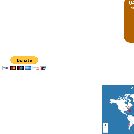
0
d
6