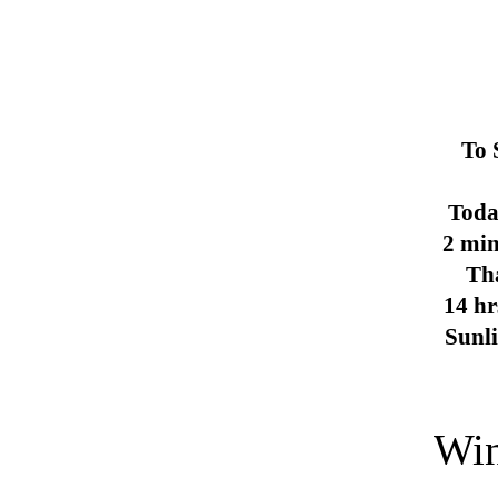
To 
Toda
2 min
Th
14 hr
Sunl
Win