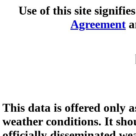
Use of this site signifi
Agreement
a
This data is offered only a
weather conditions. It shou
officially disseminated we