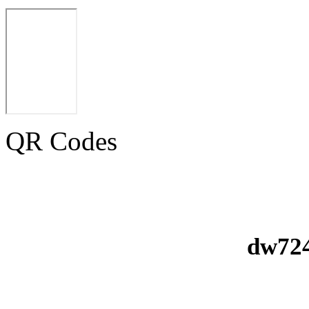
QR Codes
dw724