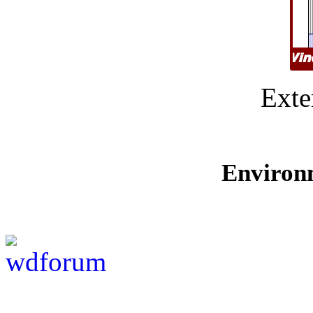
Exte
Environ