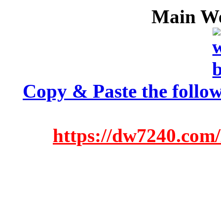
Main We
Copy & Paste the follow
https://dw7240.com