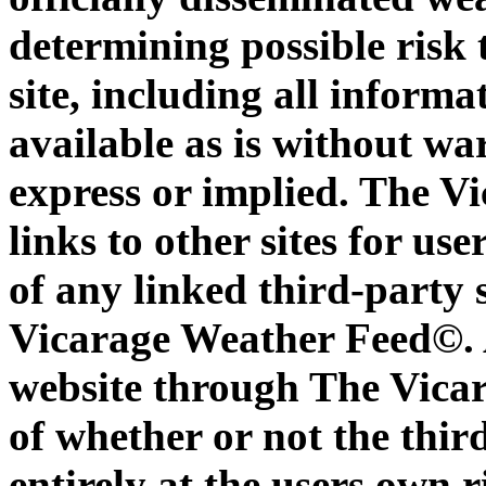
determining possible risk 
site, including all inform
available as is without war
express or implied. The V
links to other sites for us
of any linked third-party s
Vicarage Weather Feed©. A
website through The Vica
of whether or not the third-
entirely at the users own 