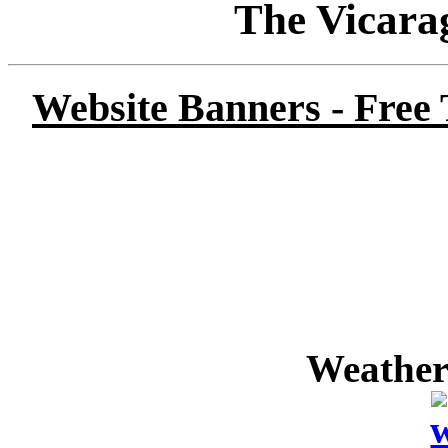
The Vicara
Website Banners - Free
Weather