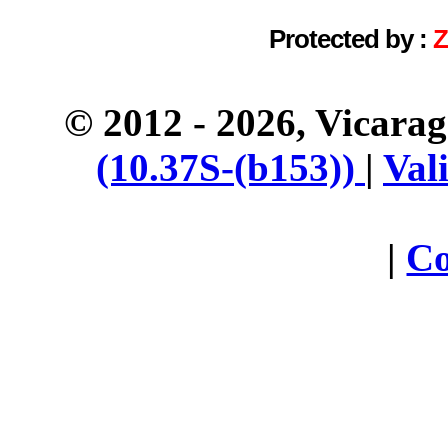
Protected by :
© 2012 - 2026, Vicara
(10.37S-(b153))
|
Val
|
Co