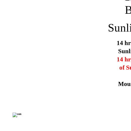
Sunl
14 hr
Sunl
14 hr
of S
Mous