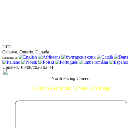
20°C
Oshawa, Ontario, Canada
Language: en
Updated
:
08/08/2026 02:44
North Facing Camera
Click On Play Button To View Live Image