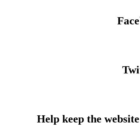
Face
Twit
Help keep the website