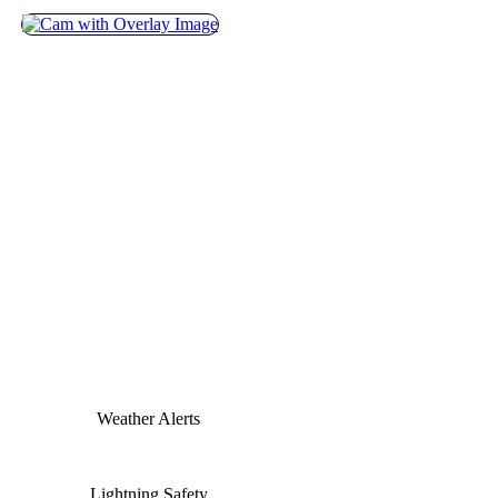
Weather Alerts
Lightning Safety