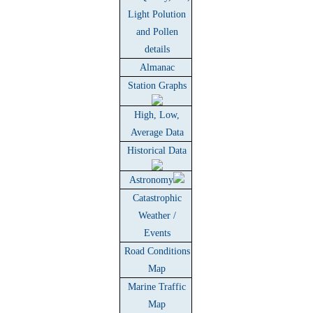
Light Polution
and Pollen
details
Almanac
Station Graphs
High, Low,
Average Data
Historical Data
Astronomy
Catastrophic
Weather /
Events
Road Conditions
Map
Marine Traffic
Map