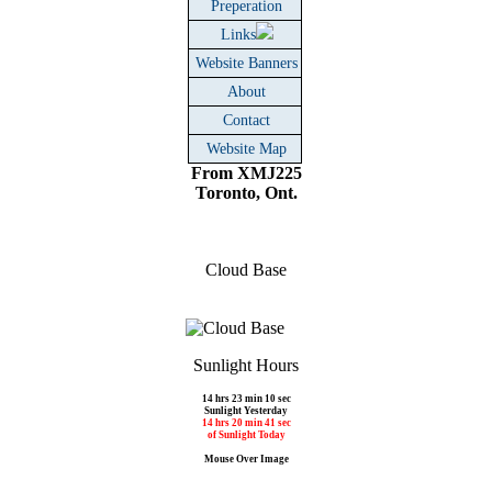
Preperation
Links
Website Banners
About
Contact
Website Map
From XMJ225
Toronto, Ont.
Cloud Base
Sunlight Hours
14 hrs 23 min 10 sec
Sunlight Yesterday
14 hrs 20 min 41 sec
of Sunlight Today
Mouse Over Image