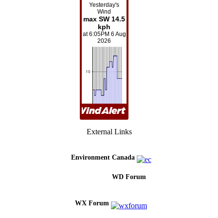
External Links
Environment Canada
WD Forum
WX Forum