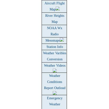
Aircraft Flight
Map
River Heights
Map
NOAA Wx
Radio
Mesomaps
Station Info
Weather Varibles
Conversion
Weather Videos
Weather
Conditions
Report Outloud
Emergency
Weather