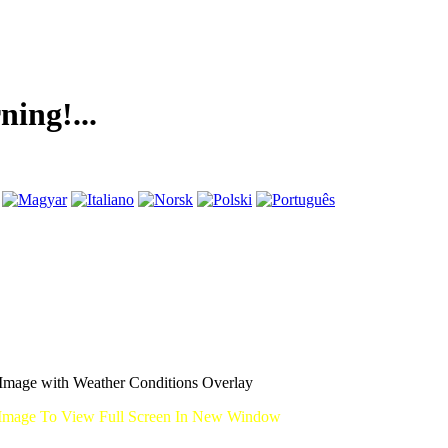
..
mage with Weather Conditions Overlay
Image To View Full Screen In New Window