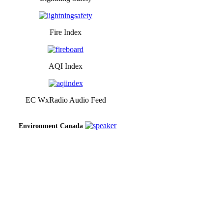
Fire Index
AQI Index
EC WxRadio Audio Feed
Environment Canada