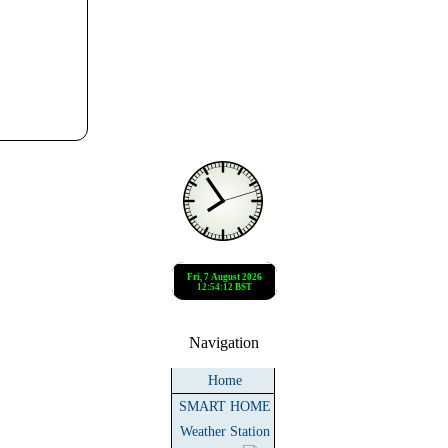
Navigation
Home
SMART HOME
Weather Station