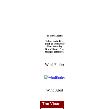
To Show Legend
Todays Sunlight is:
2 min 29 sec Shorter
Than Yesterday
14 hrs 18 min 12 sec
Sunlight Tomorrow
Wind Finder
Wind Alert