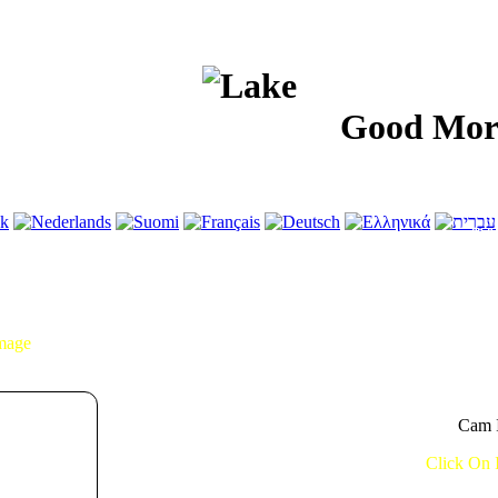
Good Morning!.
Image
Cam I
Click On 