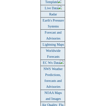
Template
Live Data
Radar
Earth's Pressure
Systems
Forecast and
Advisories
Lightning Maps
Worldwide
Forecasts
EC Wx Data
NWS Weather
Predictions,
forecasts and
Advisories
NOAA Maps
and Images
Air Quality, Flu,