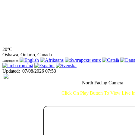
20°C
Oshawa, Ontario, Canada
Language: en
Updated
:
07/08/2026 07:53
North Facing Camera
Click On Play Button To View Live 