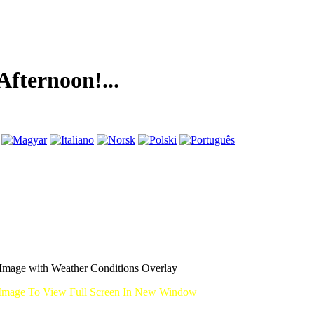
noon!...
mage with Weather Conditions Overlay
Image To View Full Screen In New Window