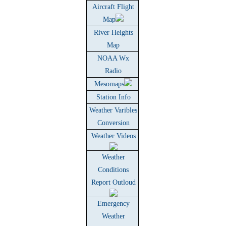
Aircraft Flight
Map
River Heights
Map
NOAA Wx
Radio
Mesomaps
Station Info
Weather Varibles
Conversion
Weather Videos
Weather
Conditions
Report Outloud
Emergency
Weather