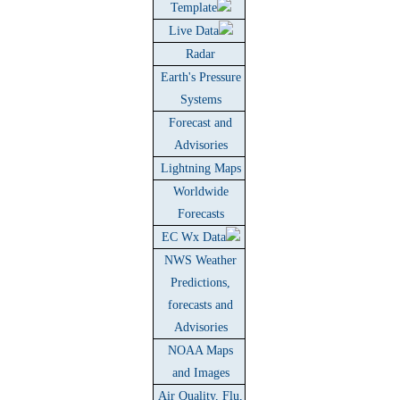
Template
Live Data
Radar
Earth's Pressure
Systems
Forecast and
Advisories
Lightning Maps
Worldwide
Forecasts
EC Wx Data
NWS Weather
Predictions,
forecasts and
Advisories
NOAA Maps
and Images
Air Quality, Flu,