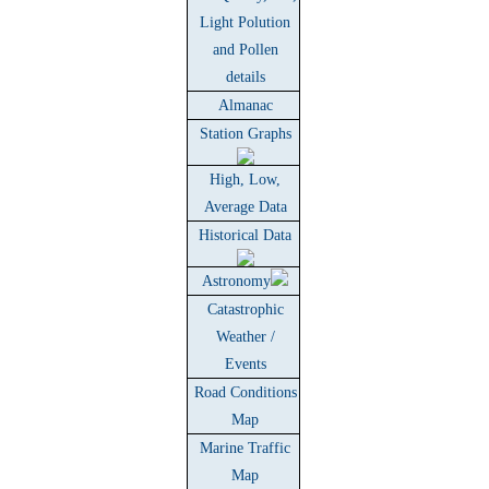
Light Polution
and Pollen
details
Almanac
Station Graphs
High, Low,
Average Data
Historical Data
Astronomy
Catastrophic
Weather /
Events
Road Conditions
Map
Marine Traffic
Map