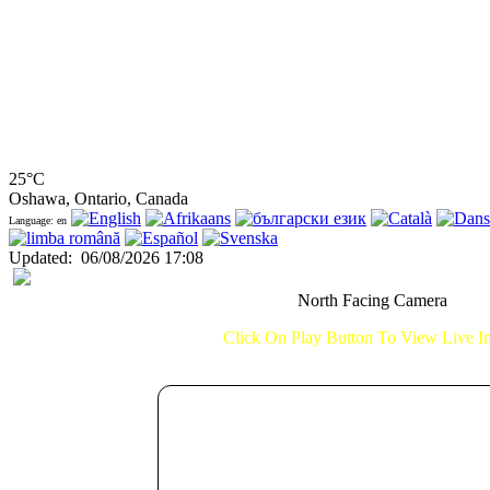
25°C
Oshawa, Ontario, Canada
Language: en
Updated
:
06/08/2026 17:08
North Facing Camera
Click On Play Button To View Live 