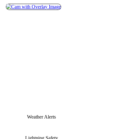
Weather Alerts
Lightning Safety