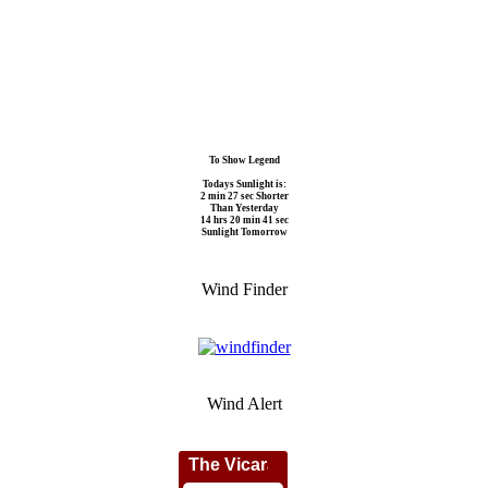
To Show Legend
Todays Sunlight is:
2 min 27 sec Shorter
Than Yesterday
14 hrs 20 min 41 sec
Sunlight Tomorrow
Wind Finder
Wind Alert