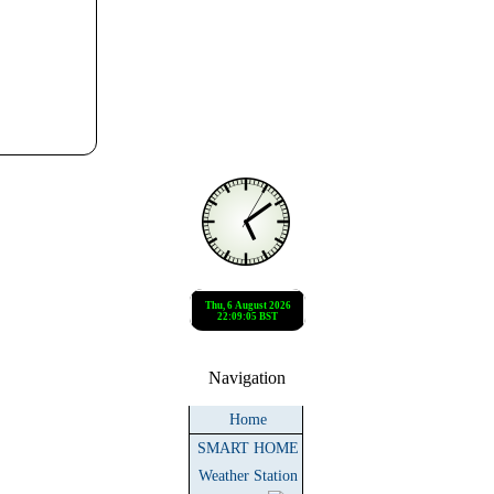
Navigation
Home
SMART HOME
Weather Station