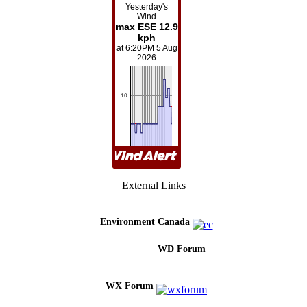
External Links
Environment Canada
WD Forum
WX Forum