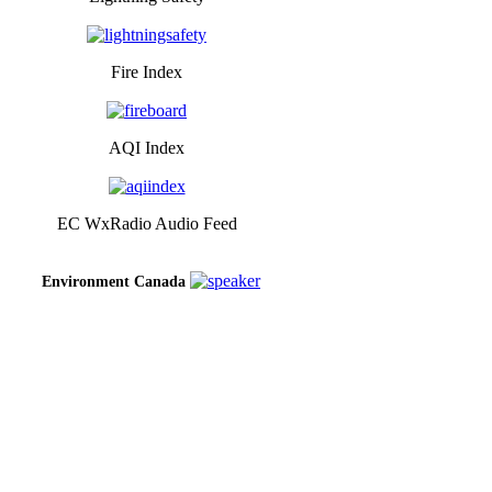
Fire Index
AQI Index
EC WxRadio Audio Feed
Environment Canada