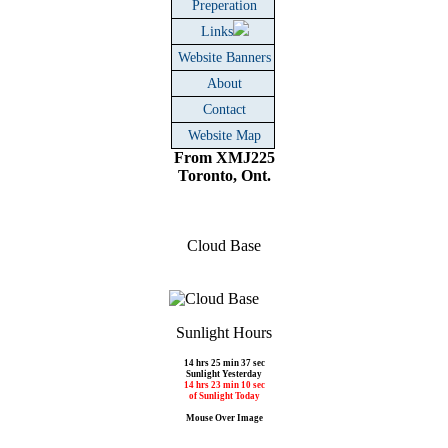
Preperation
Links
Website Banners
About
Contact
Website Map
From XMJ225
Toronto, Ont.
Cloud Base
Sunlight Hours
14 hrs 25 min 37 sec
Sunlight Yesterday
14 hrs 23 min 10 sec
of Sunlight Today
Mouse Over Image