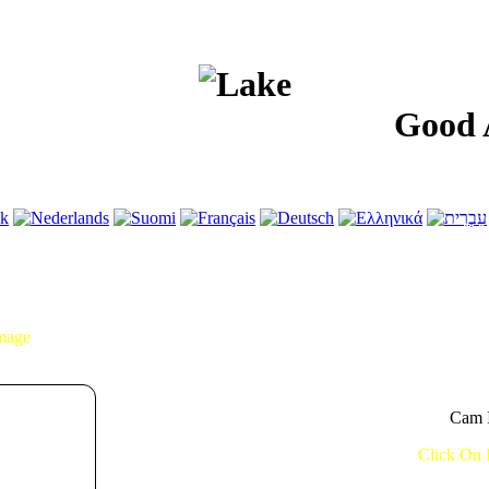
Good After
Image
Cam I
Click On 