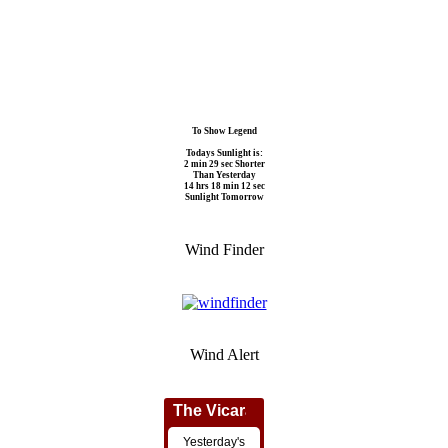
To Show Legend
Todays Sunlight is:
2 min 29 sec Shorter
Than Yesterday
14 hrs 18 min 12 sec
Sunlight Tomorrow
Wind Finder
Wind Alert