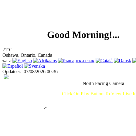
Good Morning!...
21°C
Oshawa, Ontario, Canada
Taal: af
Opdateer
:
07/08/2026 00:36
North Facing Camera
Click On Play Button To View Live 