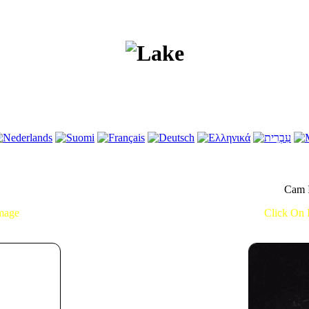
Cam I
Image
Click On 