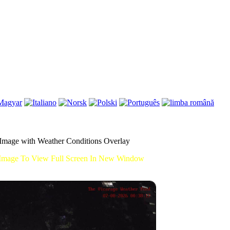
mage with Weather Conditions Overlay
Image To View Full Screen In New Window