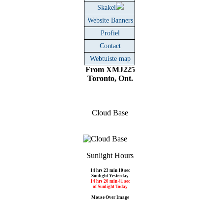
Skakel
Website Banners
Profiel
Contact
Webtuiste map
From XMJ225
Toronto, Ont.
Cloud Base
Sunlight Hours
14 hrs 23 min 10 sec
Sunlight Yesterday
14 hrs 20 min 41 sec
of Sunlight Today
Mouse Over Image