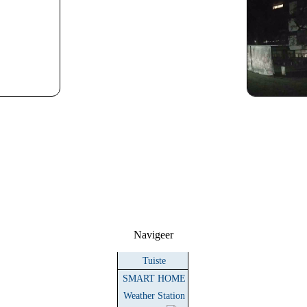
Navigeer
Tuiste
SMART HOME
Weather Station