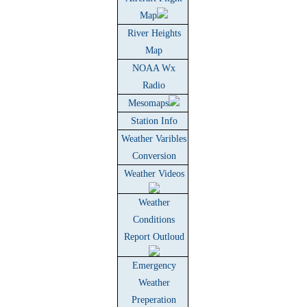
Map
River Heights
Map
NOAA Wx
Radio
Mesomaps
Station Info
Weather Varibles
Conversion
Weather Videos
Weather
Conditions
Report Outloud
Emergency
Weather
Preperation