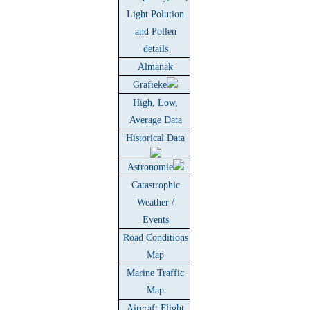
Light Polution
and Pollen
details
Almanak
Grafieke
High, Low,
Average Data
Historical Data
Astronomie
Catastrophic
Weather /
Events
Road Conditions
Map
Marine Traffic
Map
Aircraft Flight