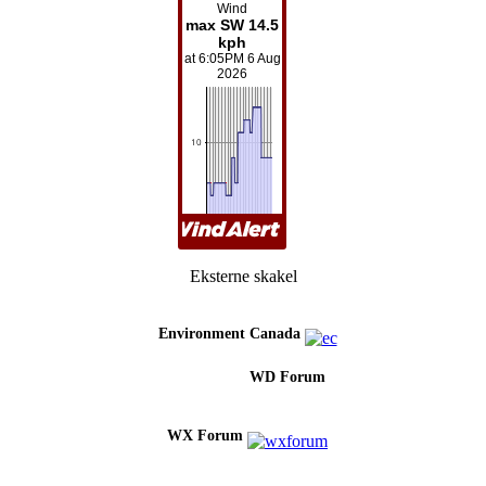
Eksterne skakel
Environment Canada
WD Forum
WX Forum