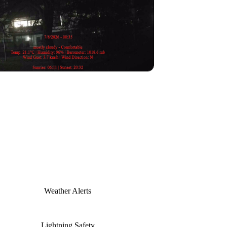
Weather Alerts
Lightning Safety