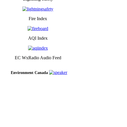
Fire Index
AQI Index
EC WxRadio Audio Feed
Environment Canada