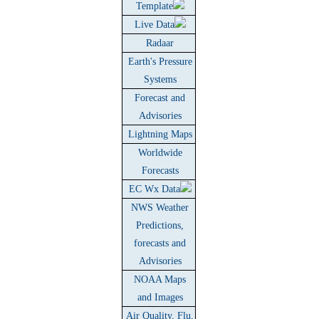
Template
Live Data
Radaar
Earth's Pressure
Systems
Forecast and
Advisories
Lightning Maps
Worldwide
Forecasts
EC Wx Data
NWS Weather
Predictions,
forecasts and
Advisories
NOAA Maps
and Images
Air Quality, Flu,