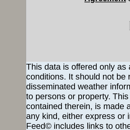
This data is offered only as
conditions. It should not be re
disseminated weather inform
to persons or property. This 
contained therein, is made a
any kind, either express or
Feed© includes links to othe