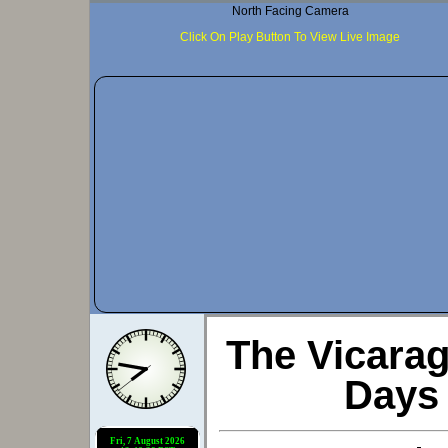
North Facing Camera
Click On Play Button To View Live Image
The Vicara
Days 