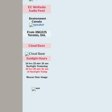
EC WxRadio
Audio Feed
Environment
Canada
From XMJ225
Toronto, Ont.
Cloud Base
Sunlight Hours
14 hrs 23 min 10 sec
Sunlight Yesterday
14 hrs 20 min 41 sec
of Sunlight Today
Mouse Over Image