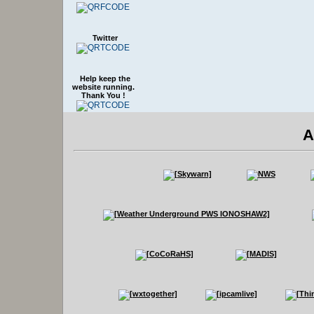
Twitter
Help keep the
website running.
Thank You !
A