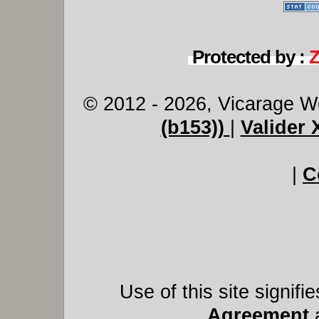
Protected by :
© 2012 - 2026, Vicarage W
(b153))
|
Valider
|
C
Use of this site signif
Agreement