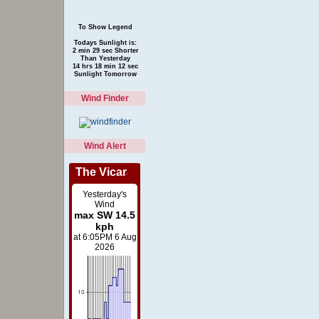
To Show Legend
Todays Sunlight is:
2 min 29 sec Shorter
Than Yesterday
14 hrs 18 min 12 sec
Sunlight Tomorrow
Wind Finder
Wind Alert