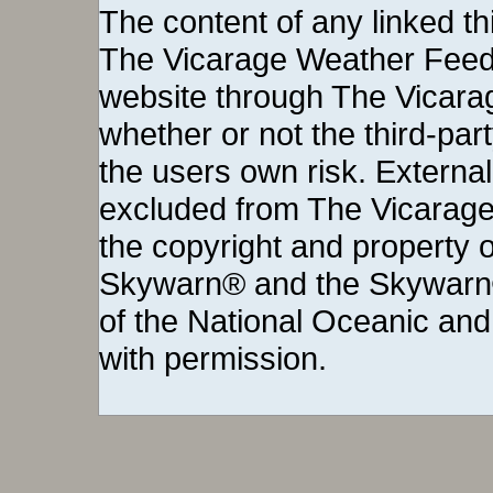
The content of any linked thi
The Vicarage Weather Feed©
website through The Vicara
whether or not the third-party 
the users own risk. External
excluded from The Vicarage
the copyright and property o
Skywarn® and the Skywarn®
of the National Oceanic and
with permission.