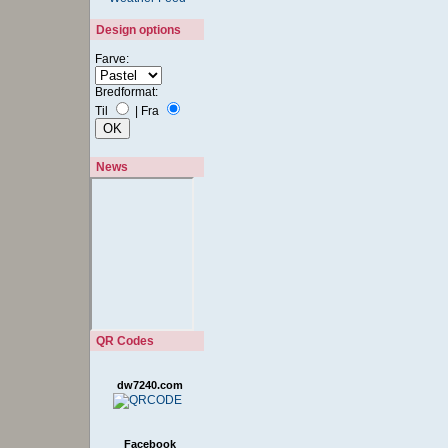
Design options
Farve:
Bredformat:
Til
|
Fra
News
QR Codes
dw7240.com
Facebook