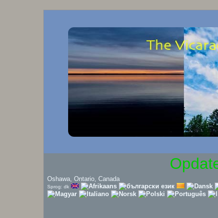
Opdate
Oshawa, Ontario, Canada
Sprog: dk