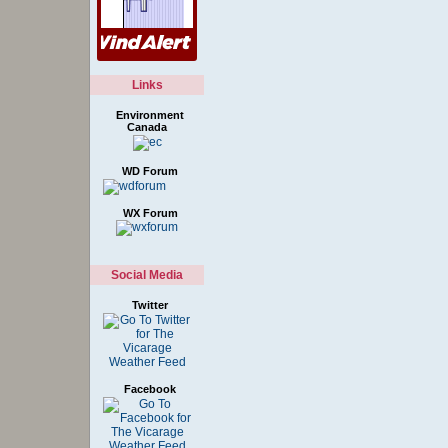
Links
Environment
Canada
WD Forum
WX Forum
Social Media
Twitter
Facebook