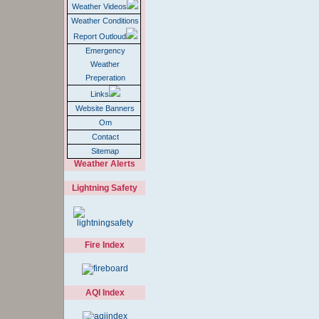
Weather Videos
Weather Conditions
Report Outloud
Emergency
Weather
Preperation
Links
Website Banners
Om
Contact
Sitemap
Weather Alerts
Lightning Safety
Fire Index
AQI Index