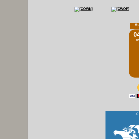
Au
0
d
2