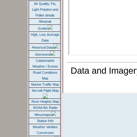
Air Quality, Flu,
Light Polution and
Pollen details
Almanak
Grafer
High, Low, Average
Data
Historical Data
Astronomi
Catastrophic
Weather / Events
Data and Imager
Road Conditions
Map
Marine Traffic Map
Aircraft Flight Map
River Heights Map
NOAA Wx Radio
Mesomaps
Station Info
Weather Varibles
Conversion