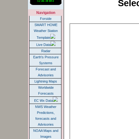
Sele
Navigation
Forside
SMART HOME
Weather Station
Template
Live Data
Radar
Earth's Pressure
Systems
Forecast and
Advisories
Lightning Maps
Worldwide
Forecasts
EC Wx Data
NWS Weather
Predictions,
forecasts and
Advisories
NOAA Maps and
Images