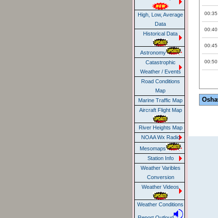
00:35
High, Low, Average
Data
00:40
Historical Data
00:45
Astronomy
00:50
Catastrophic
Weather / Events
Road Conditions
Map
Osha
Marine Traffic Map
Aircraft Flight Map
River Heights Map
NOAA Wx Radio
Mesomaps
Station Info
Weather Varibles
Conversion
Weather Videos
Weather Conditions
Report Outloud