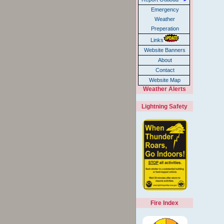
Emergency
Weather
Preperation
Links
Website Banners
About
Contact
Website Map
Weather Alerts
Lightning Safety
Fire Index