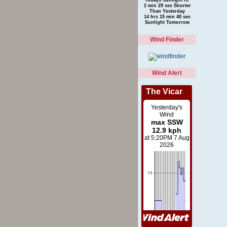
2 min 29 sec Shorter
Than Yesterday
14 hrs 15 min 40 sec
Sunlight Tomorrow
Wind Finder
Wind Alert