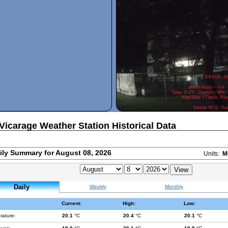
Vicarage Weather Station Historical Data
ily Summary for August 08, 2026
Units:
M
Daily
Weekly
Monthly
Current:
High:
Low:
rature:
20.1
°C
20.4
°C
20.1
°C