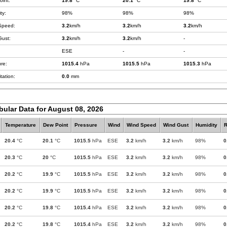
int:
19.8
°C
20.1
°C
19.8
°C
ty:
98%
98%
98%
Speed:
3.2
km/h
3.2
km/h
3.2
km/h
Gust:
3.2
km/h
3.2
km/h
-
ESE
-
-
re:
1015.4
hPa
1015.5
hPa
1015.3
hPa
tation:
0.0
mm
bular Data for August 08, 2026
Temperature
Dew Point
Pressure
Wind
Wind Speed
Wind Gust
Humidity
R
20.4
°C
20.1
°C
1015.5
hPa
ESE
3.2
km/h
3.2
km/h
98%
0
20.3
°C
20
°C
1015.5
hPa
ESE
3.2
km/h
3.2
km/h
98%
0
20.2
°C
19.9
°C
1015.5
hPa
ESE
3.2
km/h
3.2
km/h
98%
0
20.2
°C
19.9
°C
1015.5
hPa
ESE
3.2
km/h
3.2
km/h
98%
0
20.2
°C
19.8
°C
1015.4
hPa
ESE
3.2
km/h
3.2
km/h
98%
0
20.2
°C
19.8
°C
1015.4
hPa
ESE
3.2
km/h
3.2
km/h
98%
0