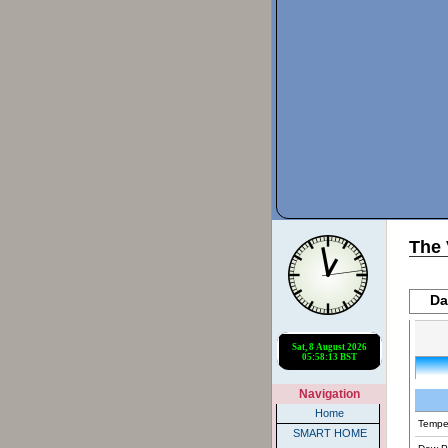
The 
Da
Navigation
Home
Tempe
SMART HOME