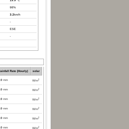
19.9
°C
98%
3.2
km/h
-
ESE
-
ainfall Rate (Hourly)
solar
2
.0
mm
W/m
2
.0
mm
W/m
2
.0
mm
W/m
2
.0
mm
W/m
2
.0
mm
W/m
2
.0
mm
W/m