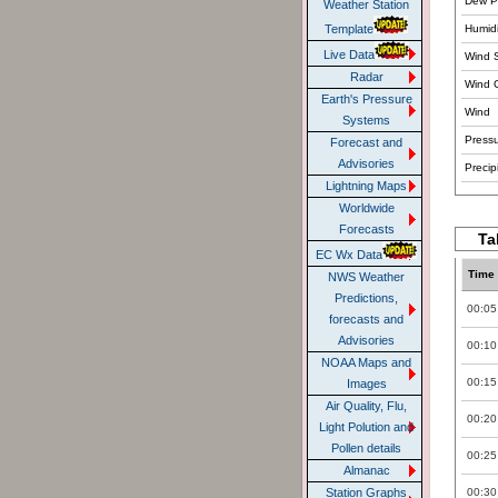
Dew Po
Weather Station
Humidi
Template
Live Data
Wind 
Radar
Wind 
Earth's Pressure
Wind
Systems
Pressu
Forecast and
Advisories
Precipi
Lightning Maps
Worldwide
Forecasts
Ta
EC Wx Data
Time
NWS Weather
Predictions,
00:05
forecasts and
Advisories
00:10
NOAA Maps and
00:15
Images
Air Quality, Flu,
00:20
Light Polution and
Pollen details
00:25
Almanac
00:30
Station Graphs