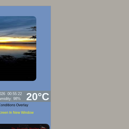
20°C
026
00:55:22
umidity:
98
%
onditions Overlay
Screen In New Window