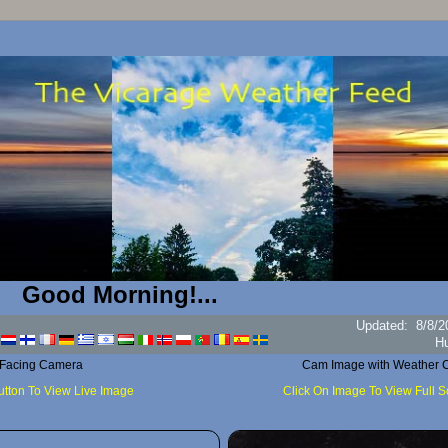
d Morning!...
Updated
:
8/8/2
H
 Facing Camera
Cam Image with Weather C
utton To View Live Image
Click On Image To View Full 