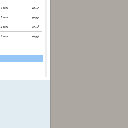
2
.0
mm
W/m
2
.0
mm
W/m
2
.0
mm
W/m
2
.0
mm
W/m