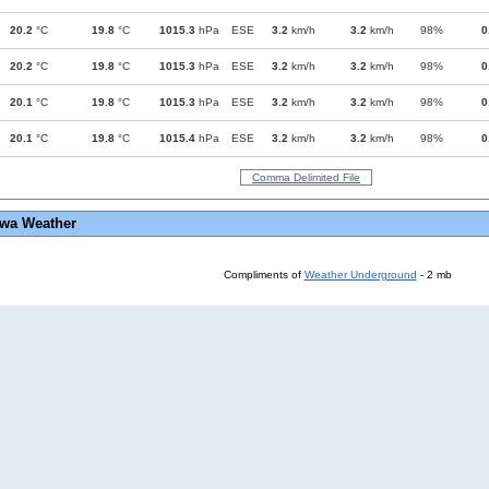
20.2
°C
19.8
°C
1015.3
hPa
ESE
3.2
km/h
3.2
km/h
98%
0
20.2
°C
19.8
°C
1015.3
hPa
ESE
3.2
km/h
3.2
km/h
98%
0
20.1
°C
19.8
°C
1015.3
hPa
ESE
3.2
km/h
3.2
km/h
98%
0
20.1
°C
19.8
°C
1015.4
hPa
ESE
3.2
km/h
3.2
km/h
98%
0
Comma Delimited File
wa Weather
Compliments of
Weather Underground
- 2 mb