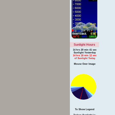
Sunlight Hours
14 hrs 20 min 41 sec
Sunlight Yesterday
14 hrs 18 min 12 sec
of Sunlight Today
Mouse Over Image
To Show Legend
Todays Sunlight is: