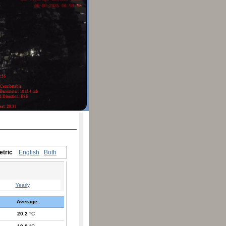
etric
English
Both
Yearly
Average:
20.2
°C