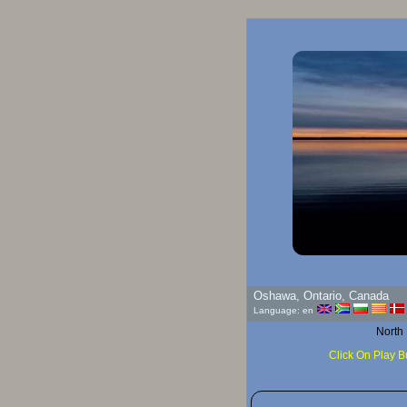
Goo
Oshawa, Ontario, Canada
Language: en
North
Click On Play B