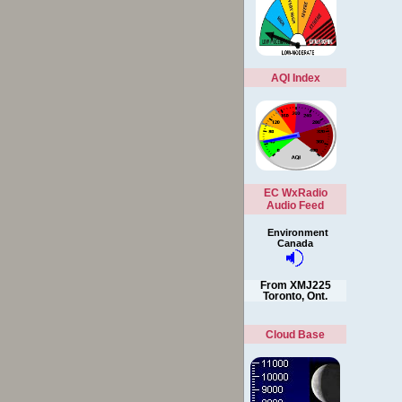
AQI Index
EC WxRadio
Audio Feed
Environment
Canada
From XMJ225
Toronto, Ont.
Cloud Base