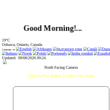
Good Morning!...
19°C
Oshawa, Ontario, Canada
Language: en
Updated
:
09/08/2026 09:24
North Facing Camera
Click On Play Button To View Live Image