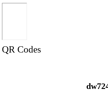
QR Codes
dw724