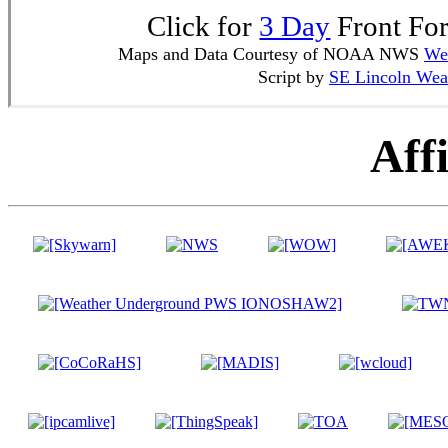
Click for
3 Day
Front For
Maps and Data Courtesy of NOAA NWS
Wea
Script by
SE Lincoln Wea
Affi