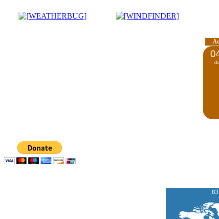
A
0
d
83