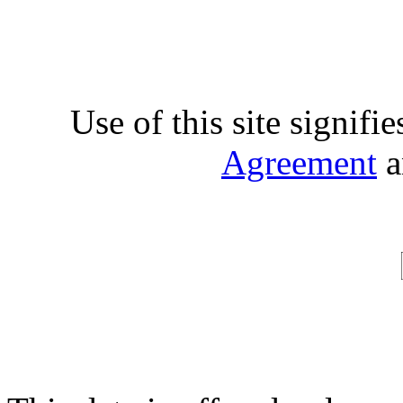
Use of this site signifi
Agreement
a