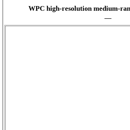
WPC high-resolution medium-rang
—