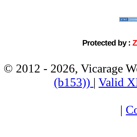
Protected by :
© 2012 - 2026, Vicarage W
(b153))
|
Valid 
|
Co