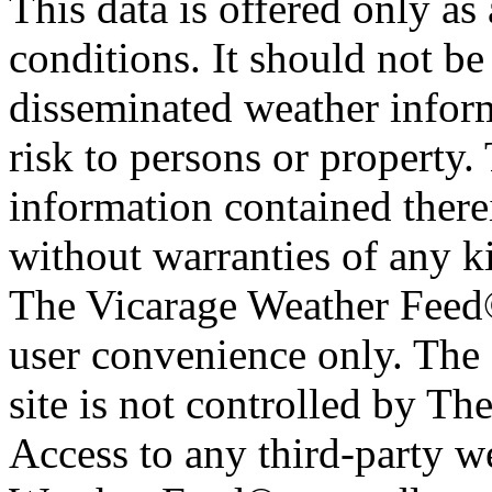
This data is offered only as
conditions. It should not be 
disseminated weather inform
risk to persons or property. 
information contained therei
without warranties of any ki
The Vicarage Weather Feed© 
user convenience only. The 
site is not controlled by T
Access to any third-party w