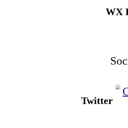
WX F
Soc
Twitter