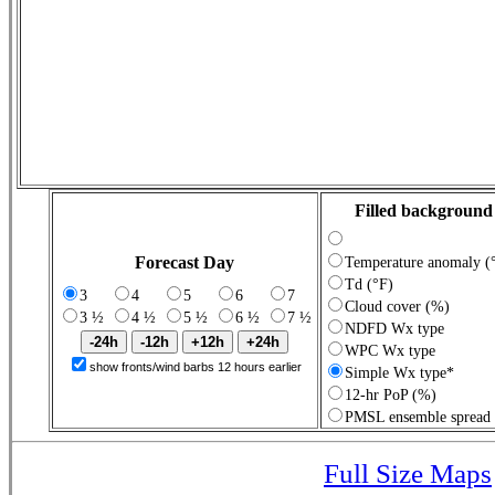
Filled background
Forecast Day
Temperature anomaly (
Td (°F)
3
4
5
6
7
Cloud cover (%)
3 ½
4 ½
5 ½
6 ½
7 ½
NDFD Wx type
WPC Wx type
show fronts/wind barbs 12 hours earlier
Simple Wx type*
12-hr PoP (%)
PMSL ensemble spread
Full Size Maps