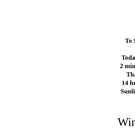
To 
Toda
2 min
Th
14 h
Sunl
Win