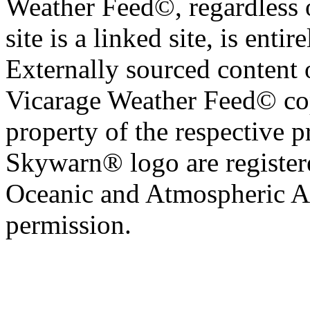
Weather Feed©, regardless o
site is a linked site, is entir
Externally sourced content 
Vicarage Weather Feed© cop
property of the respective 
Skywarn® logo are register
Oceanic and Atmospheric Ad
permission.