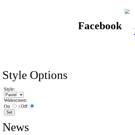
Facebook
Style Options
Style:
Widescreen:
On
|
Off
News