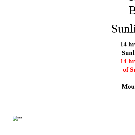
Sunl
14 hr
Sunl
14 hr
of S
Mous