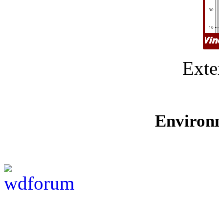
Exte
Environ