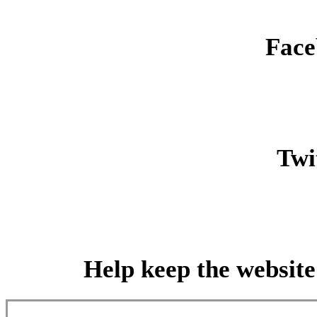
Face
Twit
Help keep the website