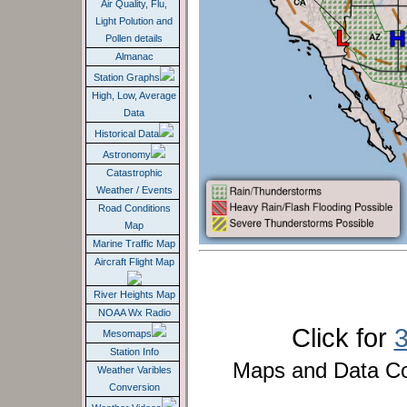
Pollen details
Almanac
Station Graphs
High, Low, Average
Data
Historical Data
Astronomy
Catastrophic
Weather / Events
Road Conditions
Map
Marine Traffic Map
Aircraft Flight Map
River Heights Map
NOAA Wx Radio
Click for
Mesomaps
Station Info
Maps and Data C
Weather Varibles
Conversion
Weather Videos
Sc
Weather Conditions