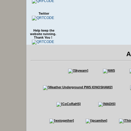
Twitter
Help keep the
website running.
Thank You !
A