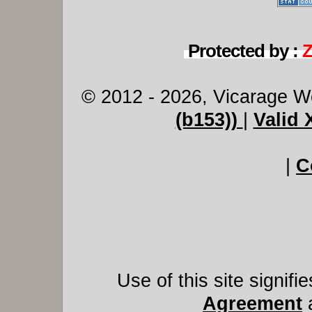
Protected by :
© 2012 - 2026, Vicarage W
(b153))
|
Valid
|
C
Use of this site signif
Agreement