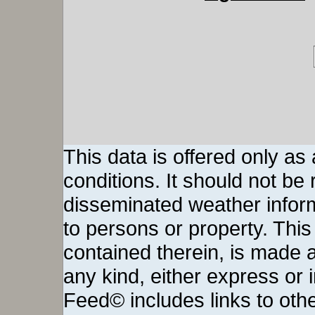
This data is offered only as
conditions. It should not be re
disseminated weather inform
to persons or property. This 
contained therein, is made a
any kind, either express or
Feed© includes links to othe
The content of any linked thi