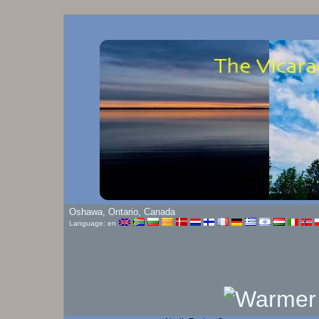
Oshawa, Ontario, Canada
Language: en
Humidity:
80
%
North Facing Camera
Click On Play Button To View Live Image