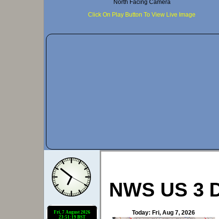
NWS US 3 D
Today: Fri, Aug 7, 2026
Navigation