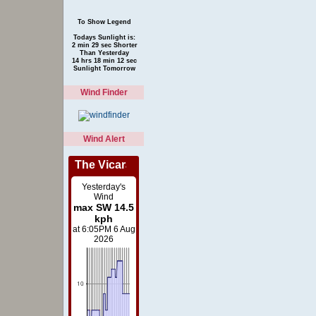
Todays Sunlight is:
2 min 29 sec Shorter
Than Yesterday
14 hrs 18 min 12 sec
Sunlight Tomorrow
Wind Finder
Wind Alert