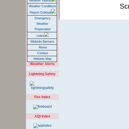
Report Outloud
Emergency
Weather
Preperation
Links
Website Banners
About
Contact
Website Map
Weather Alerts
Lightning Safety
Fire Index
AQI Index
EC WxRadio
Audio Feed