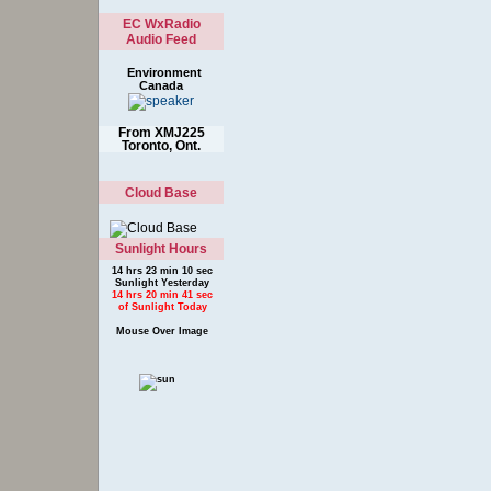
Environment
Canada
From XMJ225
Toronto, Ont.
Cloud Base
Sunlight Hours
14 hrs 23 min 10 sec
Sunlight Yesterday
14 hrs 20 min 41 sec
of Sunlight Today
Mouse Over Image
To Show Legend