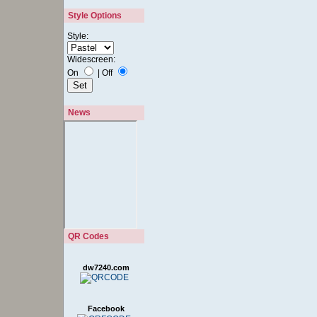
Style:
Widescreen:
On
|
Off
News
QR Codes
dw7240.com
Facebook