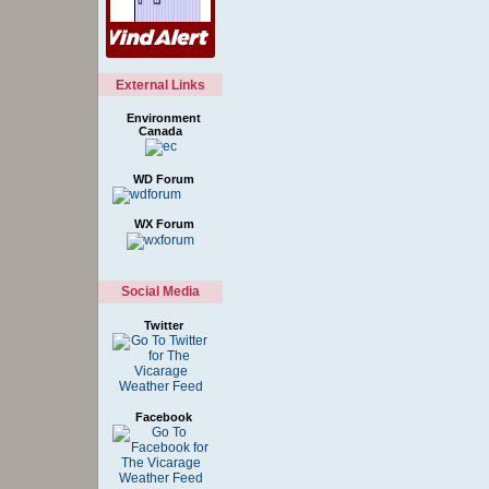
External Links
Environment
Canada
WD Forum
WX Forum
Social Media
Twitter
Facebook
Style Options