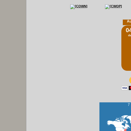
Au
0
d
7