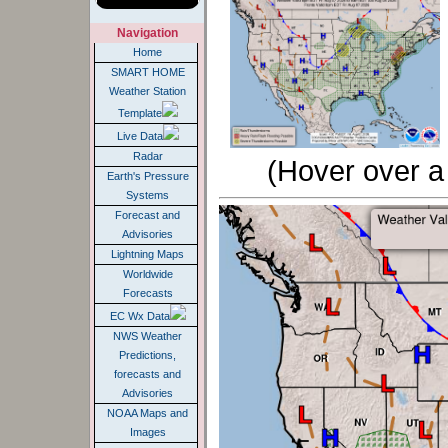
Home
SMART HOME
Weather Station
Template
Live Data
Radar
(Hover over a 
Earth's Pressure
Systems
Forecast and
Advisories
Lightning Maps
Worldwide
Forecasts
EC Wx Data
NWS Weather
Predictions,
forecasts and
Advisories
NOAA Maps and
Images
Air Quality, Flu,
Light Polution and