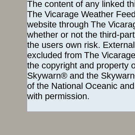
The Vicarage Weather Feed©
website through The Vicara
whether or not the third-party 
the users own risk. External
excluded from The Vicarage
the copyright and property o
Skywarn® and the Skywarn®
of the National Oceanic and
with permission.