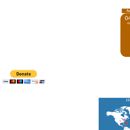
A
0
d
16