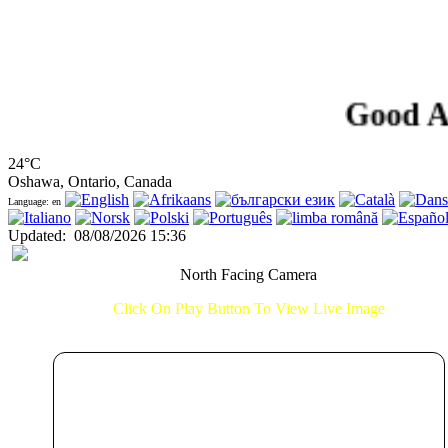
Good Aftern
24°C
Oshawa, Ontario, Canada
Language: en
Updated
:
08/08/2026 15:36
North Facing Camera
Click On Play Button To View Live Image