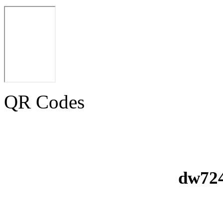
QR Codes
dw724