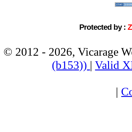
Protected by :
© 2012 - 2026, Vicarage W
(b153))
|
Valid 
|
Co