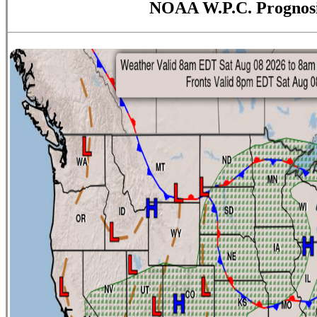
NOAA W.P.C. Prognos