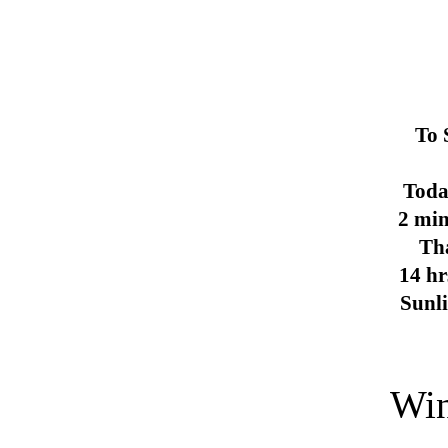
To 
Toda
2 min
Th
14 hr
Sunl
Win