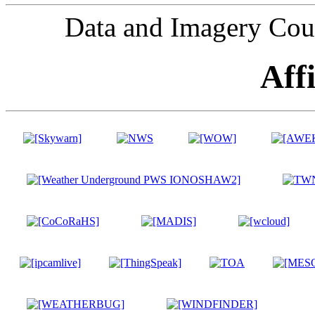
Data and Imagery Cou
Affi