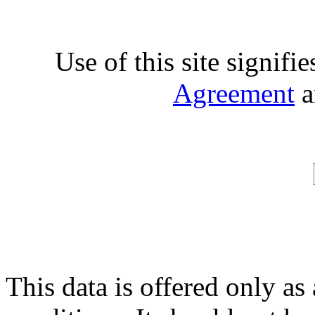
Use of this site signifi
Agreement
a
This data is offered only as