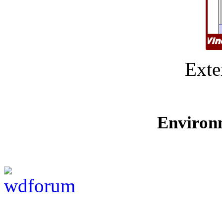
Exte
Environ