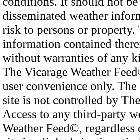
conditions. It should not be 
disseminated weather inform
risk to persons or property. 
information contained therei
without warranties of any ki
The Vicarage Weather Feed© 
user convenience only. The 
site is not controlled by T
Access to any third-party w
Weather Feed©, regardless o