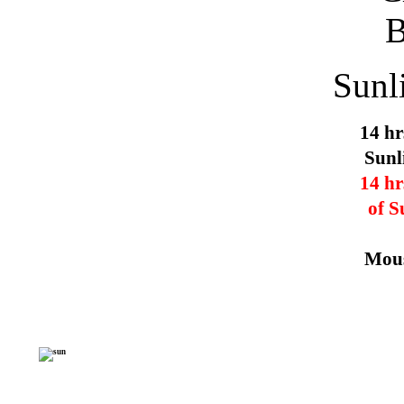
Sunl
14 hr
Sunl
14 hr
of S
Mous