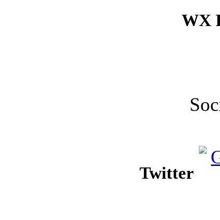
WX F
Soc
Twitter