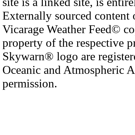
site is a linked site, is entir
Externally sourced content 
Vicarage Weather Feed© cop
property of the respective 
Skywarn® logo are register
Oceanic and Atmospheric Ad
permission.