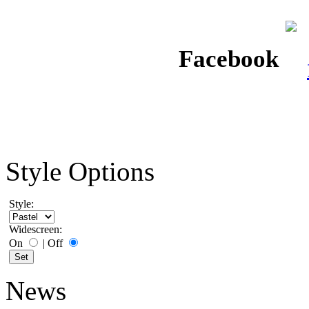
Facebook
Style Options
Style:
Widescreen:
On
|
Off
News