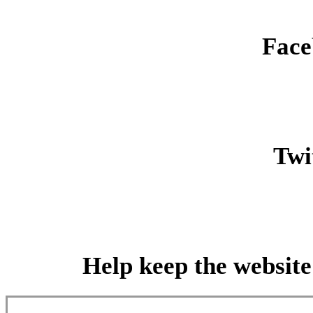
Face
Twit
Help keep the website