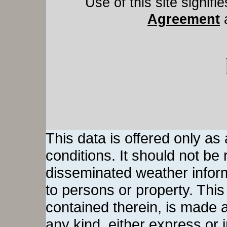
Use of this site signif
Agreement
This data is offered only as
conditions. It should not be re
disseminated weather inform
to persons or property. This 
contained therein, is made a
any kind, either express or