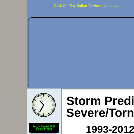
Click On Play Button To View Live Image
Storm Predi
Severe/Tor
1993-2012