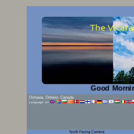
Good Morning!...
Oshawa, Ontario, Canada
Language: en
North Facing Camera