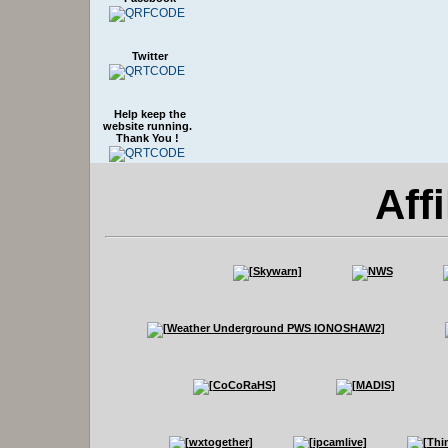
Twitter
Help keep the
website running.
Thank You !
Affi