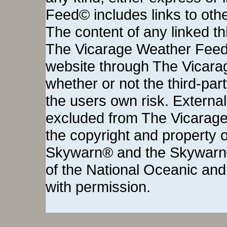
Feed© includes links to othe
The content of any linked thi
The Vicarage Weather Feed©
website through The Vicara
whether or not the third-party 
the users own risk. External
excluded from The Vicarage
the copyright and property o
Skywarn® and the Skywarn®
of the National Oceanic and
with permission.