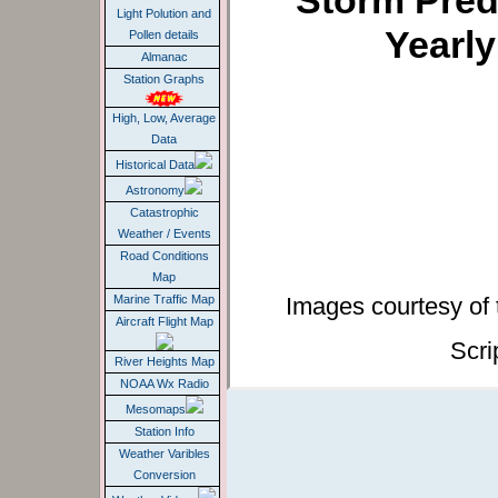
Storm Pred
Light Polution and
Yearl
Pollen details
Almanac
Station Graphs
High, Low, Average
Data
Historical Data
Astronomy
Catastrophic
Weather / Events
Road Conditions
Map
Images courtesy of
Marine Traffic Map
Aircraft Flight Map
Scri
River Heights Map
NOAA Wx Radio
Mesomaps
Station Info
Weather Varibles
Conversion