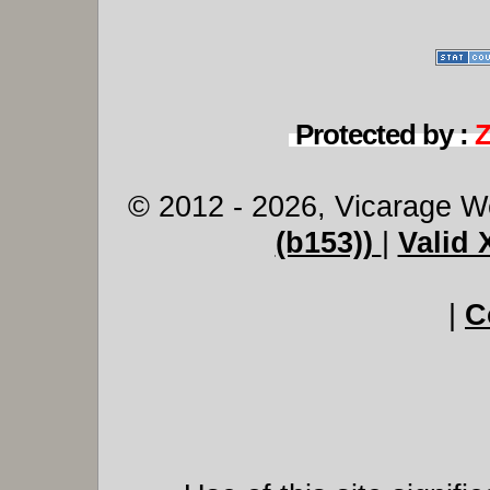
Protected by :
© 2012 - 2026, Vicarage W
(b153))
|
Valid
|
C