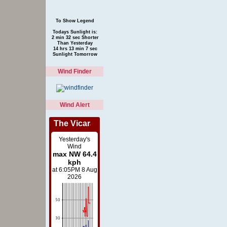
To Show Legend
Todays Sunlight is:
2 min 32 sec Shorter
Than Yesterday
14 hrs 13 min 7 sec
Sunlight Tomorrow
Wind Finder
Wind Alert