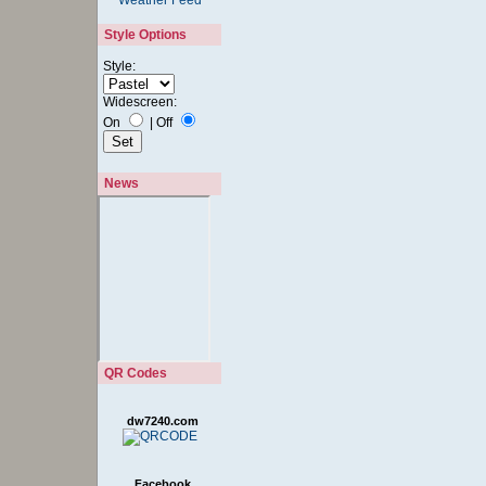
Style Options
Style:
Widescreen:
On
|
Off
News
QR Codes
dw7240.com
Facebook