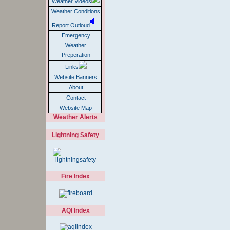
Weather Videos
Weather Conditions
Report Outloud
Emergency
Weather
Preperation
Links
Website Banners
About
Contact
Website Map
Weather Alerts
Lightning Safety
Fire Index
AQI Index