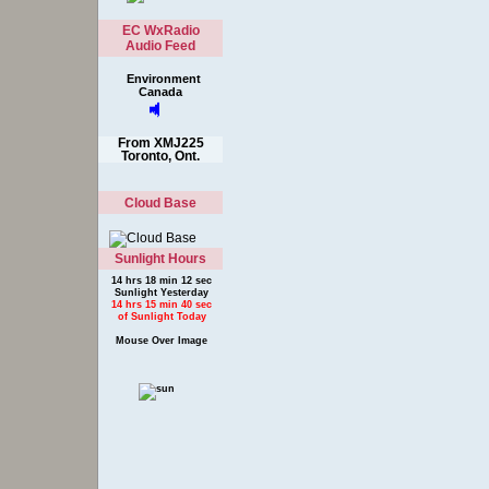
EC WxRadio
Audio Feed
Environment
Canada
From XMJ225
Toronto, Ont.
Cloud Base
Sunlight Hours
14 hrs 18 min 12 sec
Sunlight Yesterday
14 hrs 15 min 40 sec
of Sunlight Today
Mouse Over Image