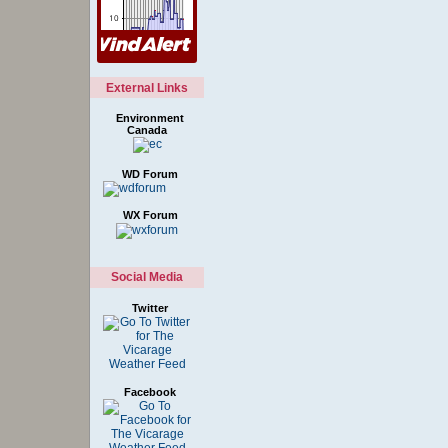
External Links
Environment
Canada
WD Forum
WX Forum
Social Media
Twitter
Facebook