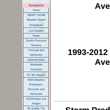
Ave
Navigation
Home
SMART HOME
Weather Station
Template
Live Data
Radar
Earth's Pressure
Systems
1993-2012
Forecast and
Advisories
Ave
Lightning Maps
Worldwide
Forecasts
EC Wx Data
NWS Weather
Predictions,
forecasts and
Advisories
NOAA Maps and
Images
Air Quality, Flu,