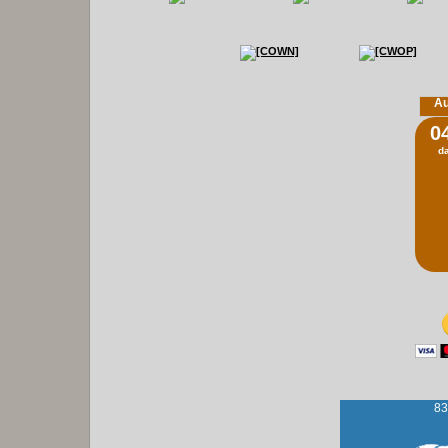
Au
0
d
83