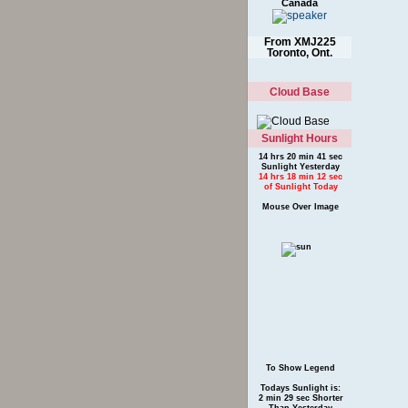
Canada
From XMJ225
Toronto, Ont.
Cloud Base
Sunlight Hours
14 hrs 20 min 41 sec
Sunlight Yesterday
14 hrs 18 min 12 sec
of Sunlight Today
Mouse Over Image
To Show Legend
Todays Sunlight is:
2 min 29 sec Shorter
Than Yesterday