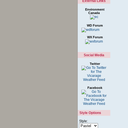
External Links
Environment
Canada
WD Forum
WX Forum
Social Media
Twitter
Facebook
Style Options
Style: