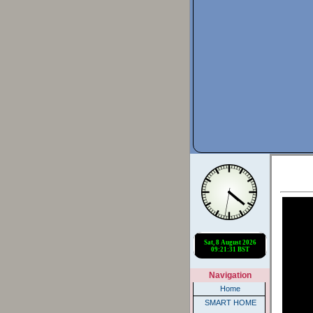
Navigation
Home
SMART HOME