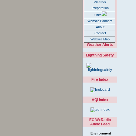
Weather
Preperation
Links
Website Banners
About
Contact
Website Map
Weather Alerts
Lightning Safety
Fire Index
AQI Index
EC WxRadio
Audio Feed
Environment