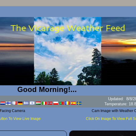
Good Morning!...
Updated
:
8/8/2
H
 Facing Camera
Cam Image with Weather C
utton To View Live Image
Click On Image To View Full 