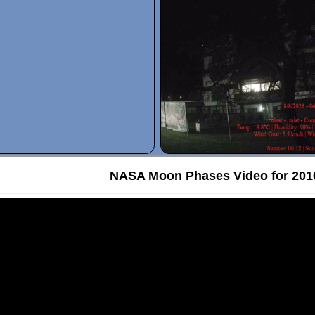
NASA Moon Phases Video for 201