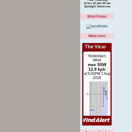
14 hrs 15 min 40 sec
Sunlight Tomorrow
Wind Finder
Wind Alert