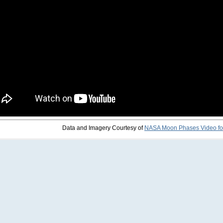
Data and Imagery Courtesy of
NASA Moon Phases Video fo