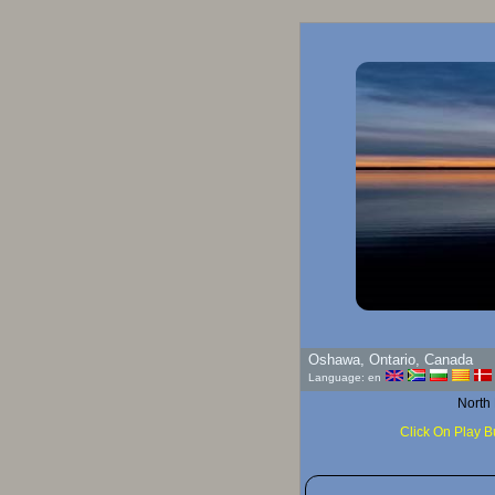
Oshawa, Ontario, Canada
Language: en
North
Click On Play B