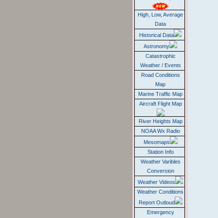
High, Low, Average
Data
Historical Data
Astronomy
Catastrophic
Weather / Events
Road Conditions
Map
Marine Traffic Map
Aircraft Flight Map
River Heights Map
NOAA Wx Radio
Mesomaps
Station Info
Weather Varibles
Conversion
Weather Videos
Weather Conditions
Report Outloud
Emergency