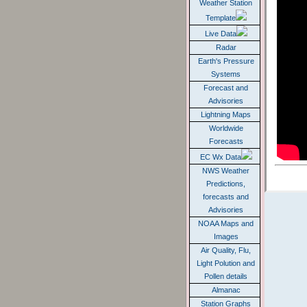
Weather Station
Template
Live Data
Radar
Earth's Pressure
Systems
Forecast and
Advisories
Lightning Maps
Worldwide
Forecasts
EC Wx Data
NWS Weather
Predictions,
forecasts and
Advisories
NOAA Maps and
Images
Air Quality, Flu,
Light Polution and
Pollen details
Almanac
Station Graphs