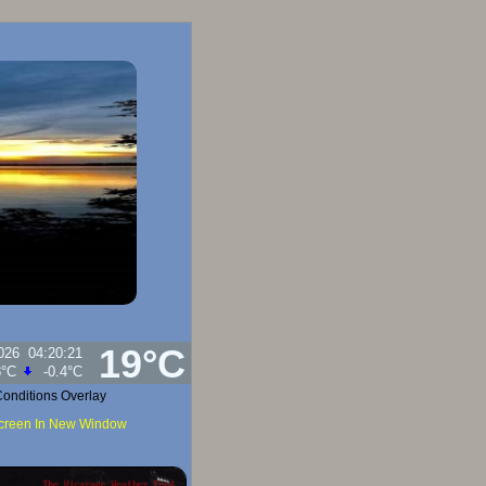
19°C
026
04:20:21
umidity:
98
%
onditions Overlay
Screen In New Window