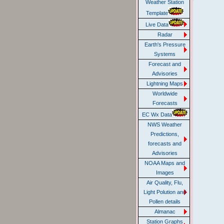
Weather Station
Template
Live Data
Radar
Earth's Pressure
Systems
Forecast and
Advisories
Lightning Maps
Worldwide
Forecasts
EC Wx Data
NWS Weather
Predictions,
forecasts and
Advisories
NOAA Maps and
Images
Air Quality, Flu,
Light Polution and
Pollen details
Almanac
Station Graphs