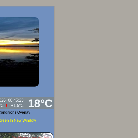
18°C
026
08:45:23
idity:
92
%
onditions Overlay
Screen In New Window