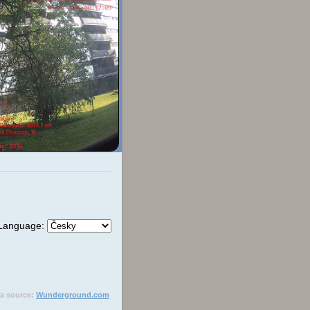
Language:
ta source:
Wunderground.com