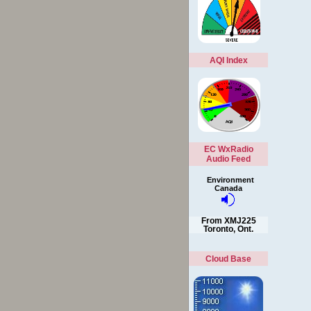
AQI Index
EC WxRadio
Audio Feed
Environment
Canada
From XMJ225
Toronto, Ont.
Cloud Base