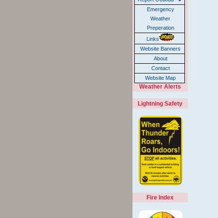
Emergency
Weather
Preperation
Links
Website Banners
About
Contact
Website Map
Weather Alerts
Lightning Safety
Fire Index