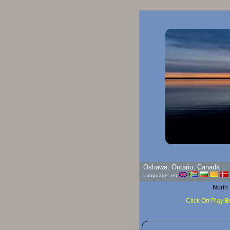
Oshawa, Ontario, Canada
Language: en
North
Click On Play B