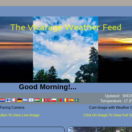
Good Morning!...
Updated
:
9/8/2
Hum
 Facing Camera
Cam Image with Weather C
utton To View Live Image
Click On Image To View Full 