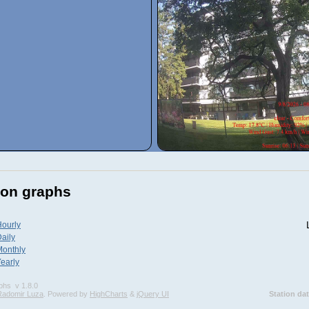
ion graphs
ourly
aily
Monthly
early
phs
v 1.8.0
Radomir Luza
. Powered by
HighCharts
&
jQuery UI
Station da