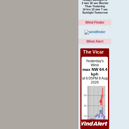
2 min 32 sec Shorter
Than Yesterday
14 hrs 13 min 7 sec
Sunlight Tomorrow
Wind Finder
Wind Alert