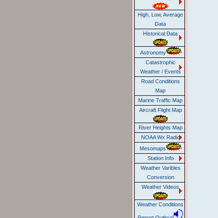
High, Low, Average
Data
Historical Data
Astronomy
Catastrophic
Weather / Events
Road Conditions
Map
Marine Traffic Map
Aircraft Flight Map
River Heights Map
NOAA Wx Radio
Mesomaps
Station Info
Weather Varibles
Conversion
Weather Videos
Weather Conditions
Report Outloud