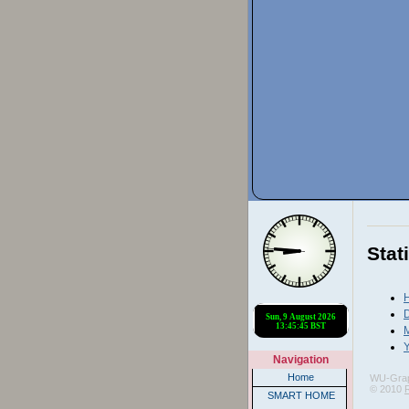
Stat
H
D
Y
Navigation
Home
WU-Gra
© 2010
SMART HOME