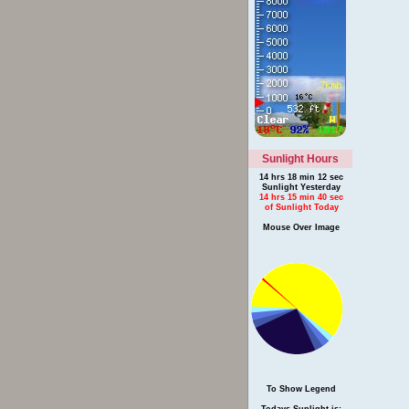
Sunlight Hours
14 hrs 18 min 12 sec
Sunlight Yesterday
14 hrs 15 min 40 sec
of Sunlight Today
Mouse Over Image
To Show Legend
Todays Sunlight is: