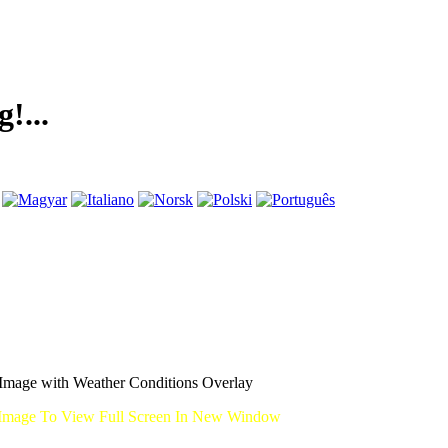
mage with Weather Conditions Overlay
Image To View Full Screen In New Window