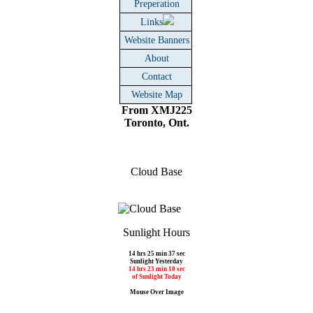
Preperation
Links
Website Banners
About
Contact
Website Map
From XMJ225
Toronto, Ont.
Cloud Base
Sunlight Hours
14 hrs 25 min 37 sec
Sunlight Yesterday
14 hrs 23 min 10 sec
of Sunlight Today
Mouse Over Image