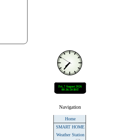
Navigation
Home
SMART HOME
Weather Station