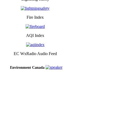
Fire Index
AQI Index
EC WxRadio Audio Feed
Environment Canada