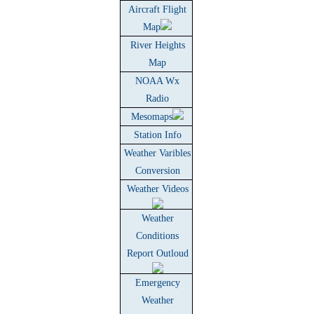
Aircraft Flight
Map
River Heights
Map
NOAA Wx
Radio
Mesomaps
Station Info
Weather Varibles
Conversion
Weather Videos
Weather
Conditions
Report Outloud
Emergency
Weather