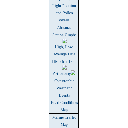
Light Polution
and Pollen
details
Almanac
Station Graphs
High, Low,
Average Data
Historical Data
Astronomy
Catastrophic
Weather /
Events
Road Conditions
Map
Marine Traffic
Map