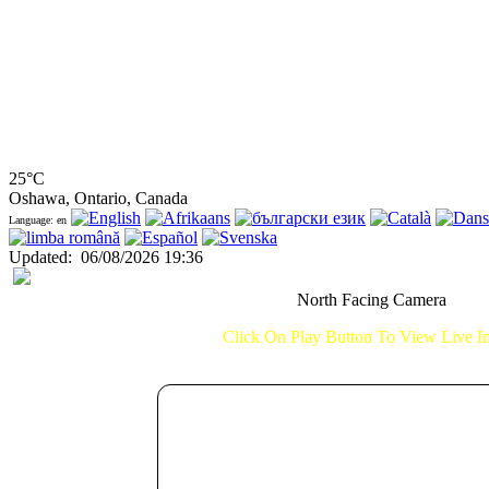
25°C
Oshawa, Ontario, Canada
Language: en
Updated
:
06/08/2026 19:36
North Facing Camera
Click On Play Button To View Live 