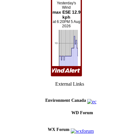
External Links
Environment Canada
WD Forum
WX Forum