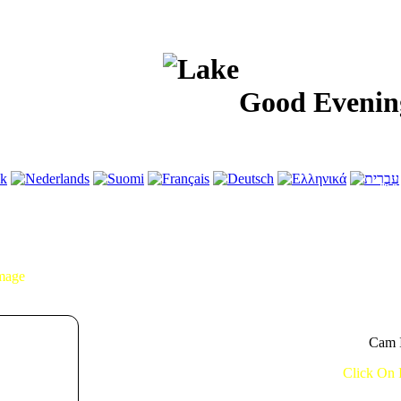
Good Evening!...
Image
Cam I
Click On 