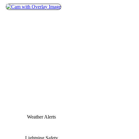
Weather Alerts
Lightning Safety