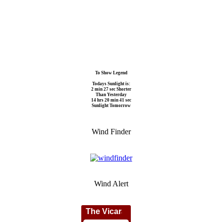
To Show Legend
Todays Sunlight is:
2 min 27 sec Shorter
Than Yesterday
14 hrs 20 min 41 sec
Sunlight Tomorrow
Wind Finder
Wind Alert