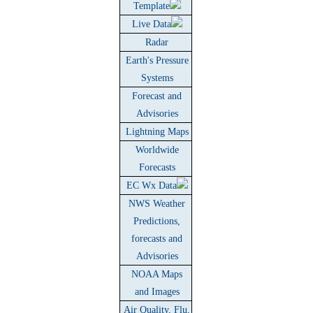
Template
Live Data
Radar
Earth's Pressure
Systems
Forecast and
Advisories
Lightning Maps
Worldwide
Forecasts
EC Wx Data
NWS Weather
Predictions,
forecasts and
Advisories
NOAA Maps
and Images
Air Quality, Flu,