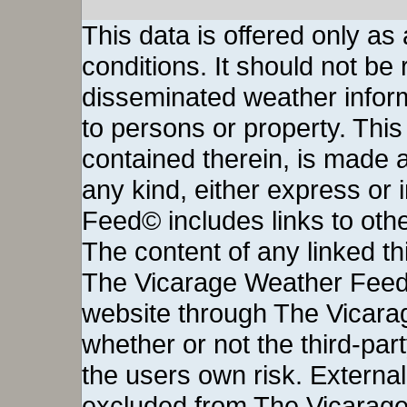
This data is offered only as
conditions. It should not be re
disseminated weather inform
to persons or property. This 
contained therein, is made a
any kind, either express or
Feed© includes links to othe
The content of any linked thi
The Vicarage Weather Feed©
website through The Vicara
whether or not the third-party 
the users own risk. External
excluded from The Vicarage