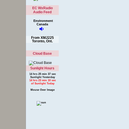
EC WxRadio
Audio Feed
Environment
Canada
From XMJ225
Toronto, Ont.
Cloud Base
Sunlight Hours
14 hrs 25 min 37 sec
Sunlight Yesterday
14 hrs 23 min 10 sec
of Sunlight Today
Mouse Over Image