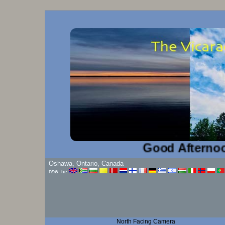
Good Afternoon!...
Oshawa, Ontario, Canada
שפה: he
North Facing Camera