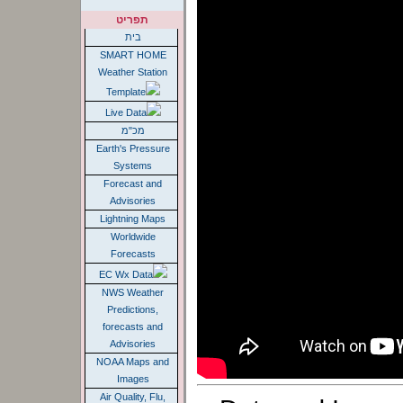
תפריט
בית
SMART HOME
Weather Station
Template
Live Data
מכ"מ
Earth's Pressure
Systems
Forecast and
Advisories
Lightning Maps
Worldwide
Forecasts
EC Wx Data
NWS Weather
Predictions,
forecasts and
Advisories
NOAA Maps and
Images
Air Quality, Flu,