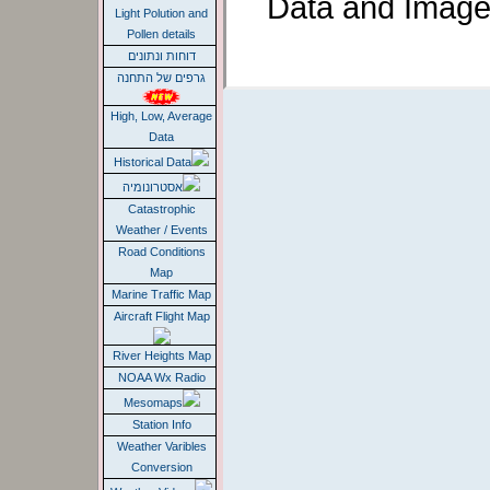
Data and Image
Light Polution and
Pollen details
דוחות ונתונים
גרפים של התחנה
High, Low, Average
Data
Historical Data
אסטרונומיה
Catastrophic
Weather / Events
Road Conditions
Map
Marine Traffic Map
Aircraft Flight Map
River Heights Map
NOAA Wx Radio
Mesomaps
Station Info
Weather Varibles
Conversion