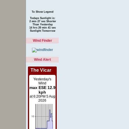
To Show Legend
Todays Sunlight is:
2 min 27 sec Shorter
Than Yesterday
14 hrs 20 min 41 sec
Sunlight Tomorrow
Wind Finder
Wind Alert