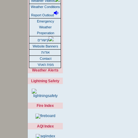
Weather Videos
Weather Conditions
Report Outloud
Emergency
Weather
Preperation
קישורים
Website Banners
אודות
Contact
מפת האתר
Weather Alerts
Lightning Safety
Fire Index
AQI Index