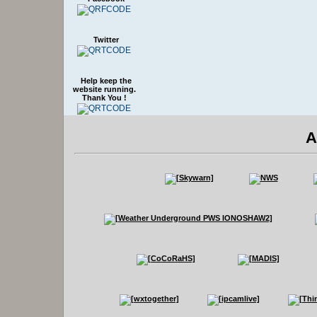
Twitter
Help keep the
website running.
Thank You !
A