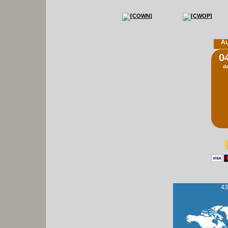
Au
0
d
43