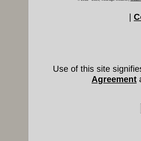
|
C
Use of this site signif
Agreement