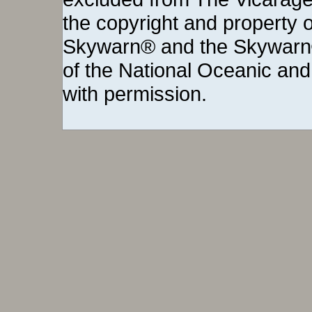
the copyright and property o
Skywarn® and the Skywarn®
of the National Oceanic and
with permission.