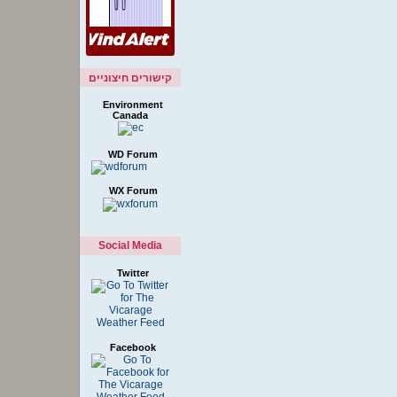
קישורים חיצוניים
Environment
Canada
WD Forum
WX Forum
Social Media
Twitter
Facebook