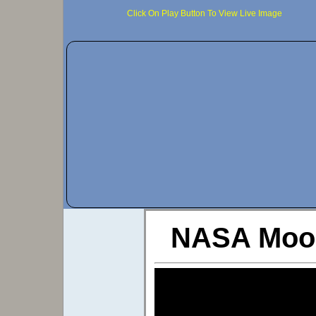
Click On Play Button To View Live Image
NASA Moon