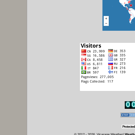
Protected
© 2012 - 2026, Vicarage Weather
|
Weathe