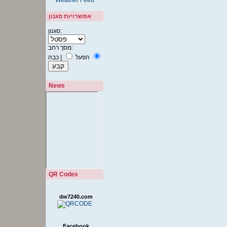
אפשרויות סגנון
סגנון:
מסך רחב:
כבה
|
הפעל
News
QR Codes
dw7240.com
Facebook