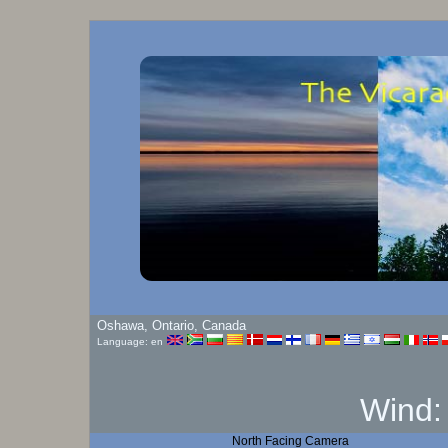
Oshawa, Ontario, Canada
Language: en
Wind
North Facing Camera