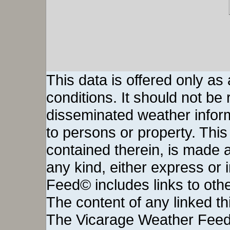
This data is offered only as
conditions. It should not be re
disseminated weather inform
to persons or property. This 
contained therein, is made a
any kind, either express or
Feed© includes links to othe
The content of any linked thi
The Vicarage Weather Feed©