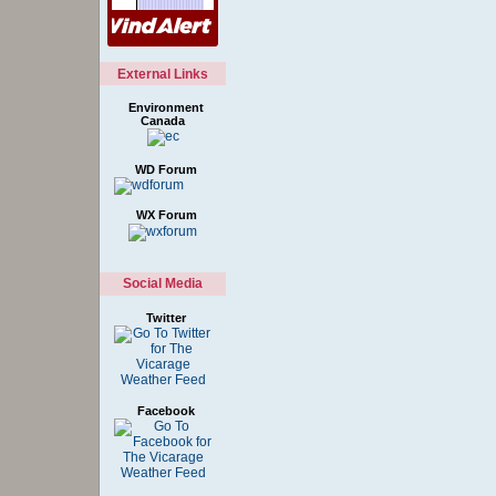
External Links
Environment
Canada
WD Forum
WX Forum
Social Media
Twitter
Facebook