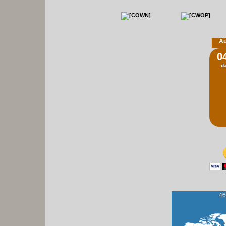
Au
0
d
46