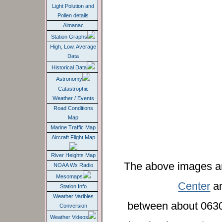
Light Polution and
Pollen details
Almanac
Station Graphs
High, Low, Average
Data
Historical Data
Astronomy
Catastrophic
Weather / Events
Road Conditions
Map
Marine Traffic Map
Aircraft Flight Map
River Heights Map
The above images a
NOAA Wx Radio
Mesomaps
Center
an
Station Info
Weather Varibles
between about 0630
Conversion
Weather Videos