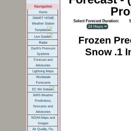
Navigation
Pro
Home
SMART HOME
Select Forecast Duration:
S
Weather Station
Template
Frozen Prec
Live Data
Radar
Snow .1 I
Earth's Pressure
Systems
Forecast and
Advisories
Lightning Maps
Worldwide
Forecasts
EC Wx Data
NWS Weather
Predictions,
forecasts and
Advisories
NOAA Maps and
Images
Air Quality, Flu,