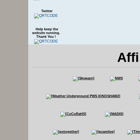
Twitter
Help keep the
website running.
Thank You !
Affi