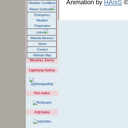
Animation by
HAniS
©2
Weather Conditions
Report Outloud
Emergency
Weather
Preperation
Links
Website Banners
About
Contact
Website Map
Weather Alerts
Lightning Safety
Fire Index
AQI Index