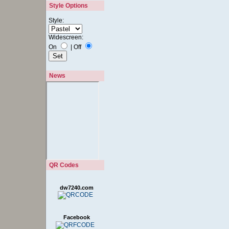
Style Options
Style:
Widescreen:
On
|
Off
News
QR Codes
dw7240.com
Facebook