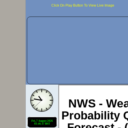
Click On Play Button To View Live Image
NWS - Weat
Probability 
Forecast -