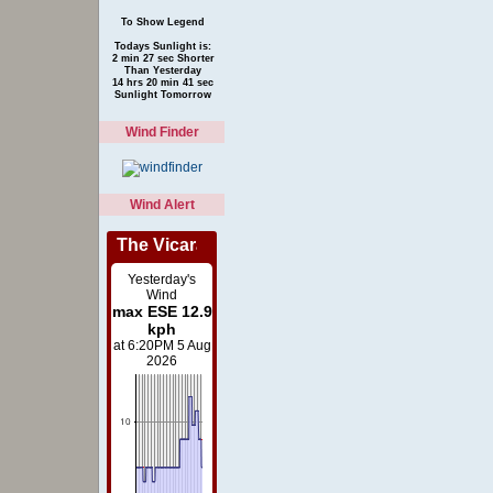
To Show Legend
Todays Sunlight is:
2 min 27 sec Shorter
Than Yesterday
14 hrs 20 min 41 sec
Sunlight Tomorrow
Wind Finder
Wind Alert