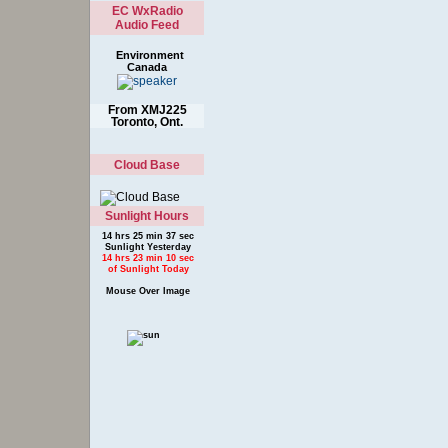
EC WxRadio
Audio Feed
Environment
Canada
From XMJ225
Toronto, Ont.
Cloud Base
Sunlight Hours
14 hrs 25 min 37 sec
Sunlight Yesterday
14 hrs 23 min 10 sec
of Sunlight Today
Mouse Over Image