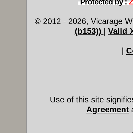
Protected by :
© 2012 - 2026, Vicarage W
(b153))
|
Valid
|
C
Use of this site signif
Agreement