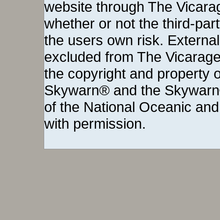
website through The Vicara
whether or not the third-party 
the users own risk. External
excluded from The Vicarage
the copyright and property o
Skywarn® and the Skywarn®
of the National Oceanic and
with permission.