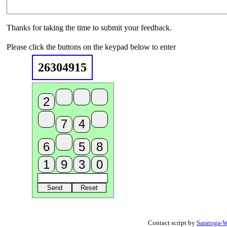
Thanks for taking the time to submit your feedback.
Please click the buttons on the keypad below to enter
26304915
Contact script by
Saratoga-W