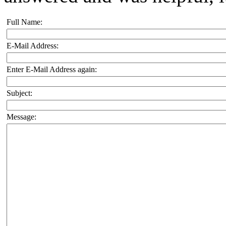
Full Name:
E-Mail Address:
Enter E-Mail Address again:
Subject:
Message: