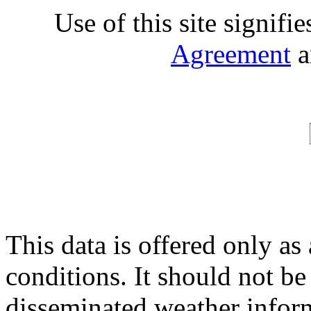
Use of this site signifi
Agreement
a
This data is offered only as
conditions. It should not be 
disseminated weather inform