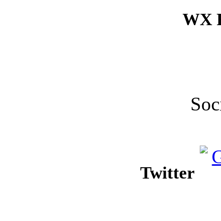
WX F
Soc
Twitter