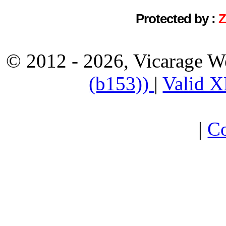
Protected by :
© 2012 - 2026, Vicarage W
(b153))
|
Valid 
|
Co