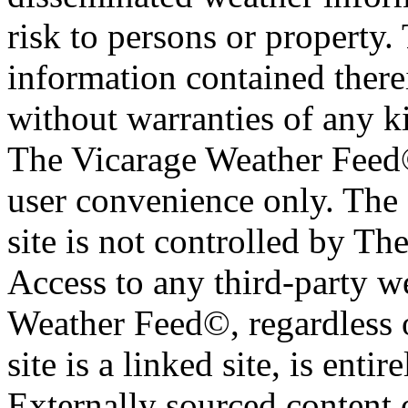
risk to persons or property. 
information contained therei
without warranties of any ki
The Vicarage Weather Feed© 
user convenience only. The 
site is not controlled by T
Access to any third-party w
Weather Feed©, regardless o
site is a linked site, is entir
Externally sourced content 