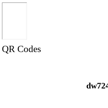
QR Codes
dw724