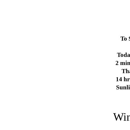
To 
Toda
2 min
Th
14 hr
Sunl
Win