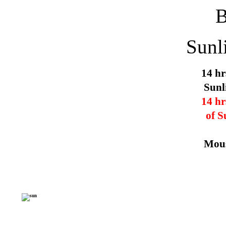
Sunl
14 hr
Sunl
14 hr
of S
Mous