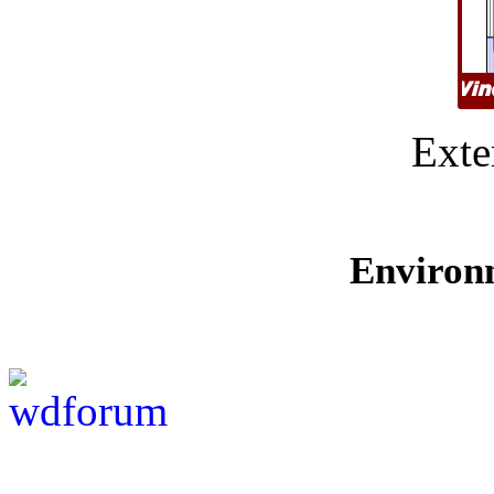
Exte
Environ