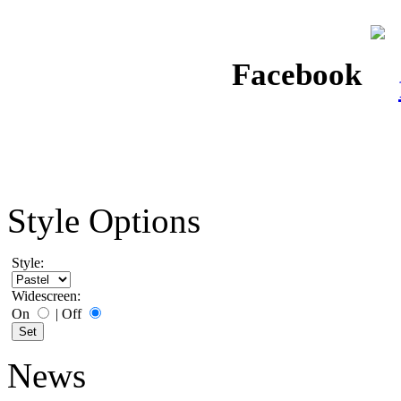
Facebook
Style Options
Style:
Widescreen:
On
|
Off
News