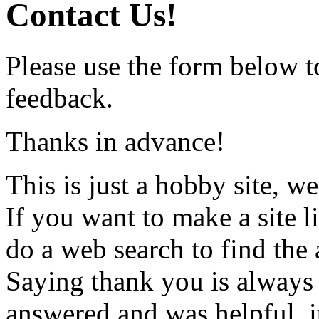
Contact Us!
Please use the form below t
feedback.
Thanks in advance!
This is just a hobby site, w
If you want to make a site li
do a web search to find the
Saying thank you is always 
answered and was helpful, i