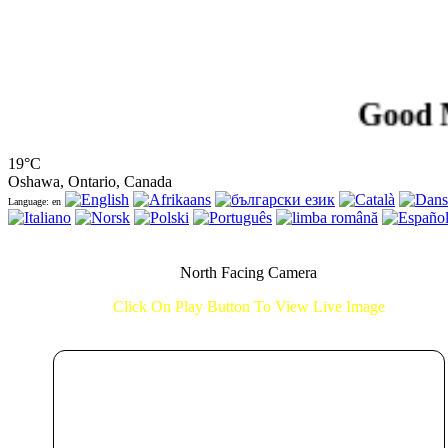
Good Morni
19°C
Oshawa, Ontario, Canada
Language: en
North Facing Camera
Click On Play Button To View Live Image