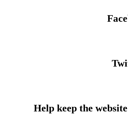
Face
Twit
Help keep the website