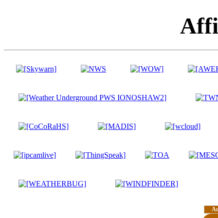
Affi
A