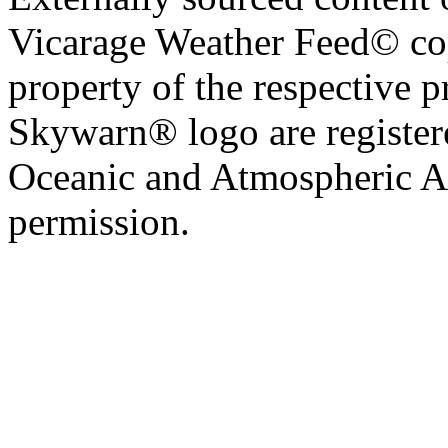
Vicarage Weather Feed© cop
property of the respective 
Skywarn® logo are register
Oceanic and Atmospheric Ad
permission.