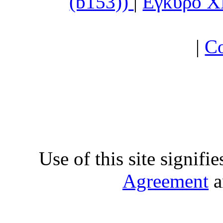
(b153))
|
Εγκυρο 
|
Co
Use of this site signifi
Agreement
a