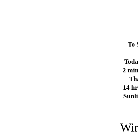
To 
Toda
2 min
Th
14 hr
Sunl
Win