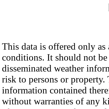
This data is offered only as
conditions. It should not be 
disseminated weather inform
risk to persons or property. 
information contained therei
without warranties of any ki