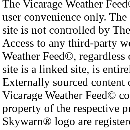
The Vicarage Weather Feed© 
user convenience only. The 
site is not controlled by T
Access to any third-party w
Weather Feed©, regardless o
site is a linked site, is entir
Externally sourced content 
Vicarage Weather Feed© cop
property of the respective 
Skywarn® logo are register