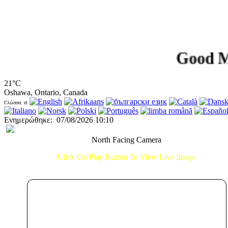
Good Morni
21°C
Oshawa, Ontario, Canada
Γλώσσα: el
Ενημερώθηκε
:
07/08/2026 10:10
North Facing Camera
Click On Play Button To View Live Image