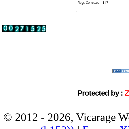
Protected by :
© 2012 - 2026, Vicarage W