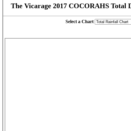
The Vicarage 2017 COCORAHS Total D
Select a Chart