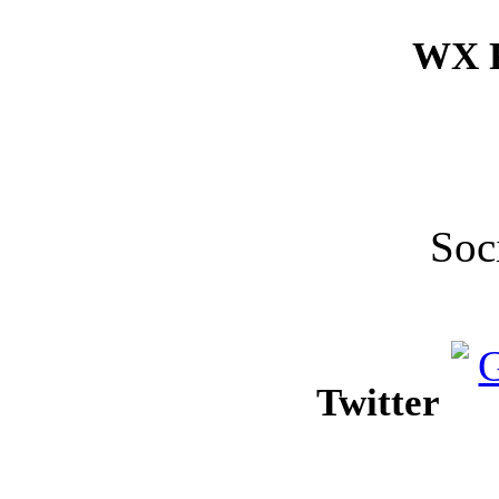
WX F
Soc
Twitter