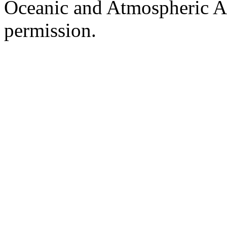
Oceanic and Atmospheric Ad
permission.