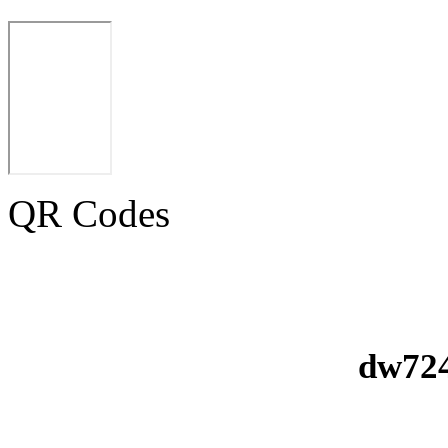
QR Codes
dw724