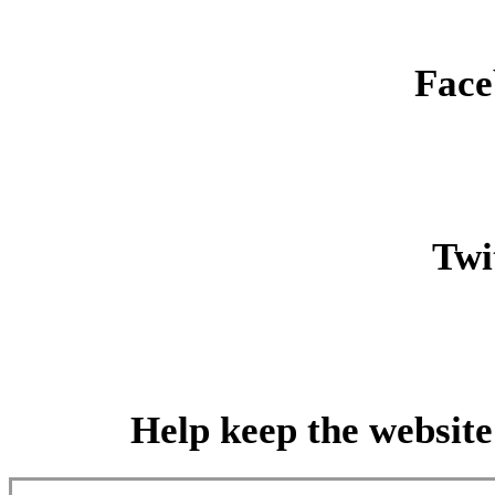
Face
Twit
Help keep the website