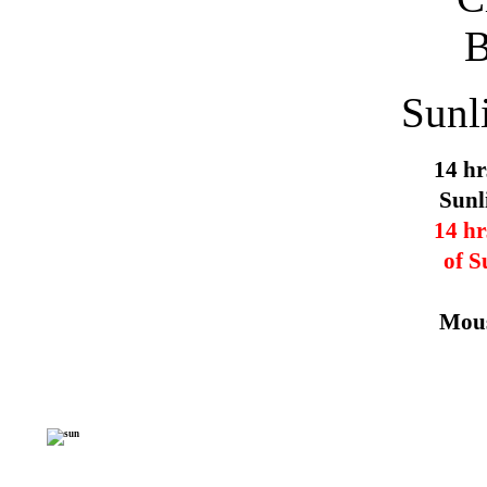
Sunl
14 hr
Sunl
14 hr
of S
Mous