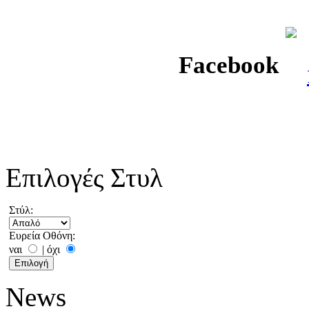
Facebook
Επιλογές Στυλ
Στύλ:
Ευρεία Οθόνη:
ναι
|
όχι
News