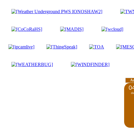
A
0
d