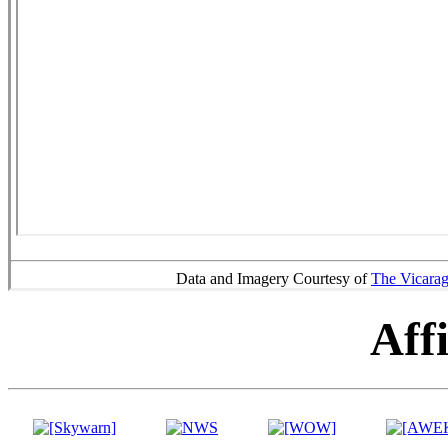
Data and Imagery Courtesy of
The Vicara
Affi