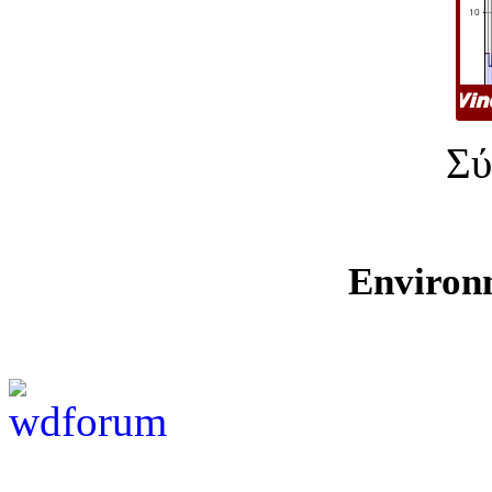
Σύ
Environ