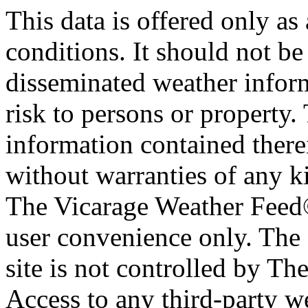
This data is offered only as
conditions. It should not be 
disseminated weather inform
risk to persons or property. 
information contained therei
without warranties of any ki
The Vicarage Weather Feed© 
user convenience only. The 
site is not controlled by T
Access to any third-party w