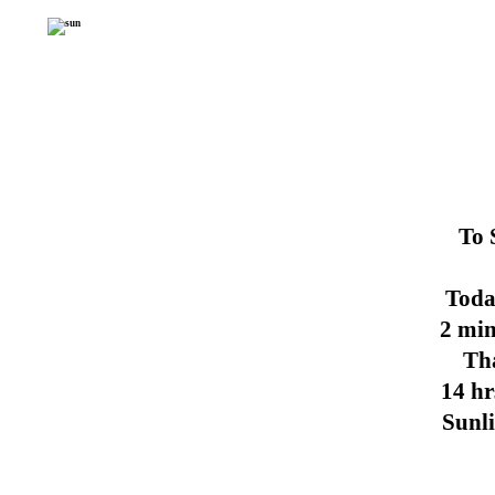
To 
Toda
2 min
Th
14 hr
Sunl