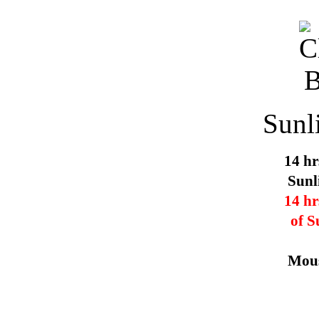
Sunl
14 hr
Sunl
14 hr
of S
Mous