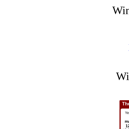
Win
Wi