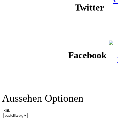
Twitter
Facebook
Aussehen Optionen
Stil: