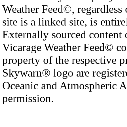
Weather Feed©, regardless o
site is a linked site, is entir
Externally sourced content 
Vicarage Weather Feed© cop
property of the respective 
Skywarn® logo are register
Oceanic and Atmospheric Ad
permission.