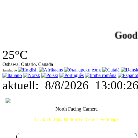
Good Afte
25°C
Oshawa, Ontario, Canada
Sprache: de
aktuell
:
8/8/2026
13:00:2
North Facing Camera
Click On Play Button To View Live Image