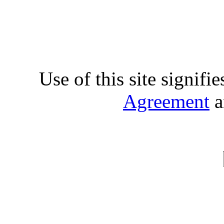
Use of this site signifi
Agreement
a