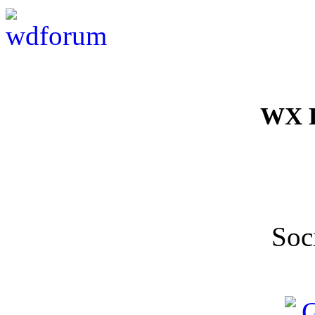
WX F
Soc