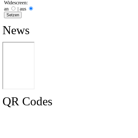
Widescreen:
an
|
aus
News
QR Codes