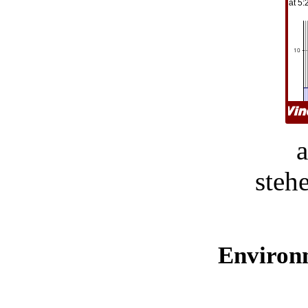
steh
Environ