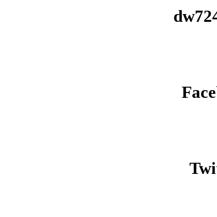
dw724
Face
Twit