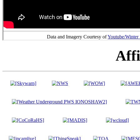
Data and Imagery Courtesy of
Youtube/Winter
Affi