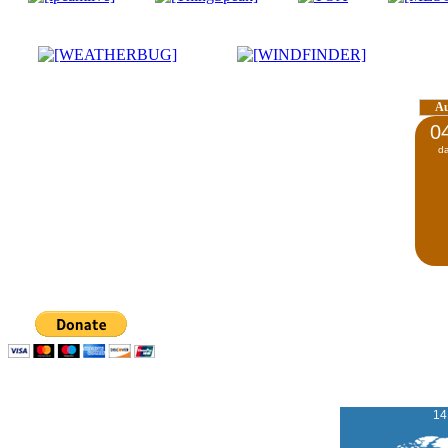
A
0
d
14