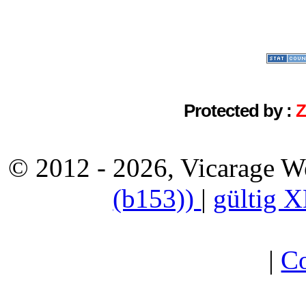
Protected by :
© 2012 - 2026, Vicarage W
(b153))
|
gültig 
|
Co