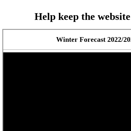
Help keep the website
Winter Forecast 2022/20