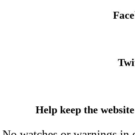
Face
Twit
Help keep the website
No watches or warnings in 