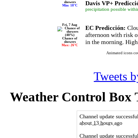
Davis VP+ Predicci
showers
Min: 18°C
precipitation possible withi
Fri, 7 Aug
EC Predicción:
Clou
afternoon with risk 
Chance of
in the morning. High
showers
Max: 26°C
Animated icons co
Tweets 
Weather Control Box