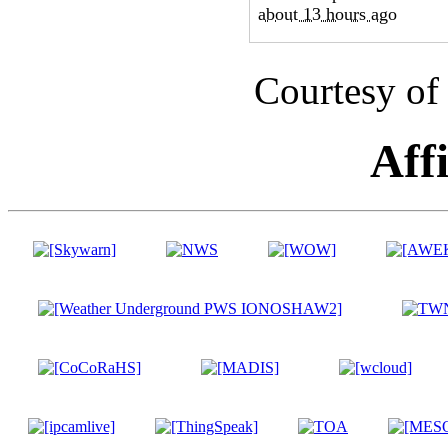
Courtesy of
Affi