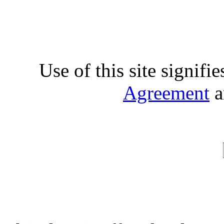
Use of this site signifi
Agreement
a