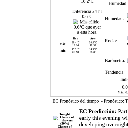
18.2°C
Humedad 
Diferencia 24-hr
0.6°C
Humedad:
Hoy
Ayer
Rocío:
29.4°C
30.8°C
Máx:
19:14
18:57
17.3°C
14.5°C
Mín:
06:18
06:08
Barómetro:
Tendencia:
Ind
0.
Máx: 0
EC Pronóstico del tiempo - Pronóstico: T
EC Predicción:
Part
Tonight
early this evening wi
developing overnigh
Chance of