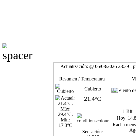
Actualización:
@
06/08/2026 23:39 - p
Resumen / Temperatura
Vi
Cubierto
21.4°C
1
Bft 
Hoy:
14.
Racha mensu
Ago
Sensación: