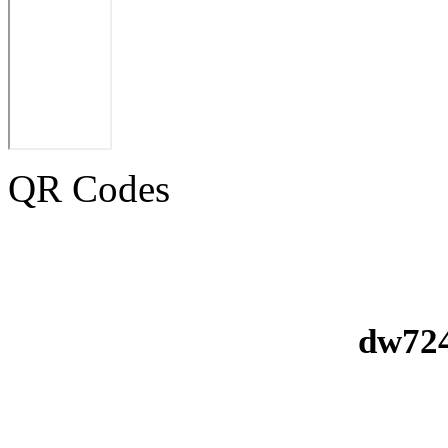
QR Codes
dw724