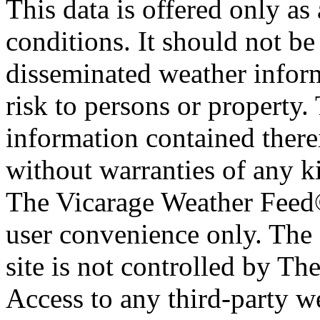
This data is offered only as
conditions. It should not be 
disseminated weather inform
risk to persons or property. 
information contained therei
without warranties of any ki
The Vicarage Weather Feed© 
user convenience only. The 
site is not controlled by T
Access to any third-party w