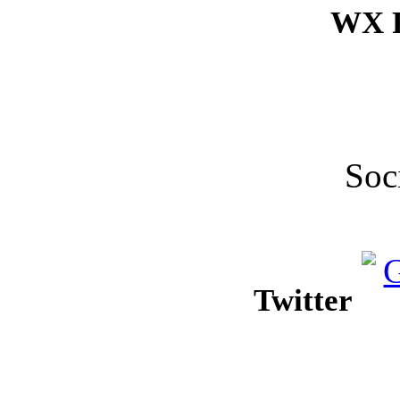
WX F
Soc
Twitter