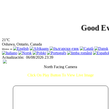
Good Evenin
21°C
Oshawa, Ontario, Canada
Idioma: es
Actualización
:
06/08/2026 23:39
North Facing Camera
Click On Play Button To View Live Image