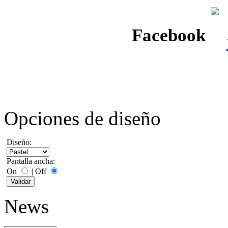
Facebook
Opciones de diseño
Diseño:
Pantalla ancha:
On
|
Off
News