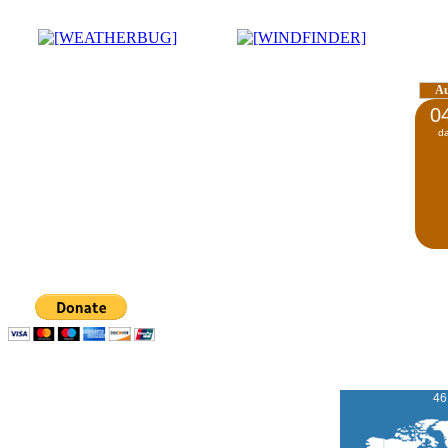
A
0
d
46