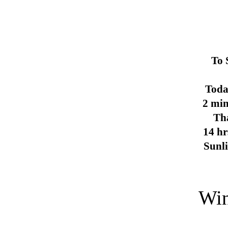
To 
Toda
2 min
Th
14 hr
Sunl
Win