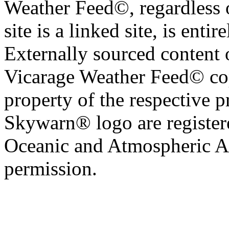
Weather Feed©, regardless o
site is a linked site, is entir
Externally sourced content 
Vicarage Weather Feed© cop
property of the respective 
Skywarn® logo are register
Oceanic and Atmospheric Ad
permission.