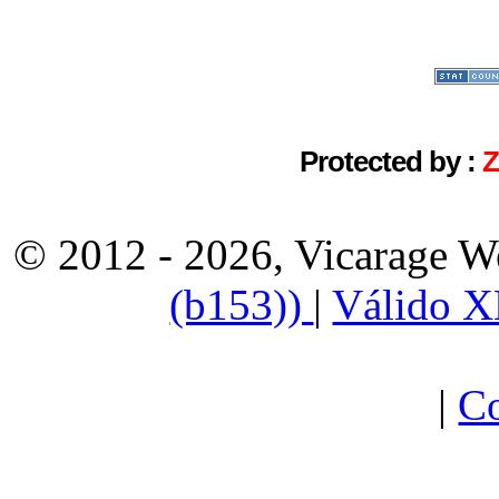
Protected by :
© 2012 - 2026, Vicarage W
(b153))
|
Válido 
|
Co