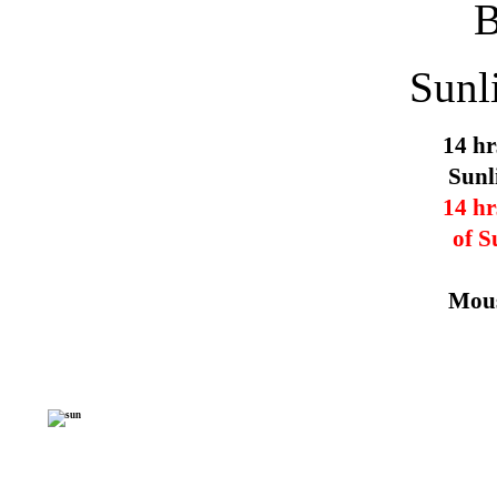
Sunl
14 hr
Sunl
14 hr
of S
Mous