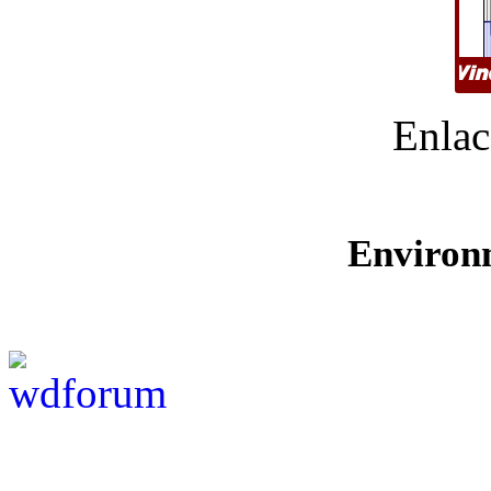
Enlac
Environ