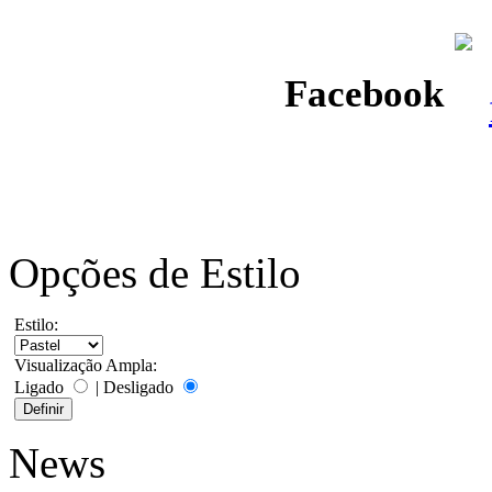
Facebook
Opções de Estilo
Estilo:
Visualização Ampla:
Ligado
|
Desligado
News