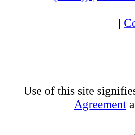
|
Co
Use of this site signifi
Agreement
a