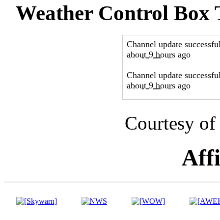
Weather Control Box
Courtesy of
Affi