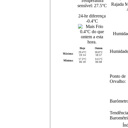
Temperatura
Rajada M
sensível:
27.5°C
24-hr diferença
-0.4°C
Humida
Hoje
Ontem
Humidade
29.4°C
30.8°C
Máxima:
19:14
18:57
17.3°C
14.5°C
Mínima:
06:18
06:08
Ponto de
Orvalho:
Barómetro
Tendênci
Barométri
Ín