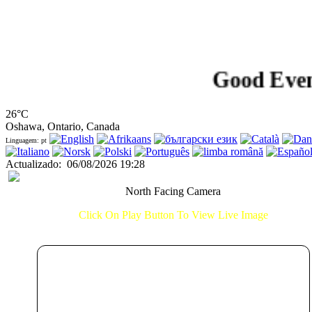
Good Evening!.
26°C
Oshawa, Ontario, Canada
Linguagem: pt
Actualizado
:
06/08/2026 19:28
North Facing Camera
Click On Play Button To View Live Image