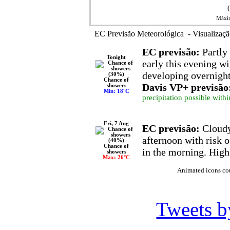
Máxim
EC Previsão Meteorológica - Visualizaçã
EC previsão:
Partly 
Tonight
early this evening wi
developing overnigh
Chance of
Davis VP+ previsão
showers
Min: 18°C
precipitation possible withi
Fri, 7 Aug
EC previsão:
Cloudy
afternoon with risk 
Chance of
in the morning. High
showers
Max: 26°C
Animated icons co
Tweets 