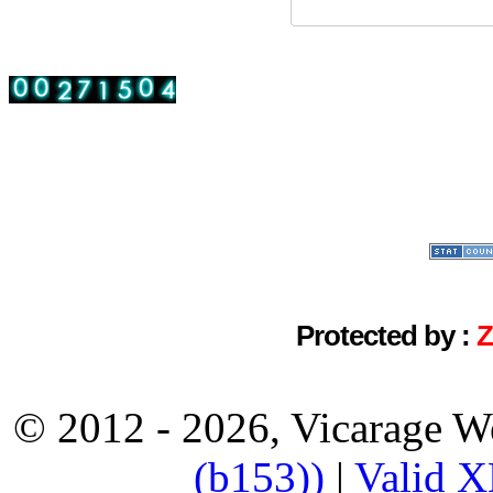
Protected by :
© 2012 - 2026, Vicarage W
(b153))
|
Valid 