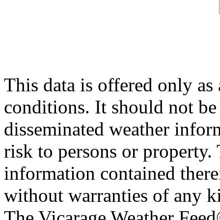
This data is offered only as
conditions. It should not be 
disseminated weather inform
risk to persons or property. 
information contained therei
without warranties of any ki
The Vicarage Weather Feed© 