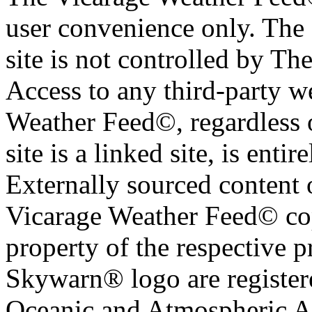
user convenience only. The 
site is not controlled by T
Access to any third-party w
Weather Feed©, regardless o
site is a linked site, is entir
Externally sourced content 
Vicarage Weather Feed© cop
property of the respective 
Skywarn® logo are register
Oceanic and Atmospheric Ad