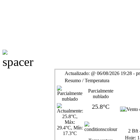
Actualizado:
@
06/08/2026 19:28 - p
Resumo / Temperatura
Parcialmente
nublado
25.8°C
2
Bft 
Hoje:
1