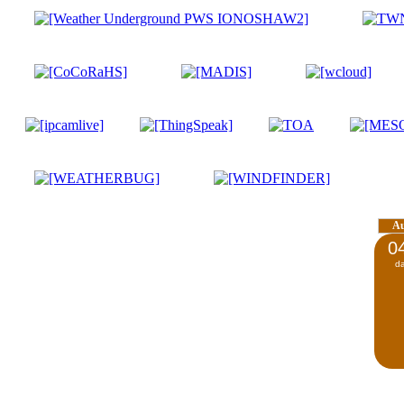
A
0
d