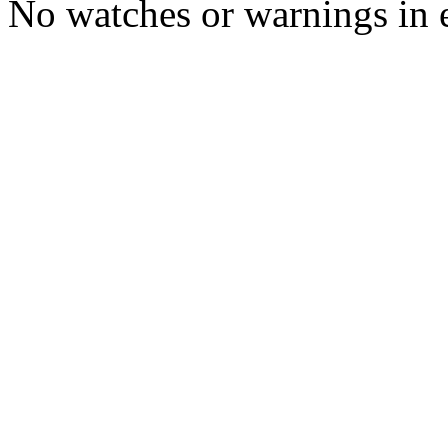
No watches or warnings in 