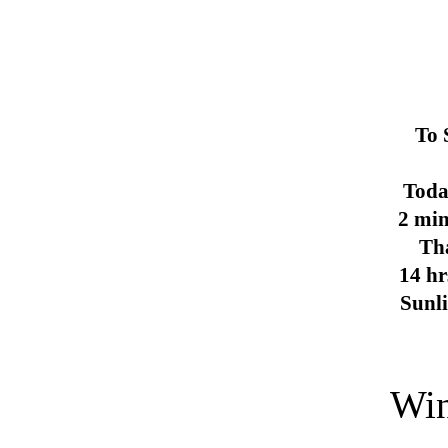
To 
Toda
2 min
Th
14 hr
Sunl
Win