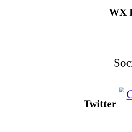
WX F
Soc
Twitter