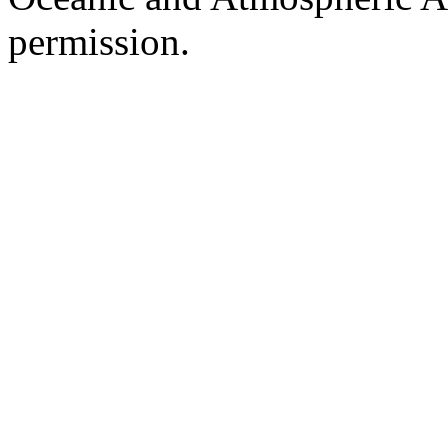
permission.