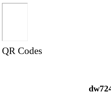
QR Codes
dw724