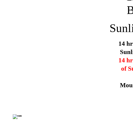
Sunl
14 hr
Sunl
14 hr
of S
Mous