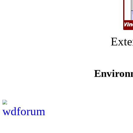
Exte
Environ