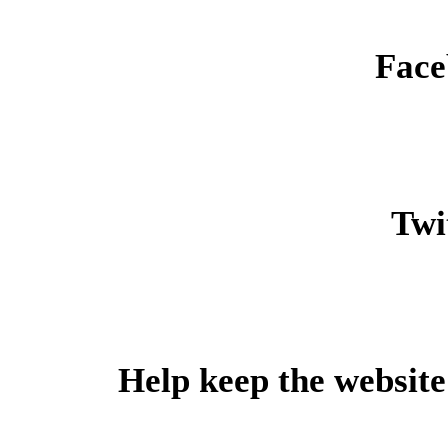
Face
Twit
Help keep the website