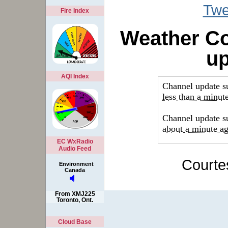
Twe
Fire Index
Weather Co
u
AQI Index
EC WxRadio
Audio Feed
Courte
Environment
Canada
From XMJ225
Toronto, Ont.
Cloud Base