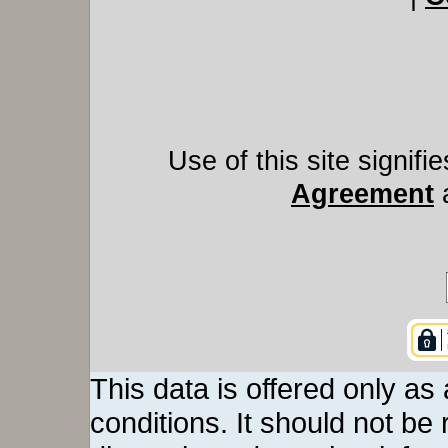
Use of this site signif
Agreement
This data is offered only as
conditions. It should not be re