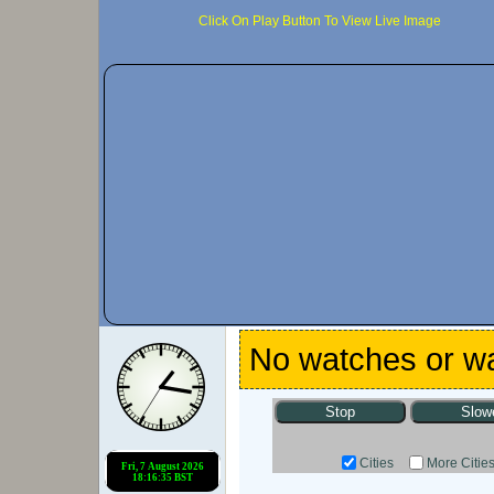
Click On Play Button To View Live Image
No watches or wa