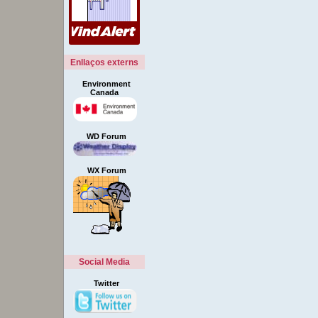
Enllaços externs
Environment
Canada
WD Forum
WX Forum
Social Media
Twitter