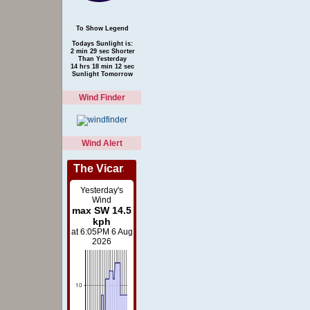
To Show Legend
Todays Sunlight is:
2 min 29 sec Shorter
Than Yesterday
14 hrs 18 min 12 sec
Sunlight Tomorrow
Wind Finder
Wind Alert