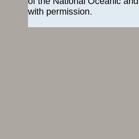
of the National Oceanic and
with permission.