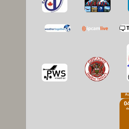
Au
0
d