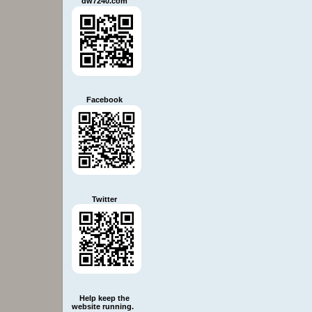
dw7240.com
Facebook
Twitter
Help keep the
website running.