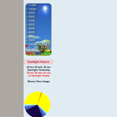
Sunlight Hours
14 hrs 23 min 10 sec
Sunlight Yesterday
14 hrs 20 min 41 sec
of Sunlight Today
Mouse Over Image