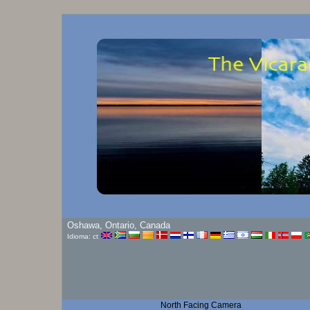
Oshawa, Ontario, Canada
Idioma: ct
North Facing Camera