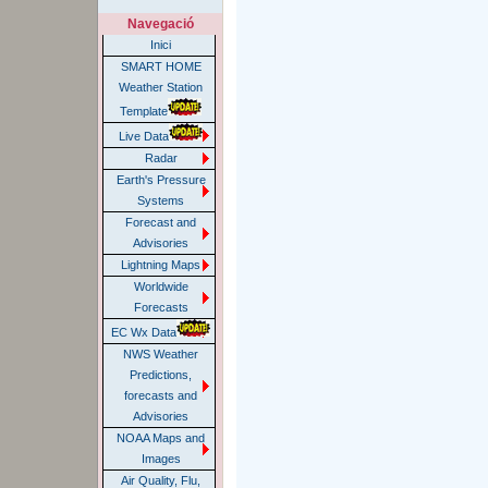
Navegació
Inici
SMART HOME
Weather Station
Template
Live Data
Radar
Earth's Pressure
Systems
Forecast and
Advisories
Lightning Maps
Worldwide
Forecasts
EC Wx Data
NWS Weather
Predictions,
forecasts and
Advisories
NOAA Maps and
Images
Air Quality, Flu,