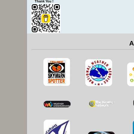
Thank You !
A