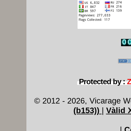
Protected by :
© 2012 - 2026, Vicarage W
(b153))
|
Vàlid
|
C