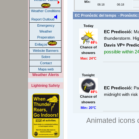
Mín:
06:16
06:18
Weather Conditions
EC Pronòstic del temps - Pronòstic:
Report Outloud
Emergency
Today
EC Predicció:
Mai
Weather
Preperation
thunderstorm. Hig
Davis VP+ Predic
Enllaços
Chance of
Website Banners
possible within 24
showers
Sobre
Max: 24°C
Contact
Mapa web
Weather Alerts
Tonight
Lightning Safety
EC Predicció:
Par
midnight with ris
Chance of
showers
Min: 20°C
Animated icons 