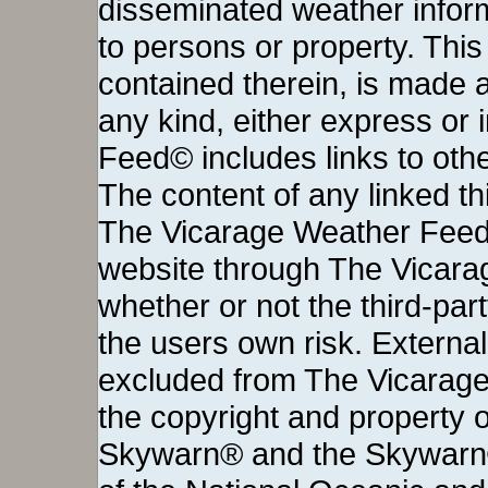
disseminated weather inform
to persons or property. This 
contained therein, is made a
any kind, either express or
Feed© includes links to othe
The content of any linked thi
The Vicarage Weather Feed©
website through The Vicara
whether or not the third-party 
the users own risk. External
excluded from The Vicarage
the copyright and property o
Skywarn® and the Skywarn®