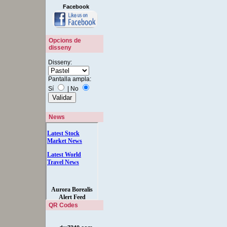
Facebook
Opcions de
disseny
Disseny:
Pantalla ampla:
Sí
|
No
News
QR Codes