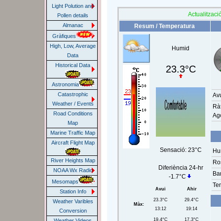
Light Polution and
Actualització
Pollen details
Almanac
Resum / Temperatura
Gràfiques
High, Low, Average
Humid
Data
Historical Data
23.3°C
Astronomia
Catastrophic
Av
Weather / Events
Rà
Road Conditions
Ag
Map
Marine Traffic Map
Aircraft Flight Map
Sensació:
23°C
Hum
River Heights Map
Ro
Diferiència 24-hr
NOAA Wx Radio
Ba
-1.7°C
Mesomaps
Te
Avui
Ahir
Station Info
23.3°C
29.4°C
Weather Varibles
Màx:
13:12
19:14
Conversion
19.4°C
17.3°C
Weather Videos