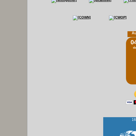
Au
0
d
16