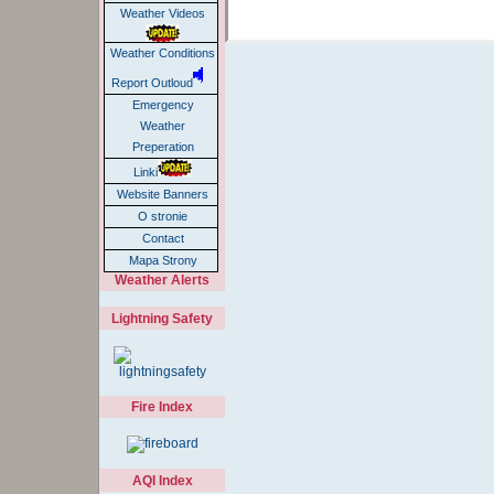
Weather Videos
Weather Conditions
Report Outloud
Emergency
Weather
Preperation
Linki
Website Banners
O stronie
Contact
Mapa Strony
Weather Alerts
Lightning Safety
Fire Index
AQI Index