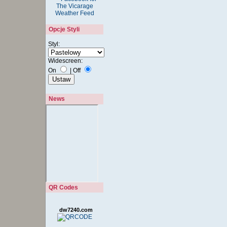
Opcje Styli
Styl:
Widescreen:
On
|
Off
News
QR Codes
dw7240.com