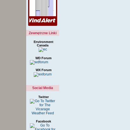
Zewnętrzne Linki
Environment
Canada
WD Forum
WX Forum
Social Media
Twitter
Facebook