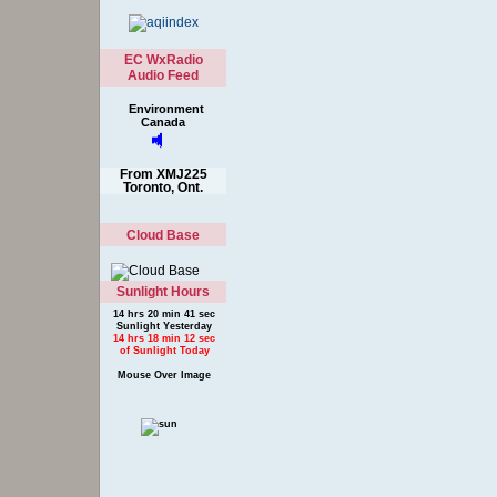
EC WxRadio
Audio Feed
Environment
Canada
From XMJ225
Toronto, Ont.
Cloud Base
Sunlight Hours
14 hrs 20 min 41 sec
Sunlight Yesterday
14 hrs 18 min 12 sec
of Sunlight Today
Mouse Over Image