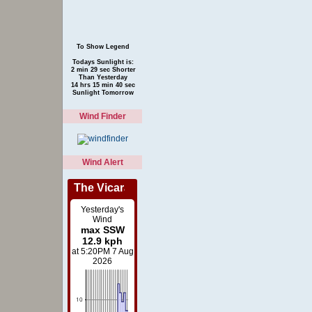
To Show Legend
Todays Sunlight is:
2 min 29 sec Shorter
Than Yesterday
14 hrs 15 min 40 sec
Sunlight Tomorrow
Wind Finder
Wind Alert