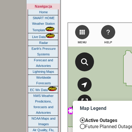
Nawigacja
Home
SMART HOME
Weather Station
Template
Live Data
Radar
Earth's Pressure
Systems
Forecast and
Advisories
Lightning Maps
Worldwide
Forecasts
EC Wx Data
NWS Weather
Predictions,
forecasts and
Advisories
NOAA Maps and
Images
Air Quality, Flu,