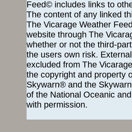
Feed© includes links to othe
The content of any linked thi
The Vicarage Weather Feed©
website through The Vicara
whether or not the third-party 
the users own risk. External
excluded from The Vicarage
the copyright and property o
Skywarn® and the Skywarn®
of the National Oceanic and
with permission.