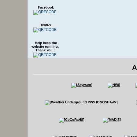
Facebook
Twitter
Help keep the
website running.
Thank You !
A