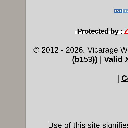
Protected by :
© 2012 - 2026, Vicarage W
(b153))
|
Valid
|
C
Use of this site signif