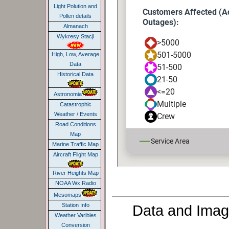
Light Polution and
Pollen details
Almanach
Wykresy Stacji
High, Low, Average
Data
Historical Data
Astronomia
Catastrophic
Weather / Events
Road Conditions
Map
Marine Traffic Map
Aircraft Flight Map
River Heights Map
NOAA Wx Radio
Mesomaps
Data and Imag
Station Info
Weather Varibles
Conversion