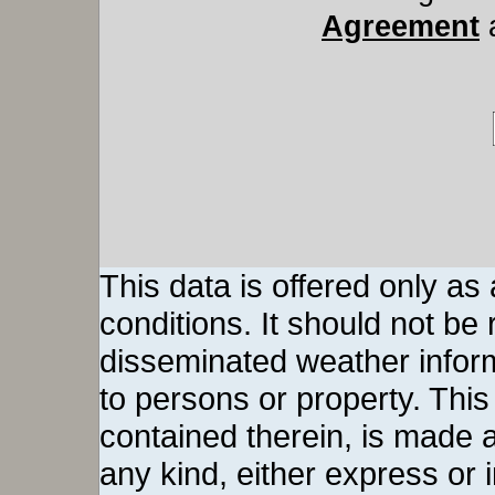
Agreement
This data is offered only as
conditions. It should not be re
disseminated weather inform
to persons or property. This 
contained therein, is made a
any kind, either express or