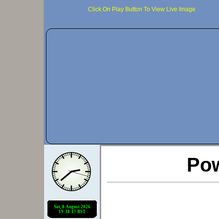
Click On Play Button To View Live Image
Po