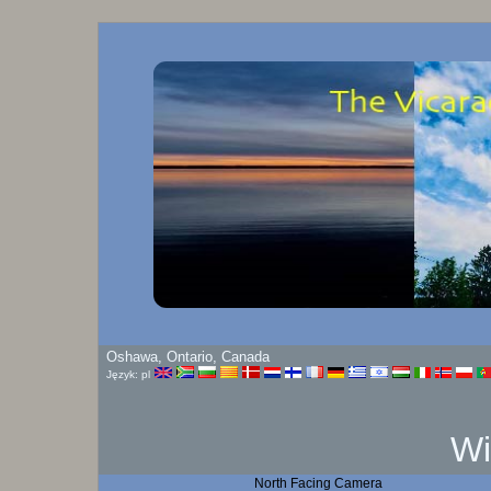
Oshawa, Ontario, Canada
Język: pl
Wi
North Facing Camera