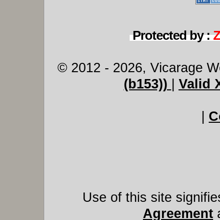
Protected by :
© 2012 - 2026, Vicarage W
(b153))
|
Valid
|
C
Use of this site signif
Agreement