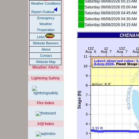
Saturday 08/08/2026 05:15 AM
Weather Conditions
Saturday 08/08/2026 05:00 AM
Report Outloud
Saturday 08/08/2026 04:45 AM
Emergency
Saturday 08/08/2026 04:30 AM
Weather
Saturday 08/08/2026 04:15 AM
Preperation
Links
Website Banners
About
Contact
Website Map
Weather Alerts
Lightning Safety
Fire Index
AQI Index