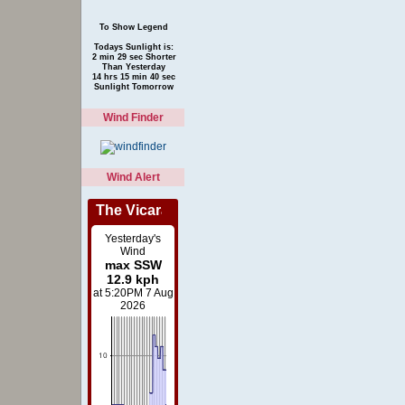
To Show Legend
Todays Sunlight is:
2 min 29 sec Shorter
Than Yesterday
14 hrs 15 min 40 sec
Sunlight Tomorrow
Wind Finder
Wind Alert