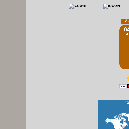
Au
0
d
13