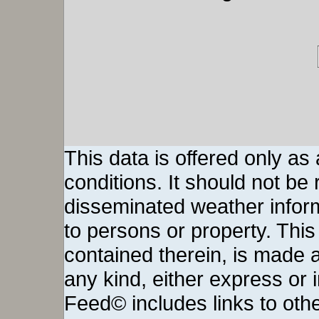
This data is offered only as
conditions. It should not be re
disseminated weather inform
to persons or property. This 
contained therein, is made a
any kind, either express or
Feed© includes links to othe