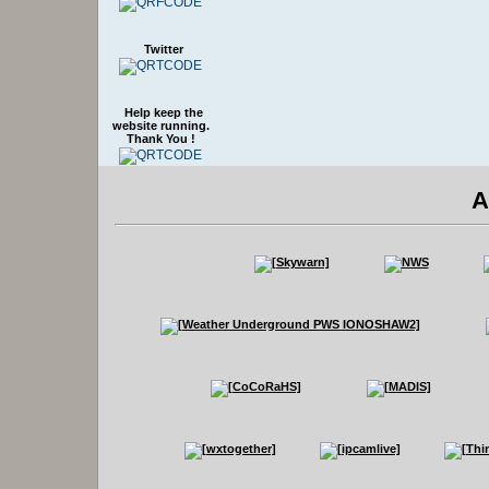
Twitter
Help keep the
website running.
Thank You !
A