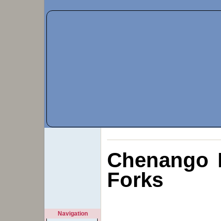
Chenango 
Forks
Navigation