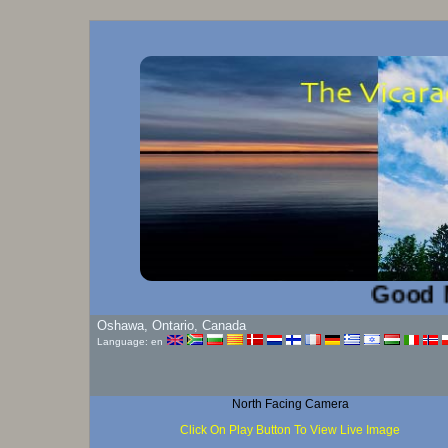
Good Mornin
Oshawa, Ontario, Canada
Language: en
North Facing Camera
Click On Play Button To View Live Image