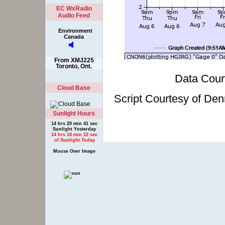
EC WxRadio
Audio Feed
Environment
Canada
From XMJ225
Toronto, Ont.
Data Cour
Cloud Base
Script Courtesy of Den
Sunlight Hours
14 hrs 20 min 41 sec
Sunlight Yesterday
14 hrs 18 min 12 sec
of Sunlight Today
Mouse Over Image