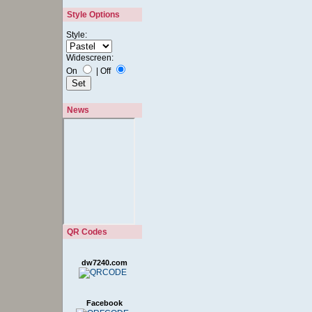
Style Options
Style:
Widescreen:
On
|
Off
News
QR Codes
dw7240.com
Facebook