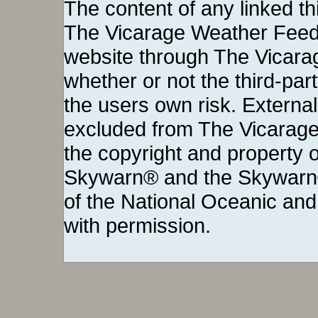
The content of any linked thi
The Vicarage Weather Feed©
website through The Vicara
whether or not the third-party 
the users own risk. External
excluded from The Vicarage
the copyright and property o
Skywarn® and the Skywarn®
of the National Oceanic and
with permission.