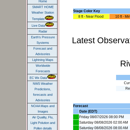
Home
SMART HOME
Stage Color Key
Weather Station
8 ft - Near Flood
10 ft - M
Template
Live Data
Radar
Latest Observat
Earth's Pressure
Systems
Forecast and
Advisories
Lightning Maps
Ri
Worldwide
Forecasts
EC Wx Data
Cur
NWS Weather
Re
Predictions,
forecasts and
Advisories
Forecast
NOAA Maps and
Date (EDT)
Images
Friday 08/07/2026 08:00 PM
Air Quality, Flu,
Saturday 08/08/2026 02:00 AM
Light Polution and
Saturday 08/08/2026 08:00 AM
Pollen details