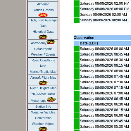
Saturday 08/08/2026 02:00 PM
Almanac
Saturday 08/08/2026 08:00 PM
Station Graphs
Sunday 08/09/2026 02:00 AM
Sunday 08/09/2026 08:00 AM
High, Low, Average
Data
Historical Data
Observation
Date (EDT)
Astronomy
Saturday 08/08/2026 09:00 AM
Catastrophic
Saturday 08/08/2026 08:45 AM
Weather / Events
Saturday 08/08/2026 08:30 AM
Road Conditions
Saturday 08/08/2026 08:15 AM
Map
Saturday 08/08/2026 08:00 AM
Marine Traffic Map
Saturday 08/08/2026 07:45 AM
Aircraft Flight Map
Saturday 08/08/2026 07:30 AM
Saturday 08/08/2026 07:15 AM
River Heights Map
Saturday 08/08/2026 07:00 AM
NOAA Wx Radio
Saturday 08/08/2026 06:45 AM
Mesomaps
Saturday 08/08/2026 06:30 AM
Station Info
Saturday 08/08/2026 06:15 AM
Weather Varibles
Saturday 08/08/2026 06:00 AM
Conversion
Saturday 08/08/2026 05:45 AM
Weather Videos
Saturday 08/08/2026 05:30 AM