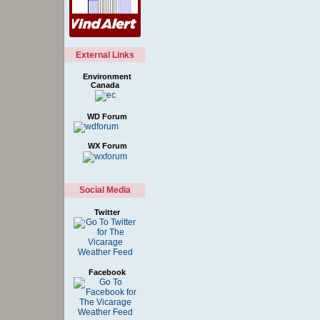
External Links
Environment
Canada
WD Forum
WX Forum
Social Media
Twitter
Facebook