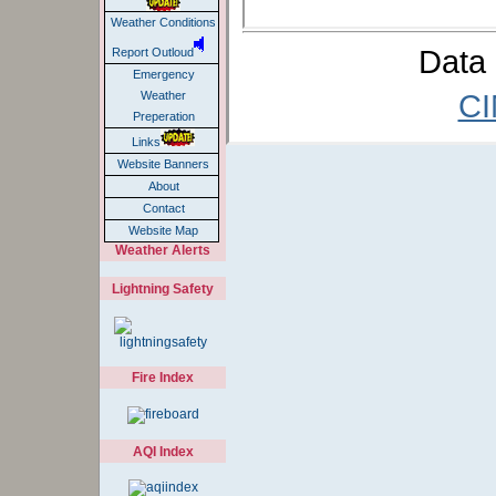
Weather Conditions
Data 
Report Outloud
Emergency
CI
Weather
Preperation
Links
Website Banners
About
Contact
Website Map
Weather Alerts
Lightning Safety
Fire Index
AQI Index