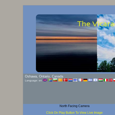
Oshawa, Ontario, Canada
Language: en
North Facing Camera
Click On Play Button To View Live Image