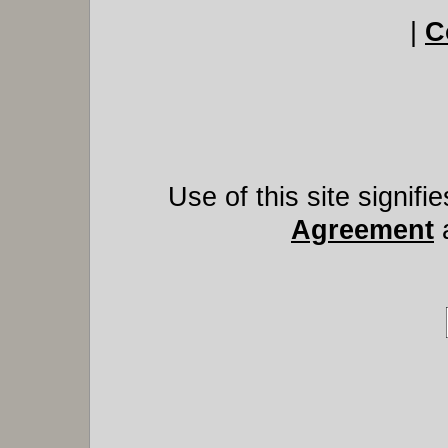
|
C
Use of this site signif
Agreement