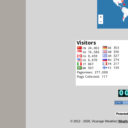
Protected
© 2012 - 2026, Vicarage Weather
|
Weathe