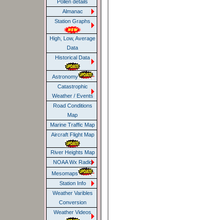
Pollen details
Almanac
Station Graphs
High, Low, Average
Data
Historical Data
Astronomy
Catastrophic
Weather / Events
Road Conditions
Map
Marine Traffic Map
Aircraft Flight Map
River Heights Map
NOAA Wx Radio
Mesomaps
Station Info
Weather Varibles
Conversion
Weather Videos