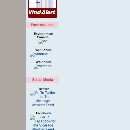
External Links
Environment
Canada
WD Forum
WX Forum
Social Media
Twitter
Facebook