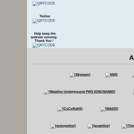
Twitter
Help keep the
website running.
Thank You !
A