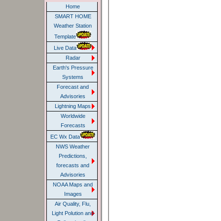
Home
SMART HOME
Weather Station
Template
Live Data
Radar
Earth's Pressure
Systems
Forecast and
Advisories
Lightning Maps
Worldwide
Forecasts
EC Wx Data
NWS Weather
Predictions,
forecasts and
Advisories
NOAA Maps and
Images
Air Quality, Flu,
Light Polution and