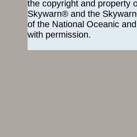
the copyright and property o
Skywarn® and the Skywarn®
of the National Oceanic and
with permission.