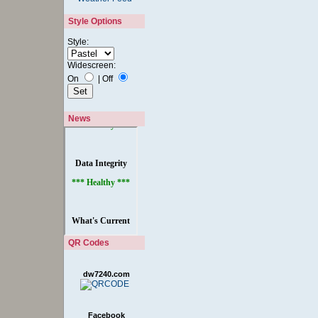
Style Options
Style:
Widescreen:
On
|
Off
News
QR Codes
dw7240.com
Facebook