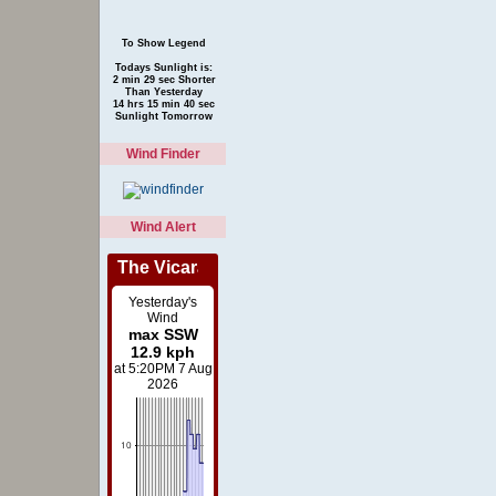
To Show Legend
Todays Sunlight is:
2 min 29 sec Shorter
Than Yesterday
14 hrs 15 min 40 sec
Sunlight Tomorrow
Wind Finder
Wind Alert