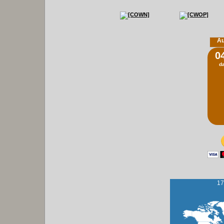
Au
0
d
17