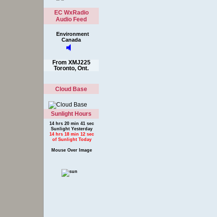
EC WxRadio
Audio Feed
Environment
Canada
From XMJ225
Toronto, Ont.
Cloud Base
Sunlight Hours
14 hrs 20 min 41 sec
Sunlight Yesterday
14 hrs 18 min 12 sec
of Sunlight Today
Mouse Over Image