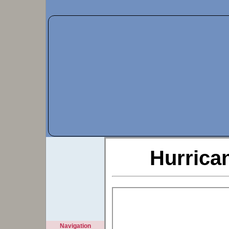
Hurrica
Navigation