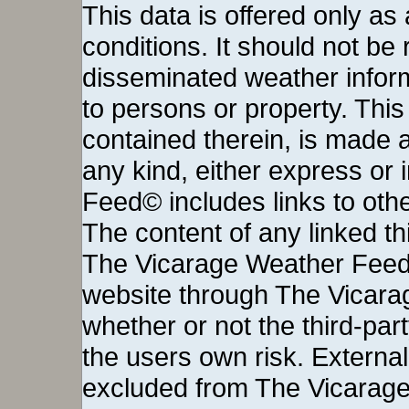
This data is offered only as
conditions. It should not be re
disseminated weather inform
to persons or property. This 
contained therein, is made a
any kind, either express or
Feed© includes links to othe
The content of any linked thi
The Vicarage Weather Feed©
website through The Vicara
whether or not the third-party 
the users own risk. External
excluded from The Vicarage