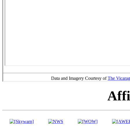
Data and Imagery Courtesy of
The Vicara
Affi