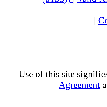
|
Co
Use of this site signifi
Agreement
a