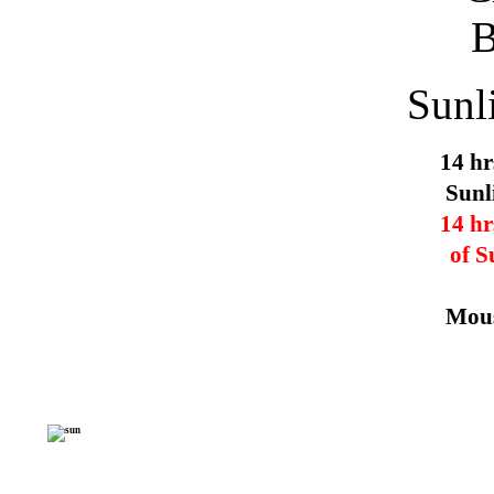
Sunl
14 hr
Sunl
14 hr
of S
Mous