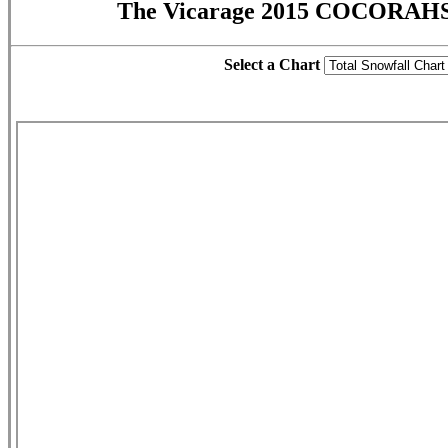
The Vicarage 2015 COCORAHS 
Select a Chart