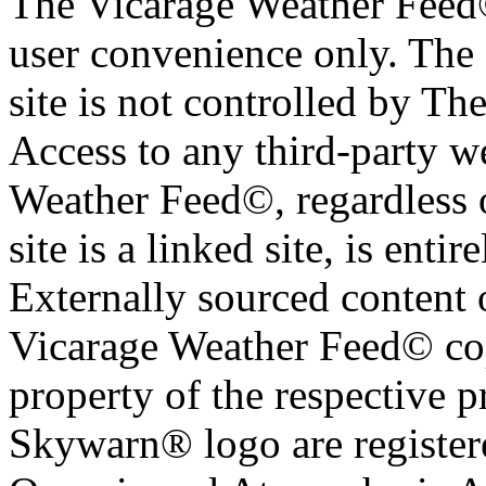
The Vicarage Weather Feed© 
user convenience only. The 
site is not controlled by T
Access to any third-party w
Weather Feed©, regardless o
site is a linked site, is entir
Externally sourced content 
Vicarage Weather Feed© cop
property of the respective 
Skywarn® logo are register