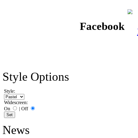
Facebook
Style Options
Style:
Widescreen:
On
|
Off
News