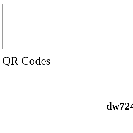
QR Codes
dw724