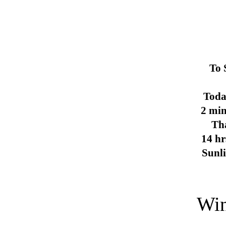
To 
Toda
2 min
Th
14 hr
Sunl
Win