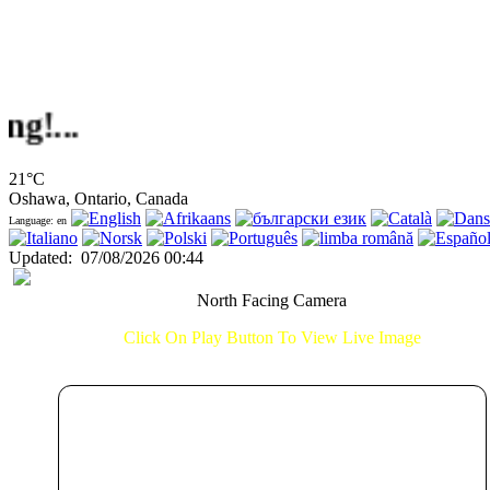
.
21°C
Oshawa, Ontario, Canada
Language: en
Updated
:
07/08/2026 00:44
North Facing Camera
Click On Play Button To View Live Image