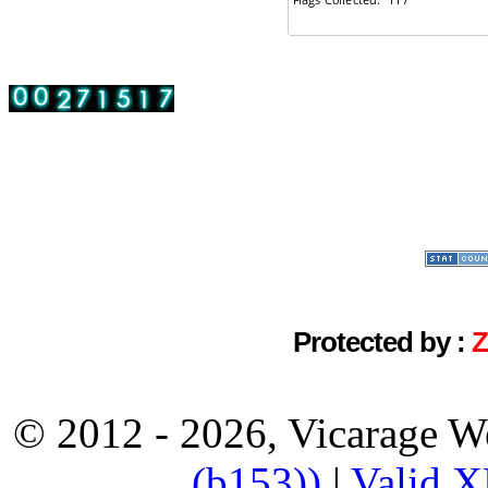
Protected by :
© 2012 - 2026, Vicarage W
(b153))
|
Valid 