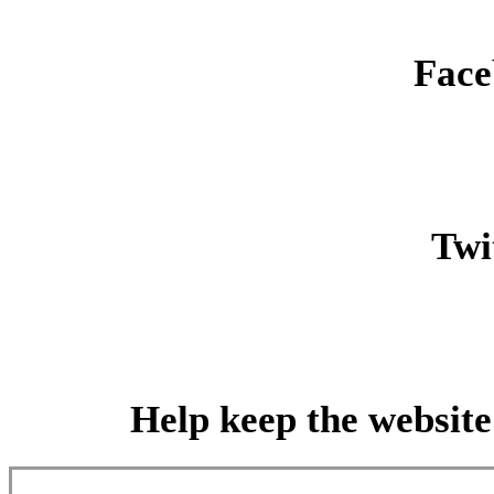
Face
Twit
Help keep the website