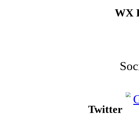
WX F
Soc
Twitter