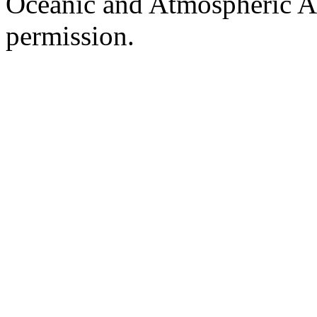
Oceanic and Atmospheric Ad
permission.