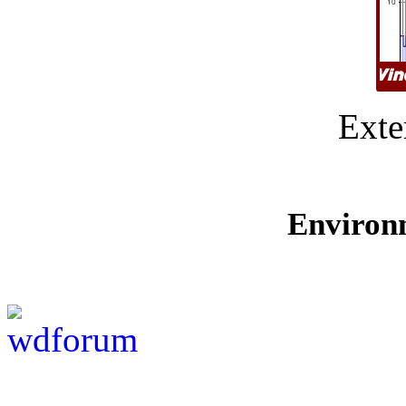
Exte
Environ