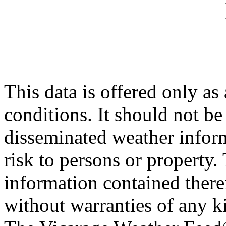
This data is offered only as
conditions. It should not be 
disseminated weather inform
risk to persons or property. 
information contained therei
without warranties of any ki