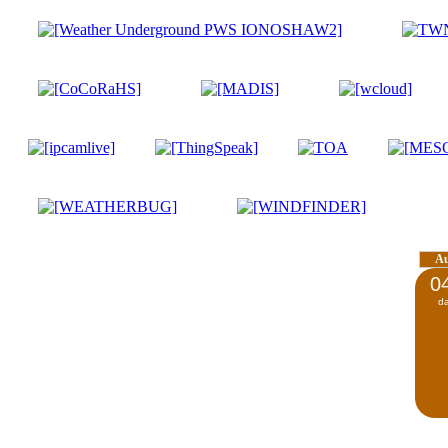
A
0
d