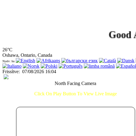
Good After
26°C
Oshawa, Ontario, Canada
Nyelv: hu
Frissítve
:
07/08/2026 16:04
North Facing Camera
Click On Play Button To View Live Image