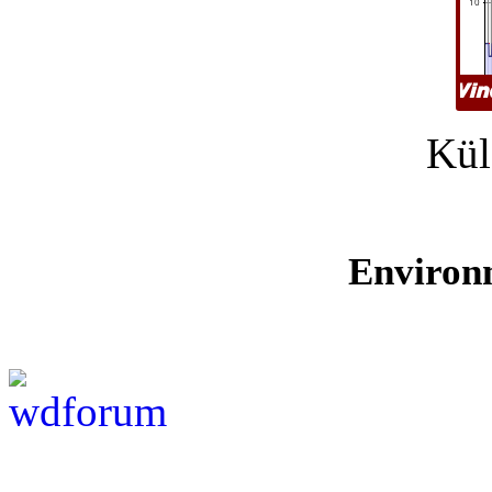
Kül
Environ