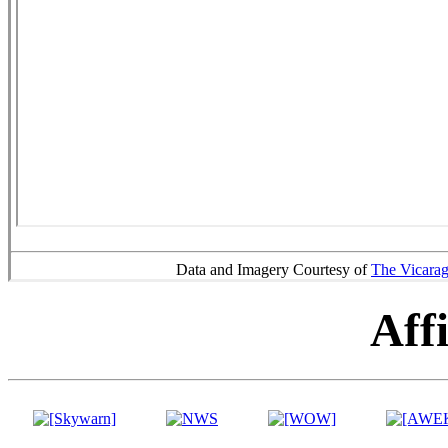
Data and Imagery Courtesy of
The Vicara
Affi