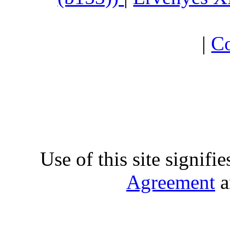
|
Co
Use of this site signifi
Agreement
a