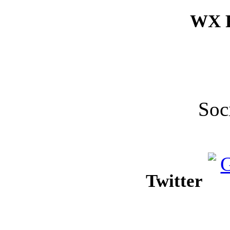
WX F
Soc
Twitter