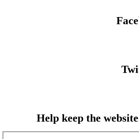
Face
Twit
Help keep the website