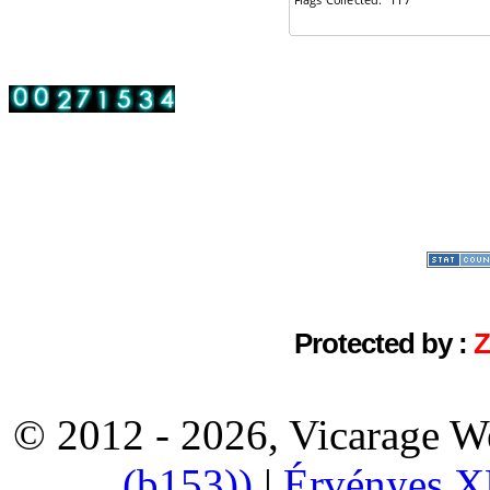
Protected by :
© 2012 - 2026, Vicarage W
(b153))
|
Érvényes 