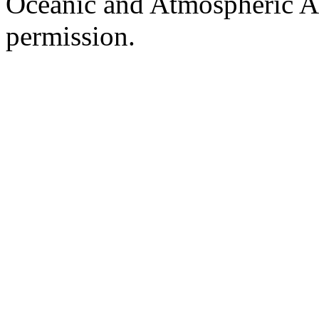
Oceanic and Atmospheric Ad
permission.