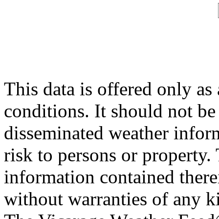
This data is offered only as
conditions. It should not be 
disseminated weather inform
risk to persons or property. 
information contained therei
without warranties of any ki