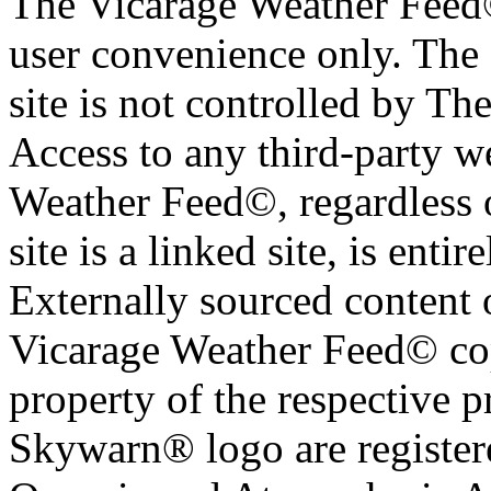
The Vicarage Weather Feed© 
user convenience only. The 
site is not controlled by T
Access to any third-party w
Weather Feed©, regardless o
site is a linked site, is entir
Externally sourced content 
Vicarage Weather Feed© cop
property of the respective 
Skywarn® logo are register