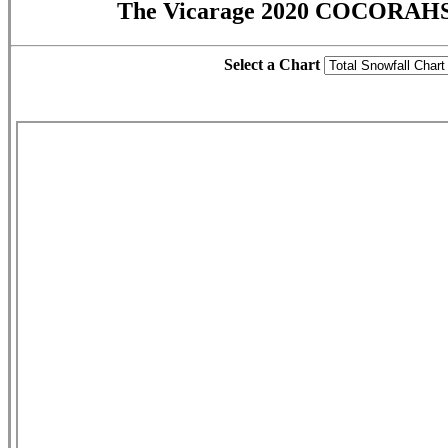
The Vicarage 2020 COCORAHS 
Select a Chart