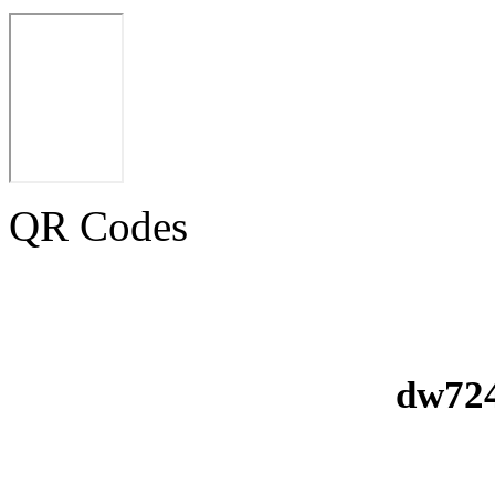
QR Codes
dw724