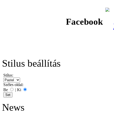
Facebook
Stilus beállítás
Stílus:
Széles oldal:
Be
|
Ki
News