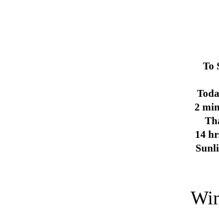
To 
Toda
2 min
Th
14 hr
Sunl
Win