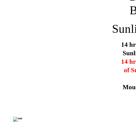
Sunl
14 hr
Sunl
14 hr
of S
Mous