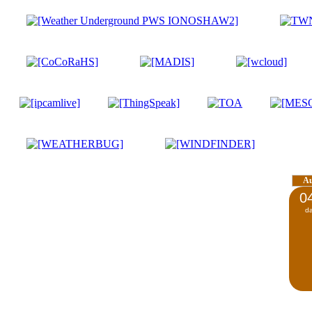
A
0
d