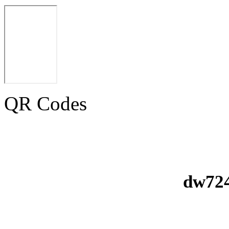
QR Codes
dw724