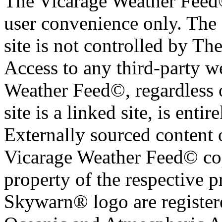
The Vicarage Weather Feed© 
user convenience only. The 
site is not controlled by T
Access to any third-party w
Weather Feed©, regardless o
site is a linked site, is entir
Externally sourced content 
Vicarage Weather Feed© cop
property of the respective 
Skywarn® logo are register