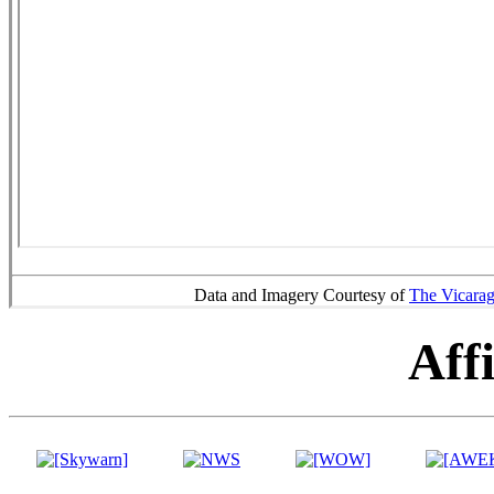
Data and Imagery Courtesy of
The Vicara
Affi