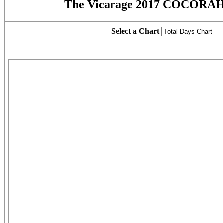
The Vicarage 2017 COCORAH
Select a Chart