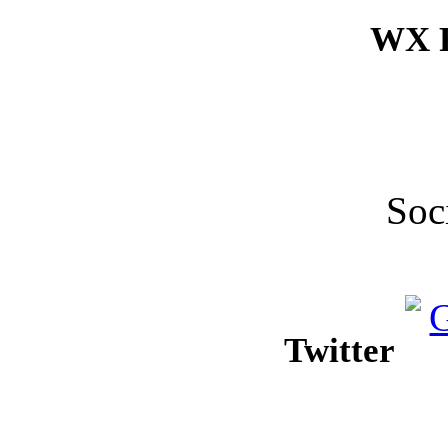
WX F
Soc
Twitter