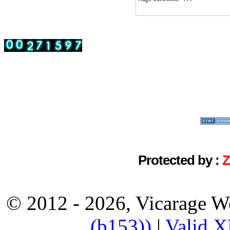
Protected by :
© 2012 - 2026, Vicarage W
(b153))
|
Valid 