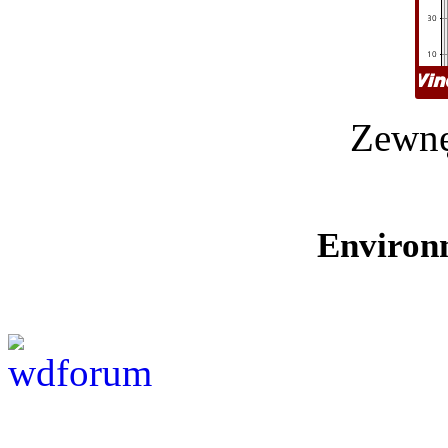
Zewnę
Environ