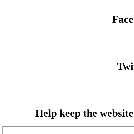
Face
Twit
Help keep the website