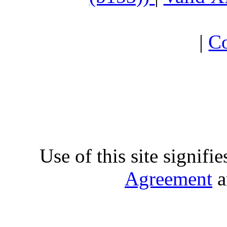
|
Co
Use of this site signifi
Agreement
a