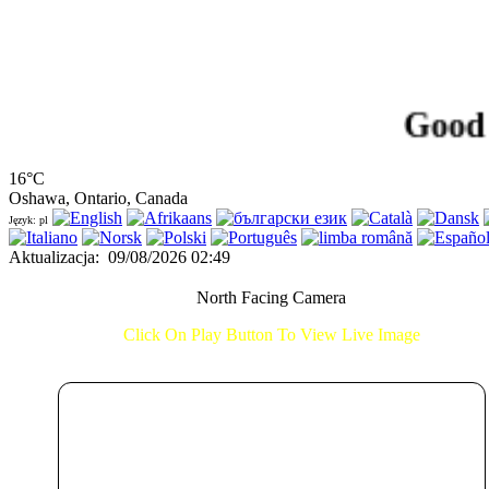
Good Morn
16°C
Oshawa, Ontario, Canada
Język: pl
Aktualizacja
:
09/08/2026 02:49
North Facing Camera
Click On Play Button To View Live Image