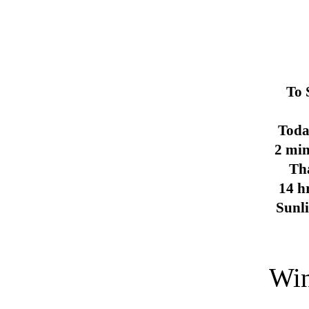
To 
Toda
2 min
Th
14 h
Sunl
Win