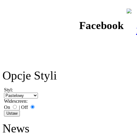
Facebook
Opcje Styli
Styl:
Widescreen:
On
|
Off
News