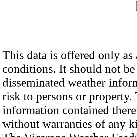
This data is offered only as
conditions. It should not be 
disseminated weather inform
risk to persons or property. 
information contained therei
without warranties of any ki