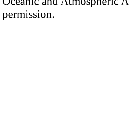
Oceanic and Atmospheric Ad
permission.