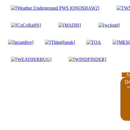
A
0
d