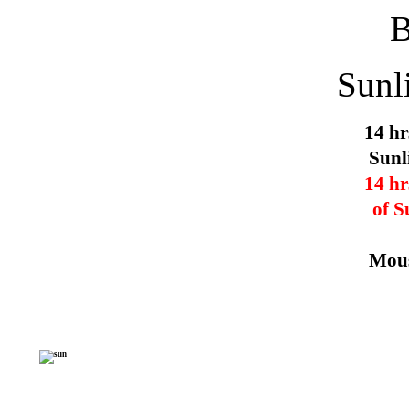
Sunl
14 hr
Sunl
14 hr
of S
Mous