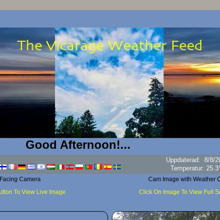
ood Afternoon!...
Uppdaterad
:
8/8/2
Luftfuk
 Facing Camera
Cam Image with Weather C
utton To View Live Image
Click On Image To View Full 