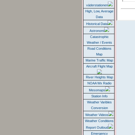
väderstationen
High, Low, Average
Data
Historical Data
Astronomi
Catastrophic
Weather / Events
Road Conditions
Map
Marine Traffic Map
Aircraft Flight Map
River Heights Map
NOAA Wx Radio
Mesomaps
Station Info
Weather Varibles
Conversion
Weather Videos
Weather Conditions
Report Outloud
Emergency