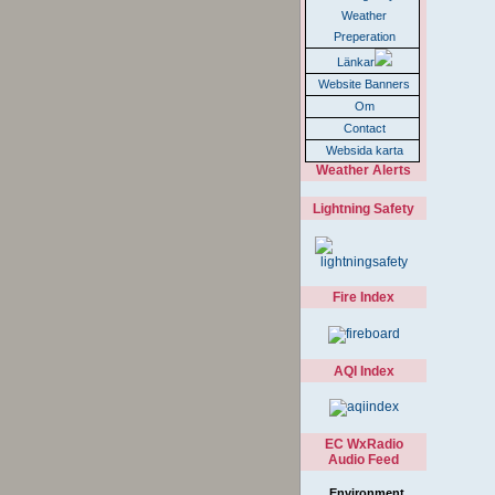
Weather
Preperation
Länkar
Website Banners
Om
Contact
Websida karta
Weather Alerts
Lightning Safety
Fire Index
AQI Index
EC WxRadio
Audio Feed
Environment