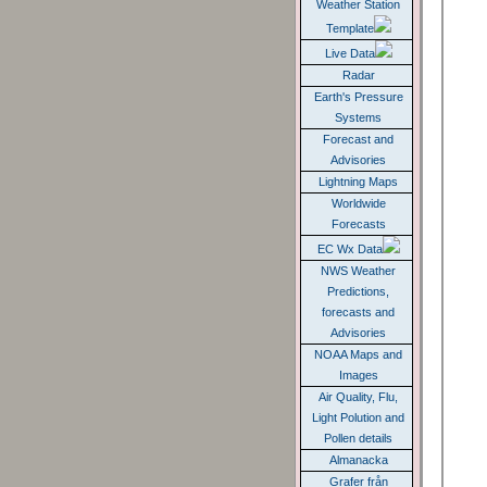
Weather Station
Template
Live Data
Radar
Earth's Pressure
Systems
Forecast and
Advisories
Lightning Maps
Worldwide
Forecasts
EC Wx Data
NWS Weather
Predictions,
forecasts and
Advisories
NOAA Maps and
Images
Air Quality, Flu,
Light Polution and
Pollen details
Almanacka
Grafer från