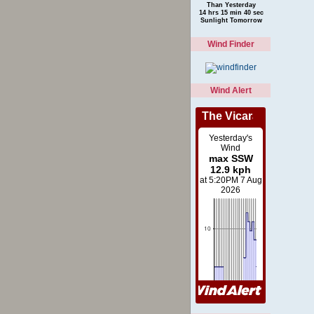
Than Yesterday
14 hrs 15 min 40 sec
Sunlight Tomorrow
Wind Finder
Wind Alert