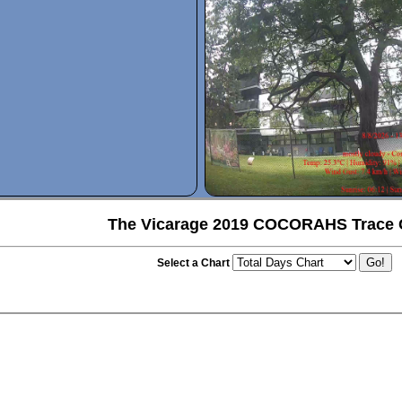
The Vicarage 2019 COCORAHS Trace 
Select a Chart