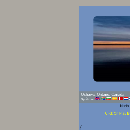
G
Oshawa, Ontario, Canada
Språk: se
North
Click On Play B