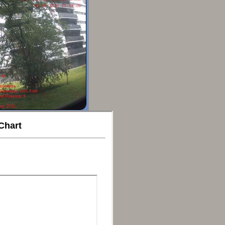
Chart