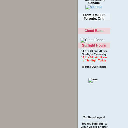
Canada
From XMJ225
Toronto, Ont.
Cloud Base
Sunlight Hours
14 hrs 20 min 41 sec
Sunlight Yesterday
14 hrs 18 min 12 sec
of Sunlight Today
Mouse Over Image
To Show Legend
Todays Sunlight is:
2 min 29 sec Shorter