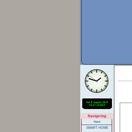
Navigering
Hem
SMART HOME