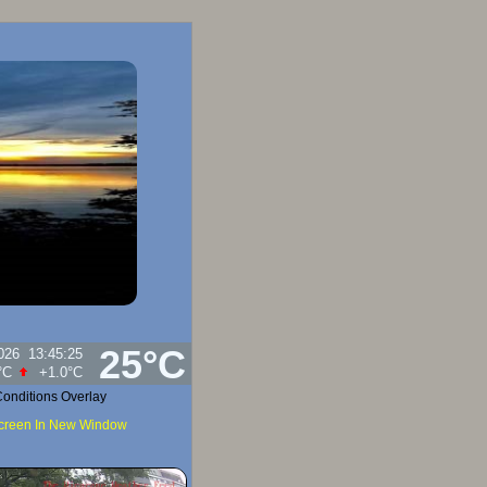
25°C
026
13:45:25
tighet:
91
%
onditions Overlay
Screen In New Window