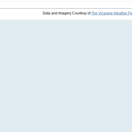
Data and Imagery Courtesy of
The Vicarage Weather F