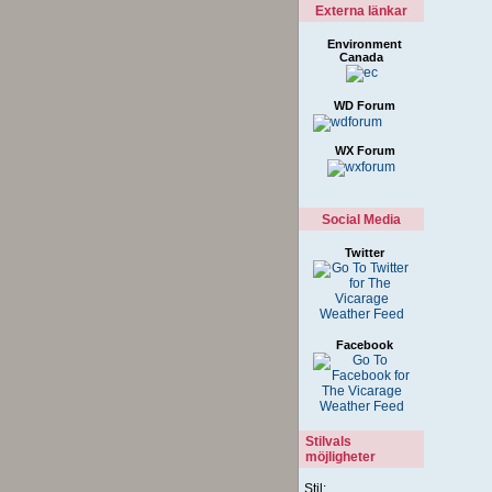
Externa länkar
Environment
Canada
WD Forum
WX Forum
Social Media
Twitter
Facebook
Stilvals
möjligheter
Stil: