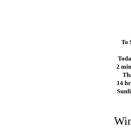
To 
Toda
2 min
Th
14 hr
Sunl
Win