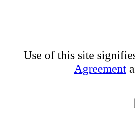
Use of this site signifi
Agreement
a