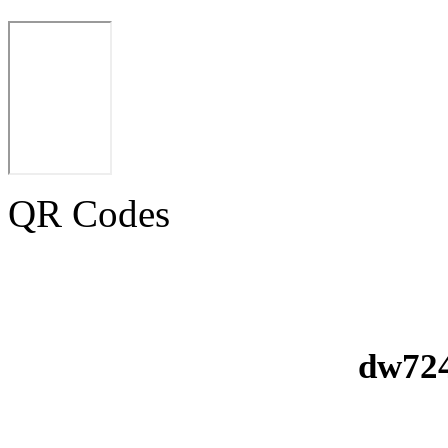
QR Codes
dw724