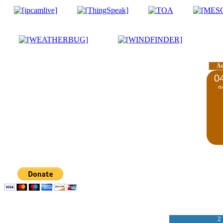
A
0
d
2