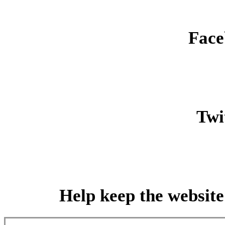
Face
Twit
Help keep the website