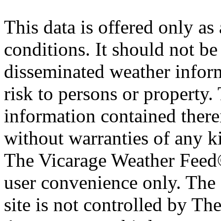
This data is offered only as
conditions. It should not be 
disseminated weather inform
risk to persons or property. 
information contained therei
without warranties of any ki
The Vicarage Weather Feed© 
user convenience only. The 
site is not controlled by T