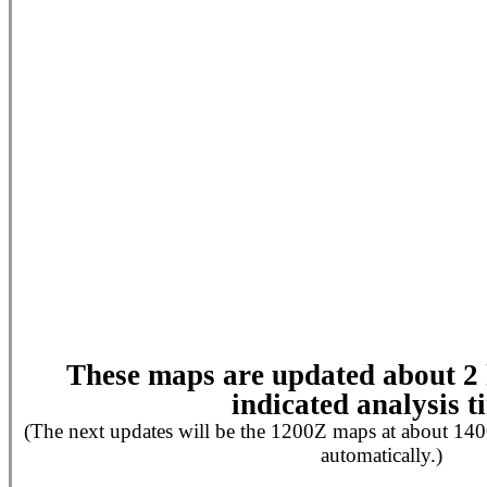
These maps are updated about 2 h
indicated analysis t
(The next updates will be the 1200Z maps at about 140
automatically.)