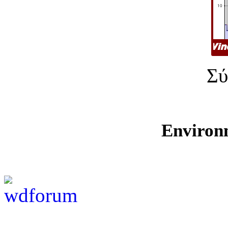
Σύ
Environ