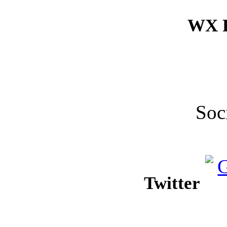
WX F
Soc
Twitter