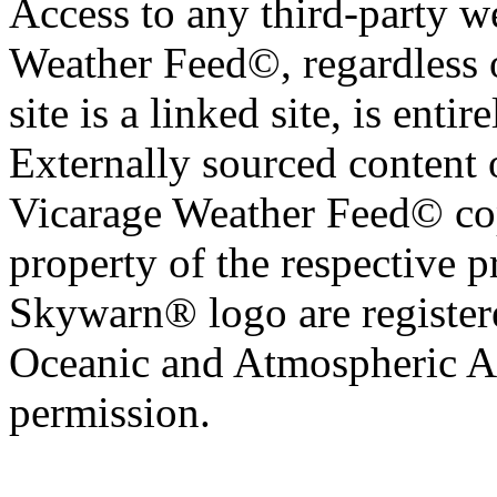
Access to any third-party w
Weather Feed©, regardless o
site is a linked site, is entir
Externally sourced content 
Vicarage Weather Feed© cop
property of the respective 
Skywarn® logo are register
Oceanic and Atmospheric Ad
permission.