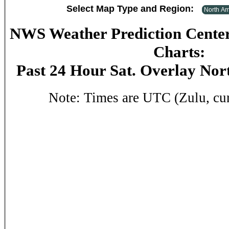
Select Map Type and Region:
NWS Weather Prediction Center
Charts:
Past 24 Hour Sat. Overlay No
Note: Times are UTC (Zulu, cu