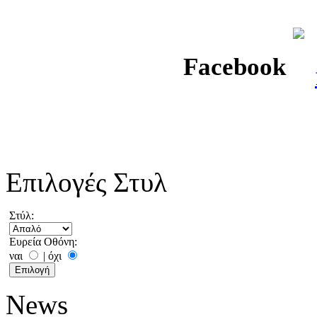
Facebook
Επιλογές Στυλ
Στύλ:
Ευρεία Οθόνη:
ναι
|
όχι
News