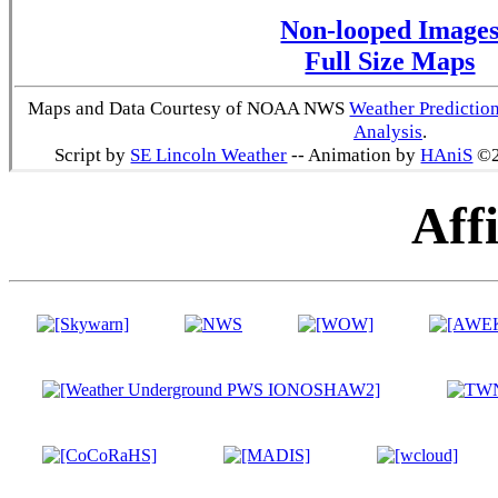
Non-looped Image
Full Size Maps
Maps and Data Courtesy of NOAA NWS
Weather Predictio
Analysis
.
Script by
SE Lincoln Weather
-- Animation by
HAniS
©2
Affi