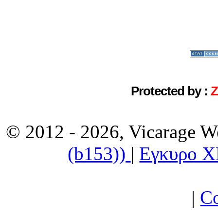
Protected by :
© 2012 - 2026, Vicarage W
(b153))
|
Εγκυρο 
|
Co