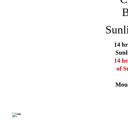
Sunl
14 hr
Sunl
14 hr
of S
Mous