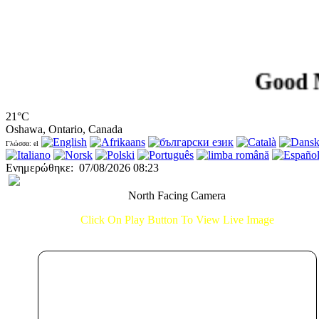
Good Morni
21°C
Oshawa, Ontario, Canada
Γλώσσα: el
Ενημερώθηκε
:
07/08/2026 08:23
North Facing Camera
Click On Play Button To View Live Image