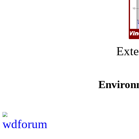
Exte
Environ