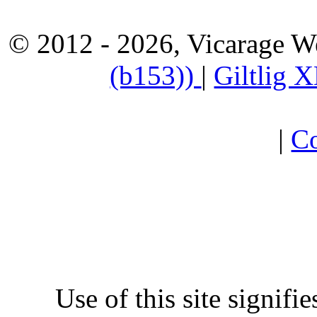
© 2012 - 2026, Vicarage W
(b153))
|
Giltlig
|
Co
Use of this site signifi