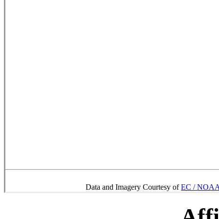
Data and Imagery Courtesy of
EC / NOAA 
Affi