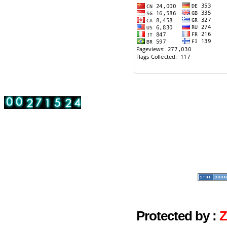
Protected by :