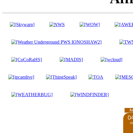
A
0
d