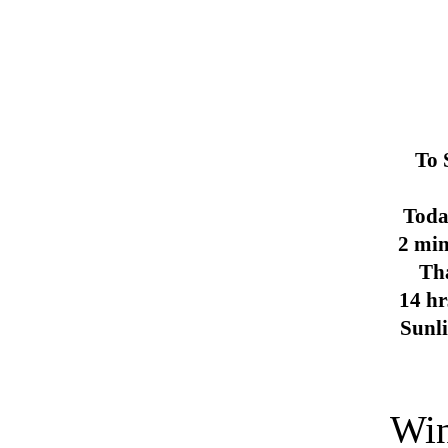
To 
Toda
2 min
Th
14 hr
Sunl
Win