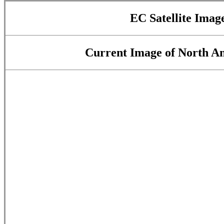
EC Satellite Image
Current Image of North Am