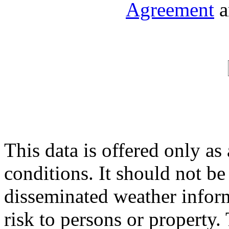
Agreement
a
This data is offered only as
conditions. It should not be 
disseminated weather inform
risk to persons or property. 