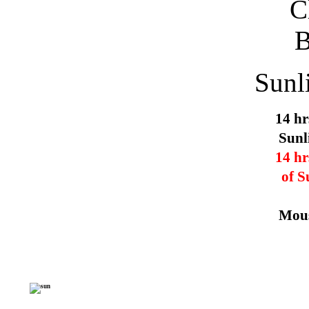
Sunl
14 hr
Sunl
14 hr
of S
Mous