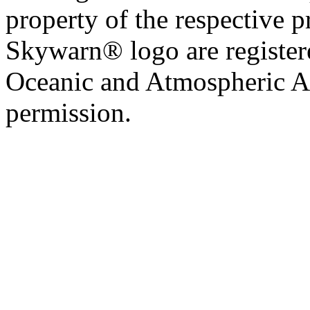
property of the respective 
Skywarn® logo are register
Oceanic and Atmospheric Ad
permission.