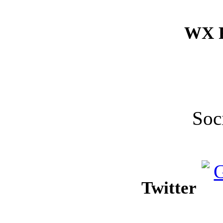
WX F
Soc
Twitter