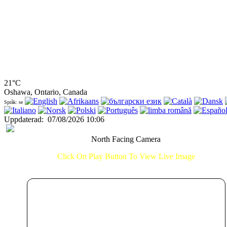
21°C
Oshawa, Ontario, Canada
Språk: se
Uppdaterad
:
07/08/2026 10:06
North Facing Camera
Click On Play Button To View Live Image