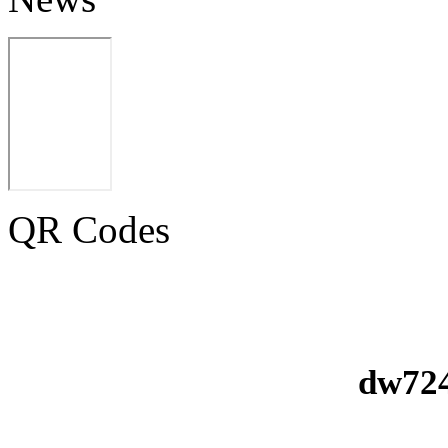
QR Codes
dw724