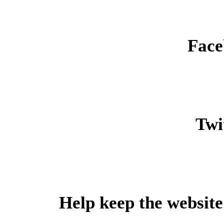
Face
Twit
Help keep the website