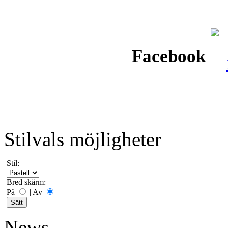
Facebook
Stilvals möjligheter
Stil:
Bred skärm:
På
|
Av
News