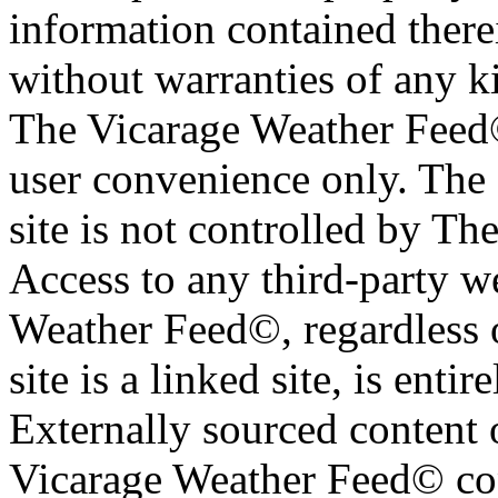
information contained therei
without warranties of any ki
The Vicarage Weather Feed© 
user convenience only. The 
site is not controlled by T
Access to any third-party w
Weather Feed©, regardless o
site is a linked site, is entir
Externally sourced content 
Vicarage Weather Feed© cop