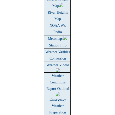
Map
River Heights
Map
NOAA Wx
Radio
Mesomaps
Station Info
Weather Varibles
Conversion
Weather Videos
Weather
Conditions
Report Outloud
Emergency
Weather
Preperation