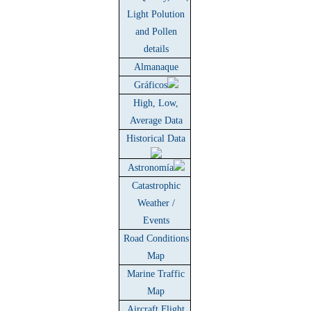
Light Polution
and Pollen
details
Almanaque
Gráficos
High, Low,
Average Data
Historical Data
Astronomía
Catastrophic
Weather /
Events
Road Conditions
Map
Marine Traffic
Map
Aircraft Flight