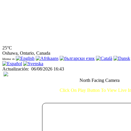
25°C
Oshawa, Ontario, Canada
Idioma: es
Actualización
:
06/08/2026 16:43
North Facing Camera
Click On Play Button To View Live 