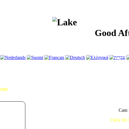
Good Afterno
Image
Cam I
Click On 