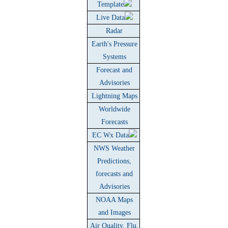
Template
Live Data
Radar
Earth's Pressure
Systems
Forecast and
Advisories
Lightning Maps
Worldwide
Forecasts
EC Wx Data
NWS Weather
Predictions,
forecasts and
Advisories
NOAA Maps
and Images
Air Quality, Flu,