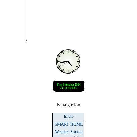
Navegación
Inicio
SMART HOME
Weather Station