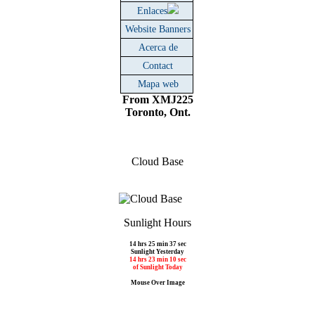
Enlaces
Website Banners
Acerca de
Contact
Mapa web
From XMJ225
Toronto, Ont.
Cloud Base
Sunlight Hours
14 hrs 25 min 37 sec
Sunlight Yesterday
14 hrs 23 min 10 sec
of Sunlight Today
Mouse Over Image