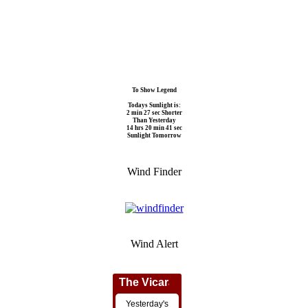
To Show Legend
Todays Sunlight is:
2 min 27 sec Shorter
Than Yesterday
14 hrs 20 min 41 sec
Sunlight Tomorrow
Wind Finder
Wind Alert