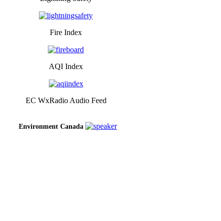
Fire Index
AQI Index
EC WxRadio Audio Feed
Environment Canada