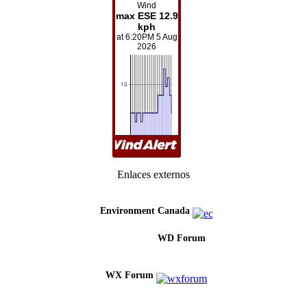
Enlaces externos
Environment Canada
WD Forum
WX Forum