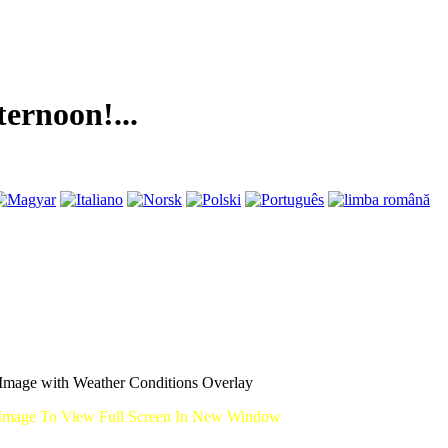
on!...
mage with Weather Conditions Overlay
Image To View Full Screen In New Window