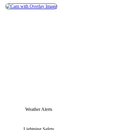
Weather Alerts
Lightning Safety