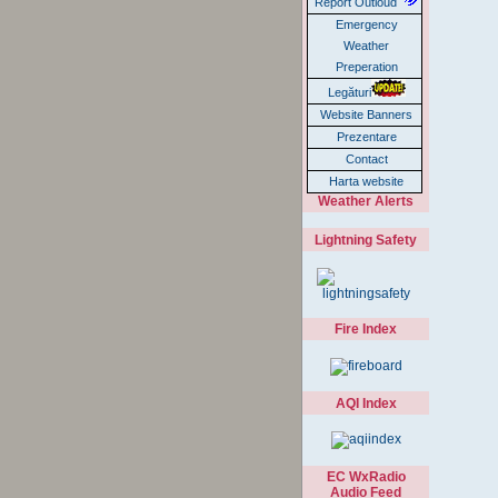
Report Outloud
Emergency
Weather
Preperation
Legături
Website Banners
Prezentare
Contact
Harta website
Weather Alerts
Lightning Safety
Fire Index
AQI Index
EC WxRadio
Audio Feed