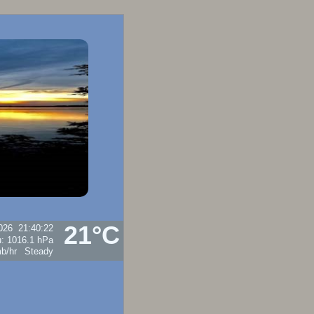
21°C
026
21:40:22
u:
1016.1 hPa
Steady