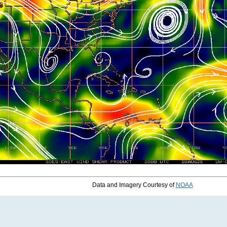
Data and Imagery Courtesy of
NOAA