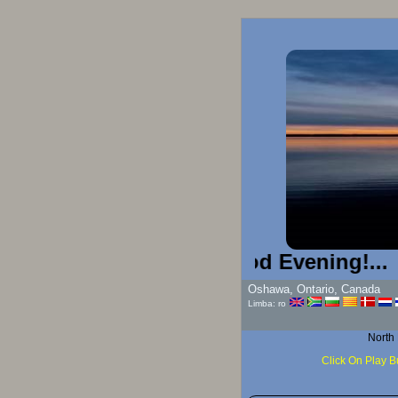
Good Evening!...
Oshawa, Ontario, Canada
Limba: ro
North
Click On Play B