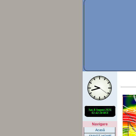
Navigare
Acasă