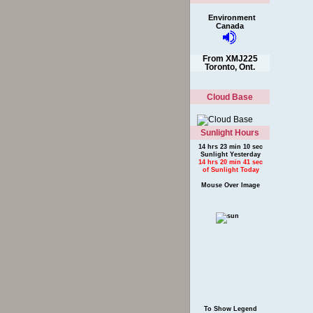
Environment
Canada
From XMJ225
Toronto, Ont.
Cloud Base
Sunlight Hours
14 hrs 23 min 10 sec
Sunlight Yesterday
14 hrs 20 min 41 sec
of Sunlight Today
Mouse Over Image
To Show Legend