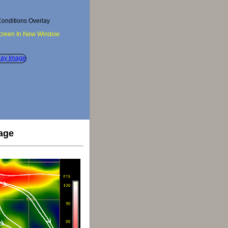
onditions Overlay
Screen In New Window
age