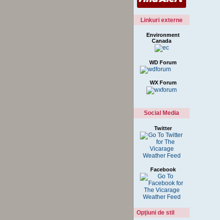
Linkuri externe
Environment
Canada
WD Forum
WX Forum
Social Media
Twitter
Facebook
Opţiuni de stil