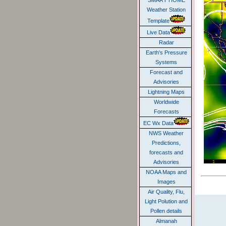
SMART HOME
Weather Station
Template
Live Data
Radar
Earth's Pressure
Systems
Forecast and
Advisories
Lightning Maps
Worldwide
Forecasts
EC Wx Data
NWS Weather
Predictions,
forecasts and
Advisories
NOAA Maps and
Images
Air Quality, Flu,
Light Polution and
Pollen details
Almanah