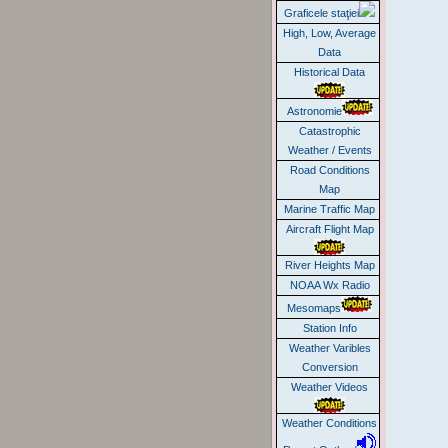
Graficele staţiei
High, Low, Average
Data
Historical Data
Astronomie
Catastrophic
Weather / Events
Road Conditions
Map
Marine Traffic Map
Aircraft Flight Map
River Heights Map
NOAA Wx Radio
Mesomaps
Station Info
Weather Varibles
Conversion
Weather Videos
Weather Conditions