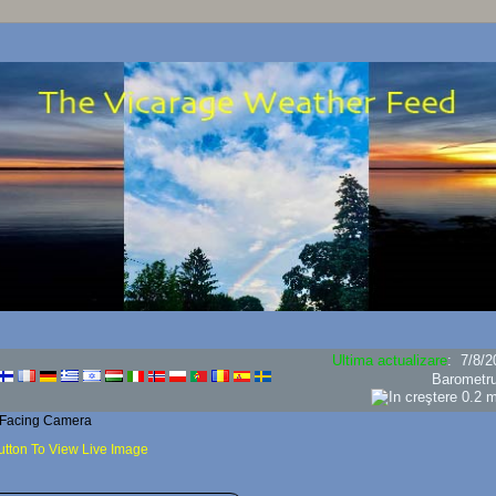
Ultima actualizare
:
7/8/2
Barometr
 Facing Camera
utton To View Live Image