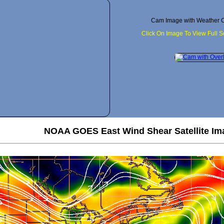
Cam Image with Weather C
Click On Image To View Full 
NOAA GOES East Wind Shear Satellite Im