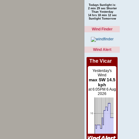
Todays Sunlight is:
2 min 29 sec Shorter
Than Yesterday
14 hrs 18 min 12 sec
Sunlight Tomorrow
Wind Finder
Wind Alert