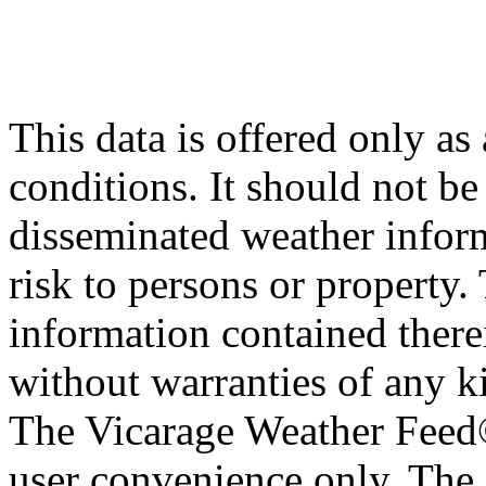
This data is offered only as
conditions. It should not be 
disseminated weather inform
risk to persons or property. 
information contained therei
without warranties of any ki
The Vicarage Weather Feed© 
user convenience only. The 