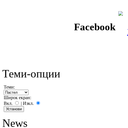
Facebook
Теми-опции
Теми:
Широк екран:
Вкл.
|
Изкл.
News