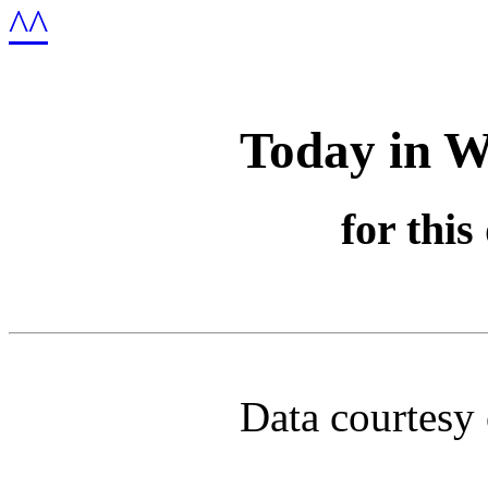
Today in W
for this
Data courtesy