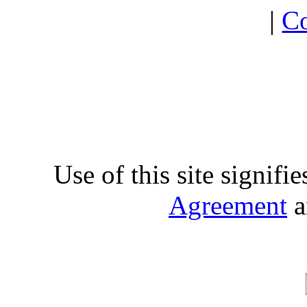
|
Co
Use of this site signifi
Agreement
a