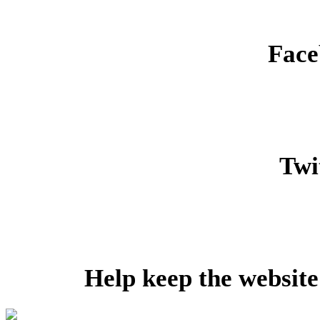
Face
Twit
Help keep the website