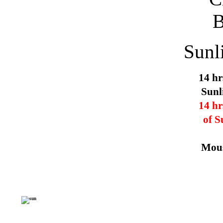
Sunl
14 hr
Sunl
14 hr
of S
Mous