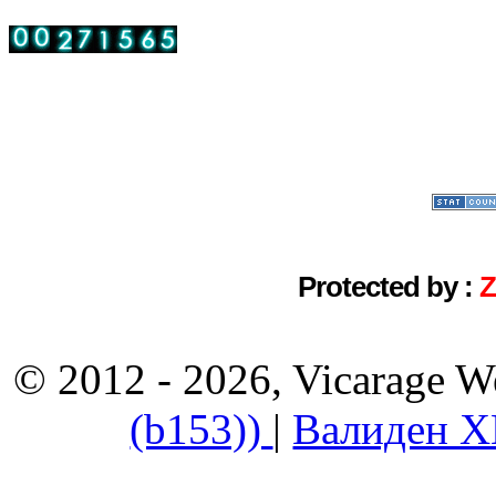
Protected by :
© 2012 - 2026, Vicarage W
(b153))
|
Валиден 