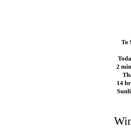
To 
Toda
2 min
Th
14 hr
Sunl
Win