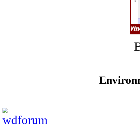
Environ