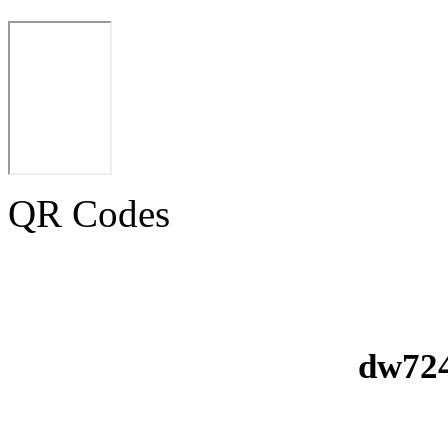
QR Codes
dw724