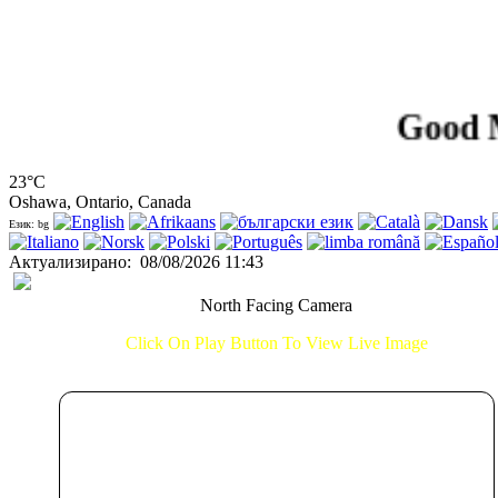
Good Morni
23°C
Oshawa, Ontario, Canada
Език: bg
Актуализирано
:
08/08/2026 11:43
North Facing Camera
Click On Play Button To View Live Image