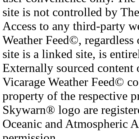
site is not controlled by T
Access to any third-party w
Weather Feed©, regardless o
site is a linked site, is entir
Externally sourced content 
Vicarage Weather Feed© cop
property of the respective 
Skywarn® logo are register
Oceanic and Atmospheric Ad
permission.