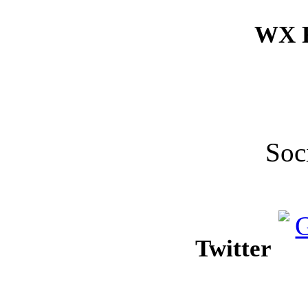
WX F
Soc
Twitter