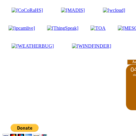
A
0
d