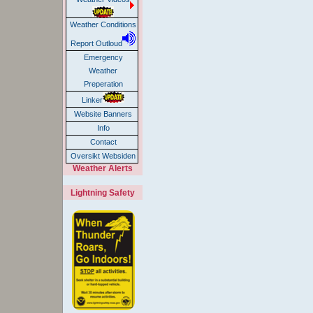
Weather Conditions
Report Outloud
Emergency
Weather
Preperation
Linker
Website Banners
Info
Contact
Oversikt Websiden
Weather Alerts
Lightning Safety