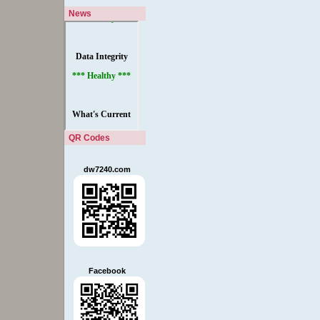
News
QR Codes
dw7240.com
Facebook