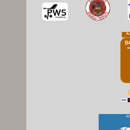
Au
0
d
43