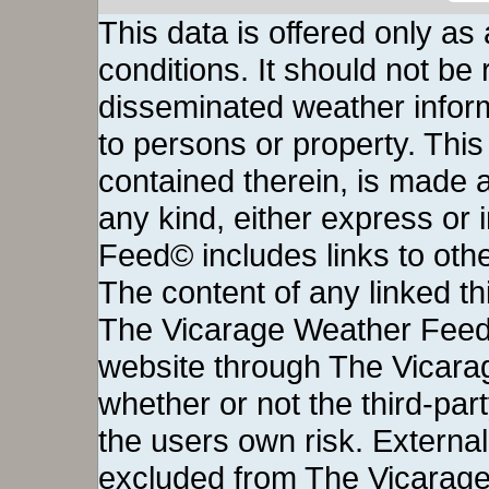
This data is offered only as
conditions. It should not be re
disseminated weather inform
to persons or property. This 
contained therein, is made a
any kind, either express or
Feed© includes links to othe
The content of any linked thi
The Vicarage Weather Feed©
website through The Vicara
whether or not the third-party 
the users own risk. External
excluded from The Vicarage