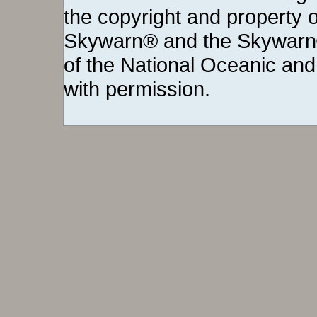
the copyright and property o
Skywarn® and the Skywarn®
of the National Oceanic and
with permission.