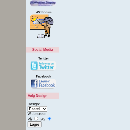
WX Forum
Social Media
Twitter
Facebook
Velg Design
Design:
Widescreen:
På
|
Av