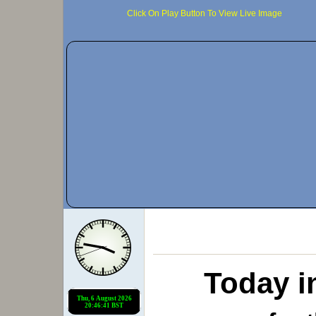
Click On Play Button To View Live Image
Today i