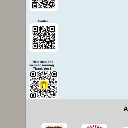
Twitter
Help keep the
website running.
Thank You !
A