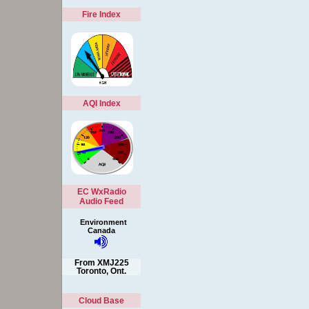
Fire Index
AQI Index
EC WxRadio
Audio Feed
Environment
Canada
From XMJ225
Toronto, Ont.
Cloud Base