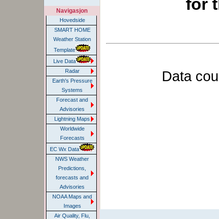
for 
Navigasjon
Hovedside
SMART HOME
Weather Station
Template
Live Data
Data cou
Radar
Earth's Pressure
Systems
Forecast and
Advisories
Lightning Maps
Worldwide
Forecasts
EC Wx Data
NWS Weather
Predictions,
forecasts and
Advisories
NOAA Maps and
Images
Air Quality, Flu,