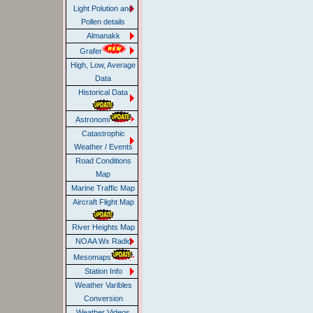
Light Polution and
Pollen details
Almanakk
Grafer
High, Low, Average
Data
Historical Data
Astronomi
Catastrophic
Weather / Events
Road Conditions
Map
Marine Traffic Map
Aircraft Flight Map
River Heights Map
NOAA Wx Radio
Mesomaps
Station Info
Weather Varibles
Conversion
Weather Videos