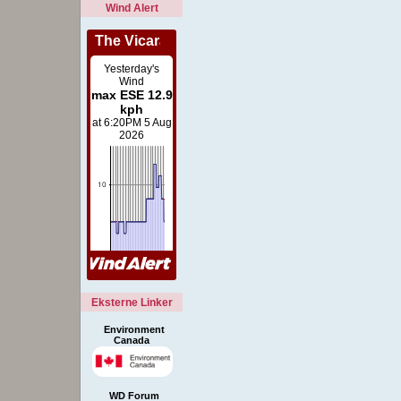
Wind Alert
Eksterne Linker
Environment
Canada
WD Forum