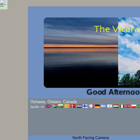
Good Afternoon!...
Oshawa, Ontario, Canada
Språk: no
North Facing Camera