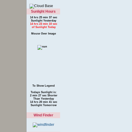
Sunlight Hours
14 hrs 25 min 37 sec
Sunlight Yesterday
14 hrs 23 min 10 sec
of Sunlight Today
Mouse Over Image
To Show Legend
Todays Sunlight is:
2 min 27 sec Shorter
Than Yesterday
14 hrs 20 min 41 sec
Sunlight Tomorrow
Wind Finder