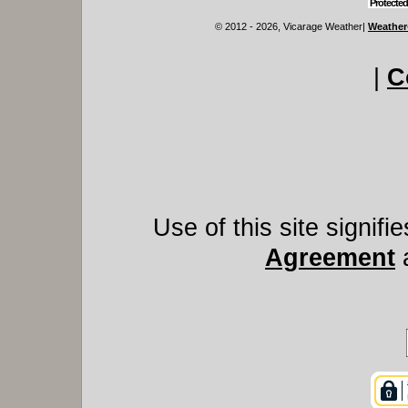
Protected
© 2012 - 2026, Vicarage Weather
|
Weather
|
C
Use of this site signif
Agreement