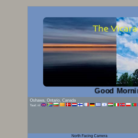
Good Morning!...
Oshawa, Ontario, Canada
Taal: nl
North Facing Camera