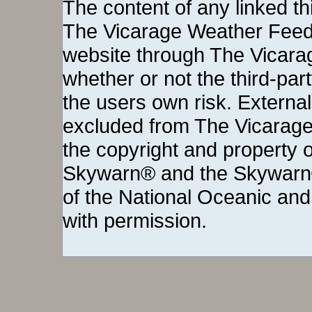
The content of any linked thi
The Vicarage Weather Feed©
website through The Vicara
whether or not the third-party 
the users own risk. External
excluded from The Vicarage
the copyright and property o
Skywarn® and the Skywarn®
of the National Oceanic and
with permission.