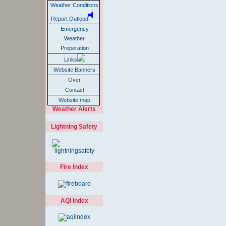
Weather Conditions
Report Outloud
Emergency
Weather
Preperation
Links
Website Banners
Over
Contact
Website map
Weather Alerts
Lightning Safety
Fire Index
AQI Index