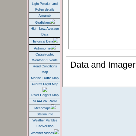
Light Polution and
Pollen details
Almanak
Grafieken
High, Low, Average
Data
Historical Data
Astronomie
Catastrophic
Weather / Events
Data and Imager
Road Conditions
Map
Marine Traffic Map
Aircraft Flight Map
River Heights Map
NOAA Wx Radio
Mesomaps
Station Info
Weather Varibles
Conversion
Weather Videos