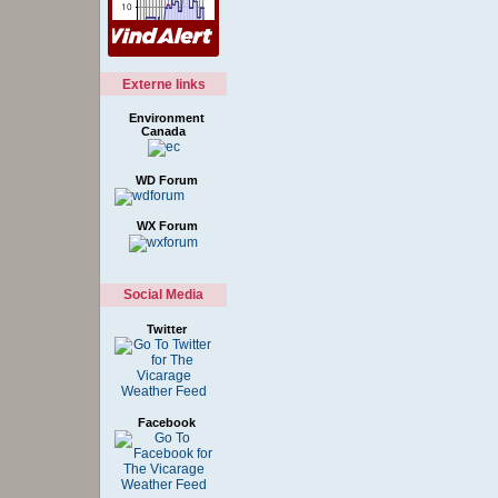
Externe links
Environment
Canada
WD Forum
WX Forum
Social Media
Twitter
Facebook