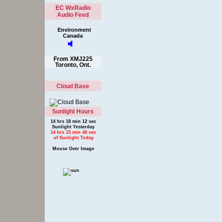
EC WxRadio
Audio Feed
Environment
Canada
From XMJ225
Toronto, Ont.
Cloud Base
Sunlight Hours
14 hrs 18 min 12 sec
Sunlight Yesterday
14 hrs 15 min 40 sec
of Sunlight Today
Mouse Over Image