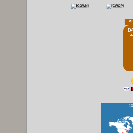
Au
0
d
13