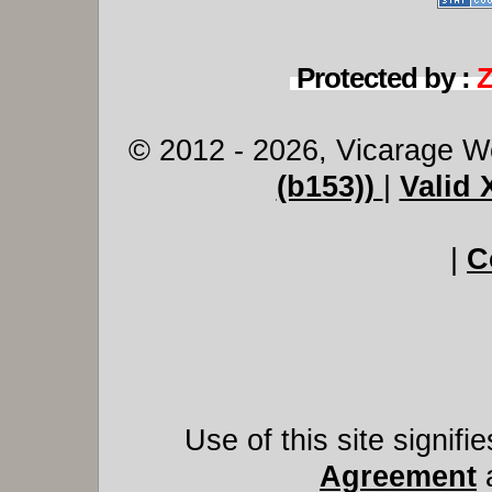
Protected by :
© 2012 - 2026, Vicarage W
(b153))
|
Valid
|
C
Use of this site signif
Agreement