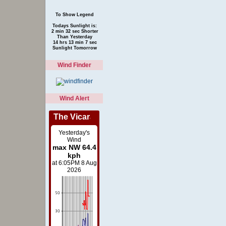
To Show Legend
Todays Sunlight is:
2 min 32 sec Shorter
Than Yesterday
14 hrs 13 min 7 sec
Sunlight Tomorrow
Wind Finder
Wind Alert