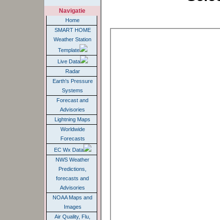
Navigatie
Home
SMART HOME
Weather Station
Template
Live Data
Radar
Earth's Pressure
Systems
Forecast and
Advisories
Lightning Maps
Worldwide
Forecasts
EC Wx Data
NWS Weather
Predictions,
forecasts and
Advisories
NOAA Maps and
Images
Air Quality, Flu,