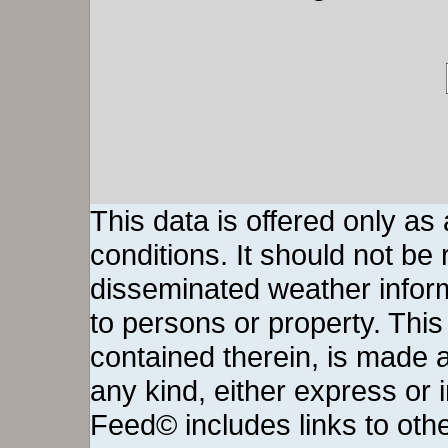
This data is offered only as
conditions. It should not be re
disseminated weather inform
to persons or property. This 
contained therein, is made a
any kind, either express or
Feed© includes links to othe