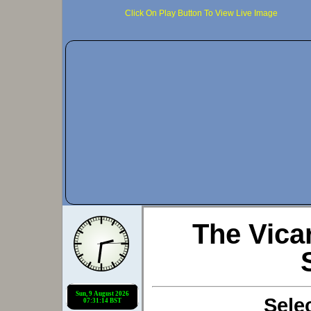
Click On Play Button To View Live Image
The Vic
Sele