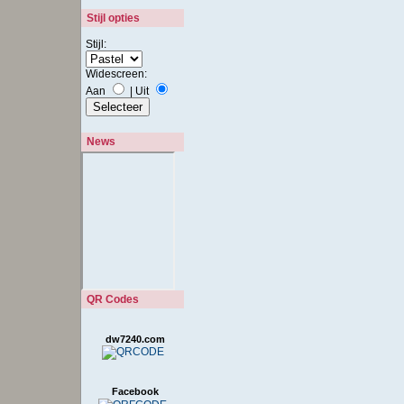
Stijl opties
Stijl:
Widescreen:
Aan
|
Uit
News
QR Codes
dw7240.com
Facebook