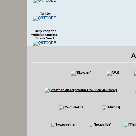
Twitter
Help keep the
website running.
Thank You !
A