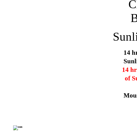
Sunl
14 h
Sunl
14 hr
of S
Mous