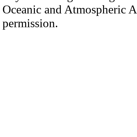
Oceanic and Atmospheric Ad
permission.