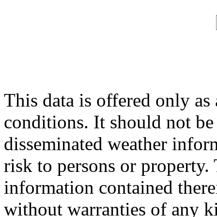
This data is offered only as
conditions. It should not be 
disseminated weather inform
risk to persons or property. 
information contained therei
without warranties of any ki