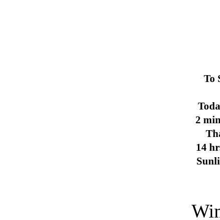
To 
Toda
2 min
Th
14 hr
Sunl
Win