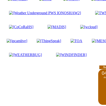
A
0
d