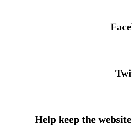
Face
Twit
Help keep the website