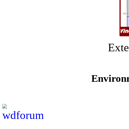
Exte
Environ