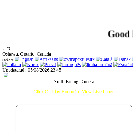
Good Eveni
21°C
Oshawa, Ontario, Canada
Språk: se
Uppdaterad
:
05/08/2026 23:45
North Facing Camera
Click On Play Button To View Live Image