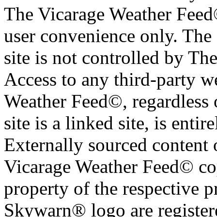
The Vicarage Weather Feed© 
user convenience only. The 
site is not controlled by T
Access to any third-party w
Weather Feed©, regardless o
site is a linked site, is entir
Externally sourced content 
Vicarage Weather Feed© cop
property of the respective 
Skywarn® logo are register