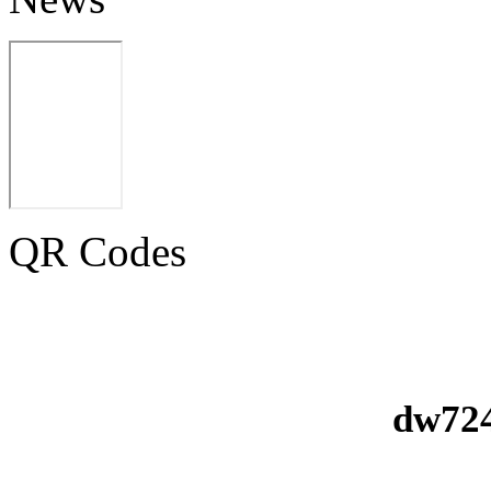
QR Codes
dw724