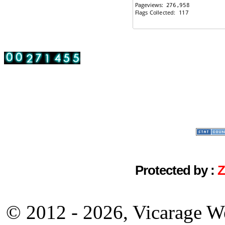
Protected by :
© 2012 - 2026, Vicarage W