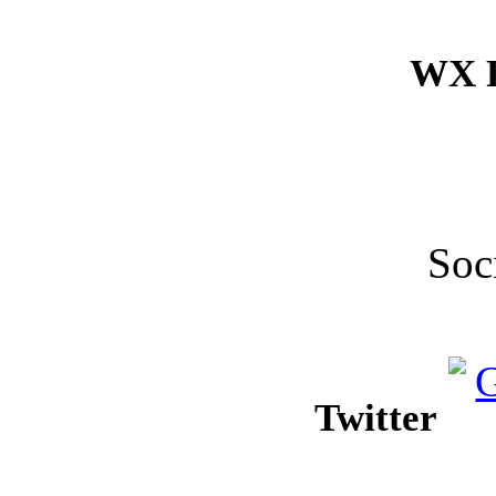
WX F
Soc
Twitter