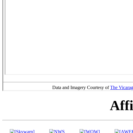
Data and Imagery Courtesy of
The Vicara
Affi