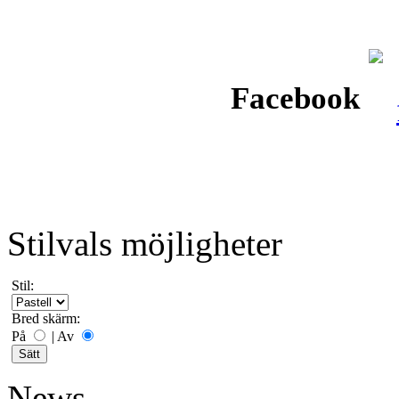
Facebook
Stilvals möjligheter
Stil:
Bred skärm:
På
|
Av
News