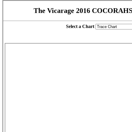
The Vicarage 2016 COCORAHS 
Select a Chart