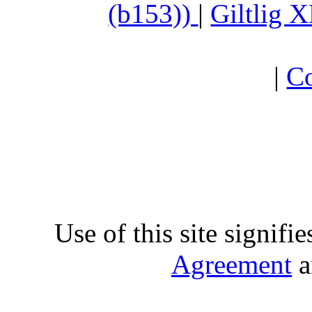
(b153))
|
Giltlig
|
Co
Use of this site signifi
Agreement
a