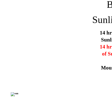
Sunl
14 hr
Sunl
14 hr
of S
Mous