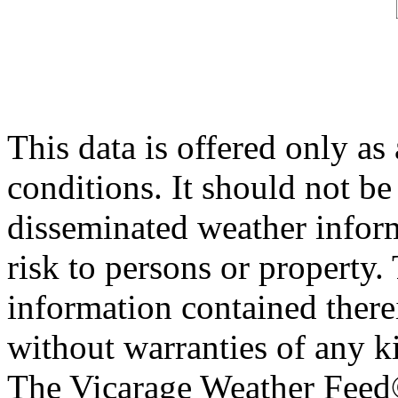
This data is offered only as
conditions. It should not be 
disseminated weather inform
risk to persons or property. 
information contained therei
without warranties of any ki
The Vicarage Weather Feed© 