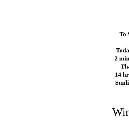
To 
Toda
2 min
Th
14 hr
Sunl
Win