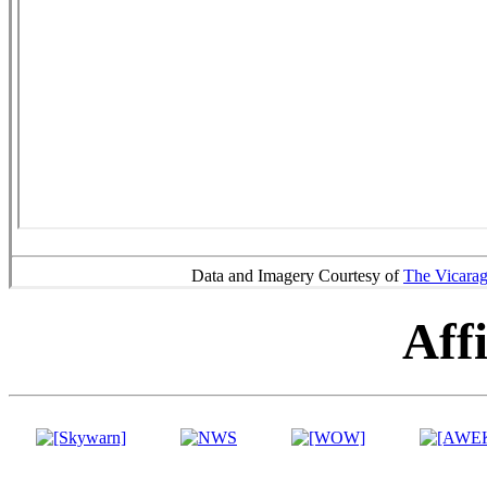
Data and Imagery Courtesy of
The Vicara
Affi