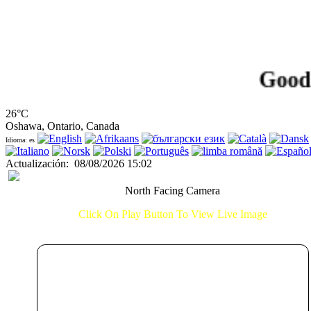
Good Aft
26°C
Oshawa, Ontario, Canada
Idioma: es
Actualización
:
08/08/2026 15:02
North Facing Camera
Click On Play Button To View Live Image