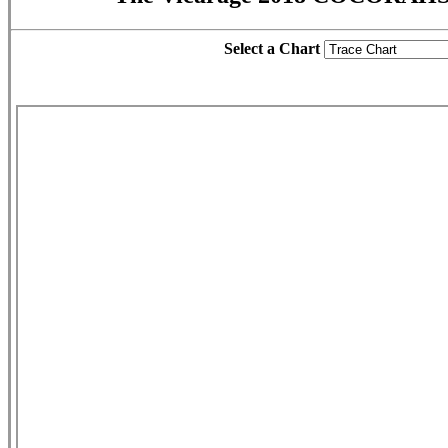
Select a Chart