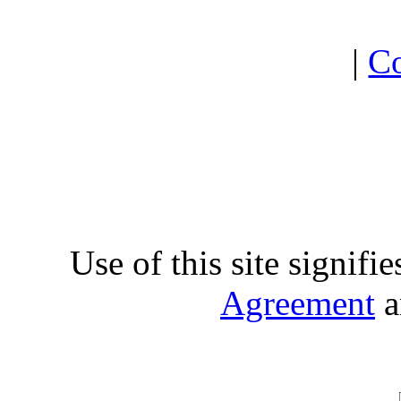
|
Co
Use of this site signifi
Agreement
a