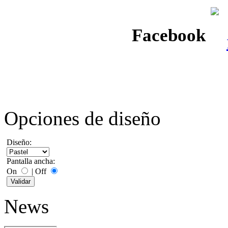
Facebook
Opciones de diseño
Diseño:
Pantalla ancha:
On
|
Off
News