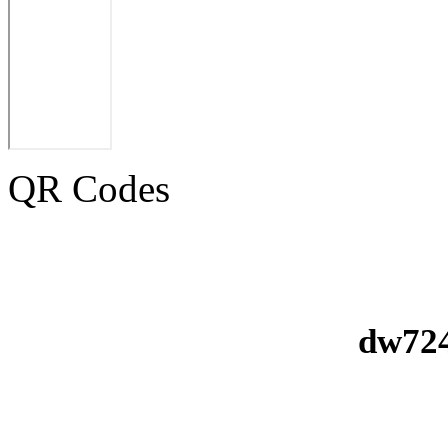
QR Codes
dw724