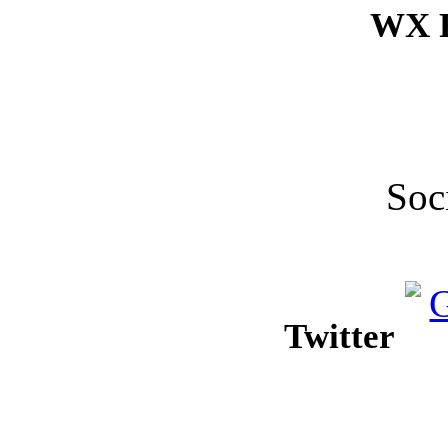
WX F
Soc
Twitter