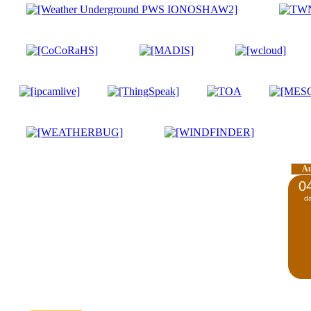
A
0
d