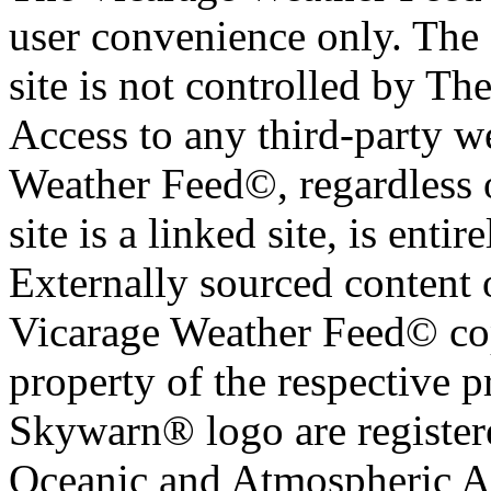
user convenience only. The 
site is not controlled by T
Access to any third-party w
Weather Feed©, regardless o
site is a linked site, is entir
Externally sourced content 
Vicarage Weather Feed© cop
property of the respective 
Skywarn® logo are register
Oceanic and Atmospheric Ad