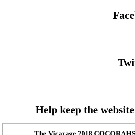
Face
Twit
Help keep the website
The Vicarage 2018 COCORAHS 