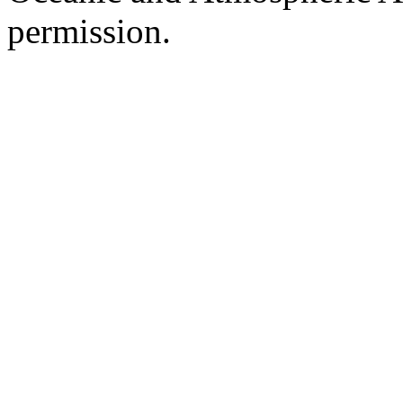
permission.