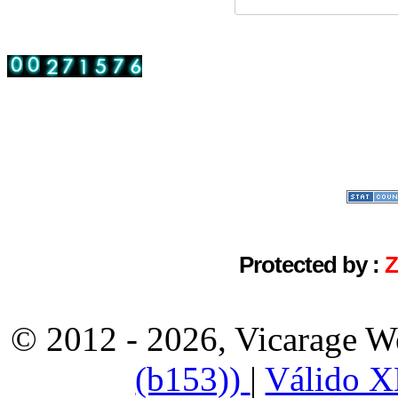
Protected by :
© 2012 - 2026, Vicarage W
(b153))
|
Válido 