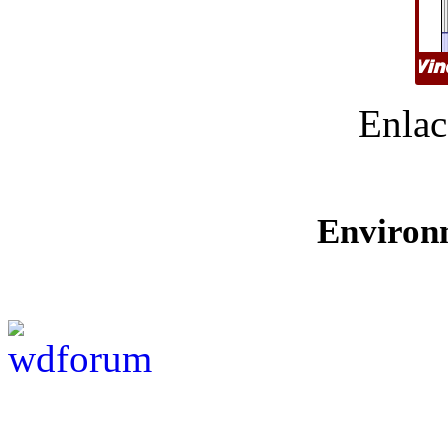
Enlac
Environ