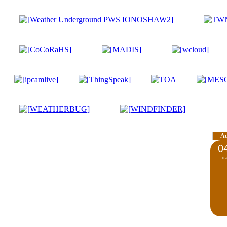
A
0
d