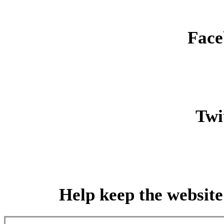
Face
Twit
Help keep the website