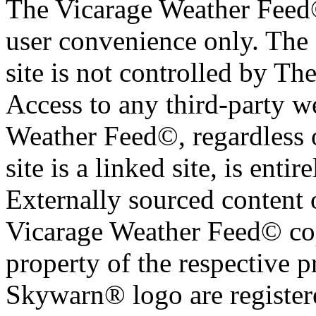
The Vicarage Weather Feed© 
user convenience only. The 
site is not controlled by T
Access to any third-party w
Weather Feed©, regardless o
site is a linked site, is entir
Externally sourced content 
Vicarage Weather Feed© cop
property of the respective 
Skywarn® logo are register