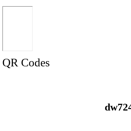
QR Codes
dw724