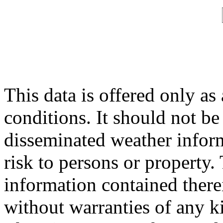
This data is offered only as
conditions. It should not be 
disseminated weather inform
risk to persons or property. 
information contained therei
without warranties of any ki