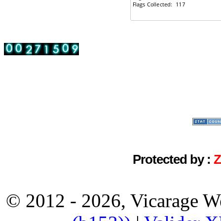
Protected by :
© 2012 - 2026, Vicarage W