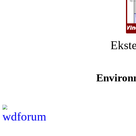
Ekste
Environ