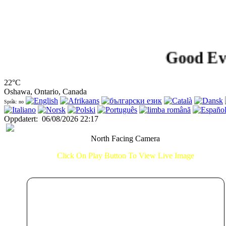
Good Evening
22°C
Oshawa, Ontario, Canada
Språk: no
Oppdatert
:
06/08/2026 22:17
North Facing Camera
Click On Play Button To View Live Image