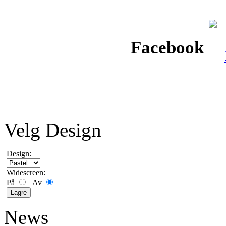
Facebook
Velg Design
Design:
Widescreen:
På
|
Av
News