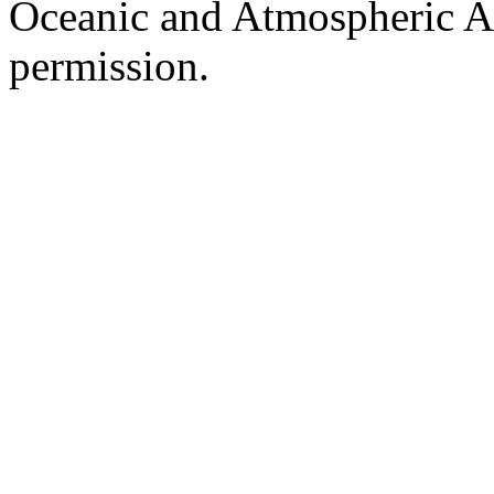
Oceanic and Atmospheric Ad
permission.