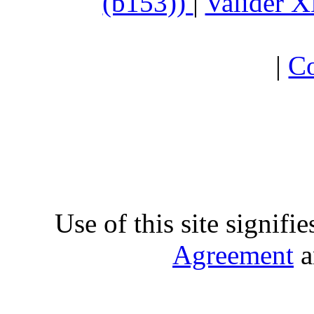
(b153))
|
Valider 
|
Co
Use of this site signifi
Agreement
a