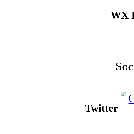
WX F
Soc
Twitter