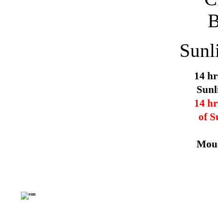
Sunl
14 hr
Sunl
14 hr
of S
Mous