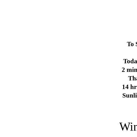
To 
Toda
2 min
Th
14 hr
Sunl
Win