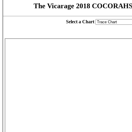
The Vicarage 2018 COCORAHS 
Select a Chart