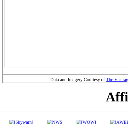
Data and Imagery Courtesy of
The Vicara
Affi