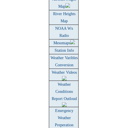
Map
River Heights
Map
NOAA Wx
Radio
Mesomaps
Station Info
Weather Varibles
Conversion
Weather Videos
Weather
Conditions
Report Outloud
Emergency
Weather
Preperation