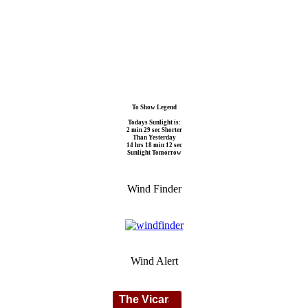
To Show Legend
Todays Sunlight is:
2 min 29 sec Shorter
Than Yesterday
14 hrs 18 min 12 sec
Sunlight Tomorrow
Wind Finder
Wind Alert