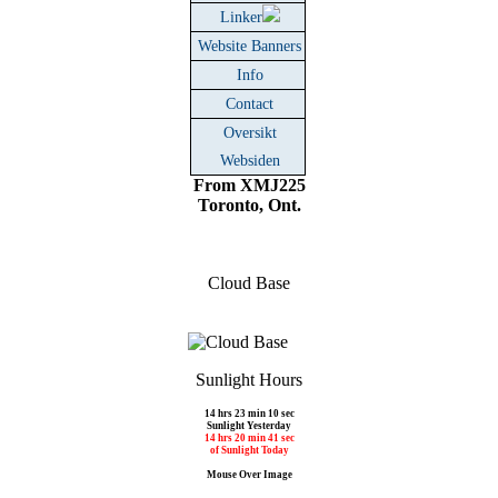
Linker
Website Banners
Info
Contact
Oversikt
Websiden
From XMJ225
Toronto, Ont.
Cloud Base
Sunlight Hours
14 hrs 23 min 10 sec
Sunlight Yesterday
14 hrs 20 min 41 sec
of Sunlight Today
Mouse Over Image