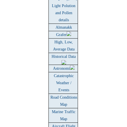
Light Polution
and Pollen
details
Almanakk
Grafer
High, Low,
Average Data
Historical Data
Astronomi
Catastrophic
Weather /
Events
Road Conditions
Map
Marine Traffic
Map
Aircraft Flight