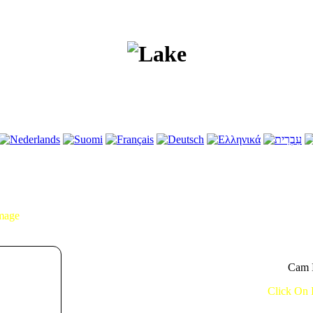
Image
Cam I
Click On 