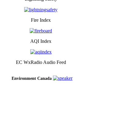
Fire Index
AQI Index
EC WxRadio Audio Feed
Environment Canada