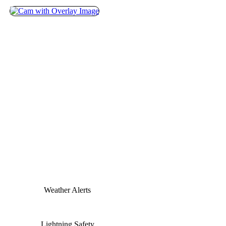
Weather Alerts
Lightning Safety