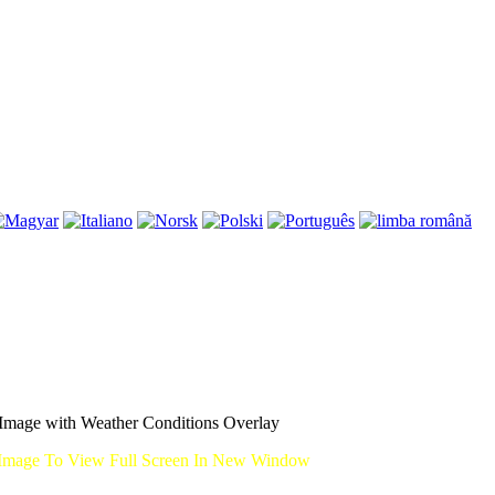
mage with Weather Conditions Overlay
Image To View Full Screen In New Window