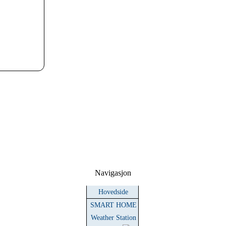
Navigasjon
Hovedside
SMART HOME
Weather Station