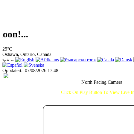
!...
25°C
Oshawa, Ontario, Canada
Språk: no
Oppdatert
:
07/08/2026 17:48
North Facing Camera
Click On Play Button To View Live 