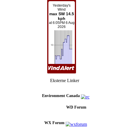
Eksterne Linker
Environment Canada
WD Forum
WX Forum