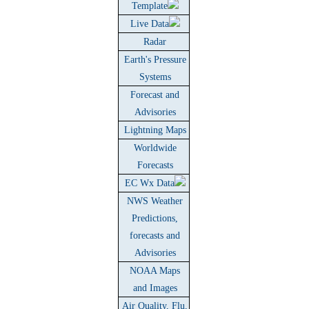
Template
Live Data
Radar
Earth's Pressure
Systems
Forecast and
Advisories
Lightning Maps
Worldwide
Forecasts
EC Wx Data
NWS Weather
Predictions,
forecasts and
Advisories
NOAA Maps
and Images
Air Quality, Flu,