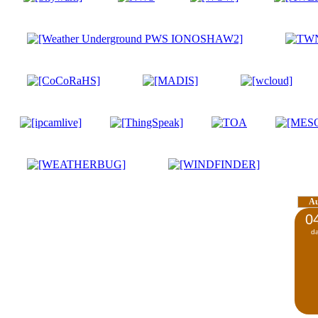
A
0
d