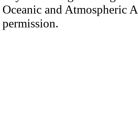
Oceanic and Atmospheric Ad
permission.