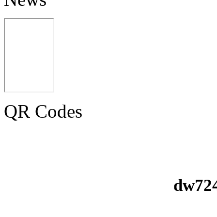
QR Codes
dw724