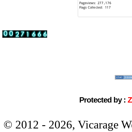
Protected by :
© 2012 - 2026, Vicarage W