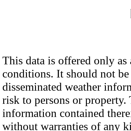
This data is offered only as
conditions. It should not be 
disseminated weather inform
risk to persons or property. 
information contained therei
without warranties of any ki