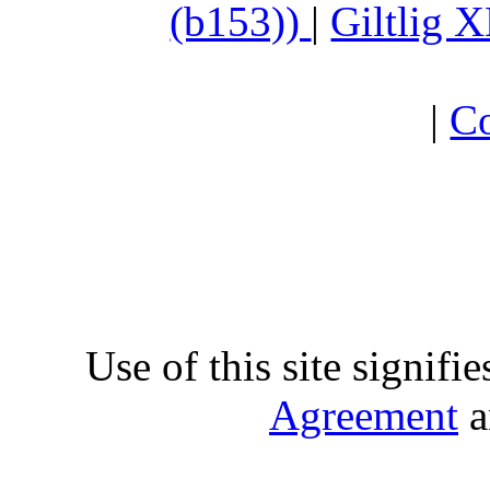
(b153))
|
Giltlig
|
Co
Use of this site signifi
Agreement
a