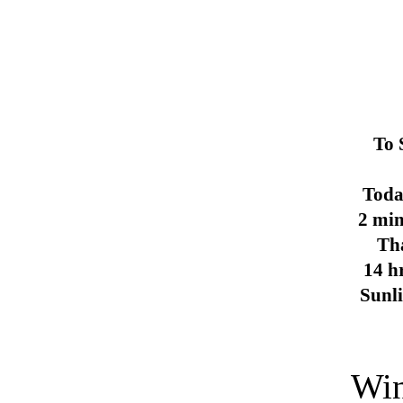
To 
Toda
2 min
Th
14 h
Sunl
Win