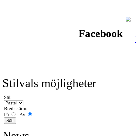
Facebook
Stilvals möjligheter
Stil:
Bred skärm:
På
|
Av
News