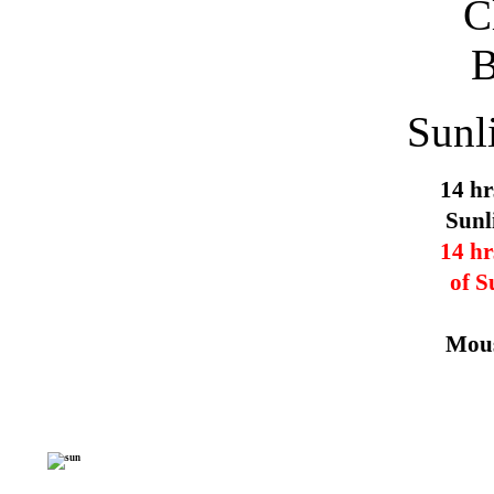
Sunl
14 hr
Sunl
14 hr
of S
Mous