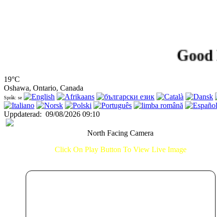
Good Morn
19°C
Oshawa, Ontario, Canada
Språk: se
Uppdaterad
:
09/08/2026 09:10
North Facing Camera
Click On Play Button To View Live Image