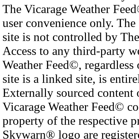
The Vicarage Weather Feed© 
user convenience only. The 
site is not controlled by T
Access to any third-party w
Weather Feed©, regardless o
site is a linked site, is entir
Externally sourced content 
Vicarage Weather Feed© cop
property of the respective 
Skywarn® logo are register