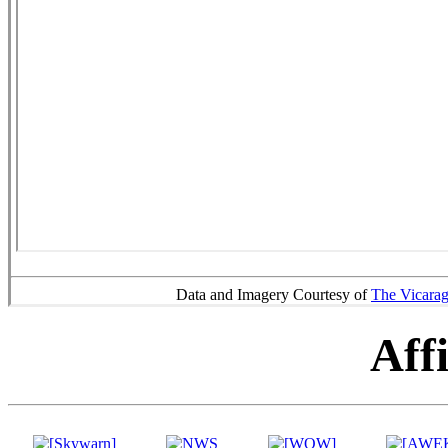
Data and Imagery Courtesy of
The Vicara
Affi