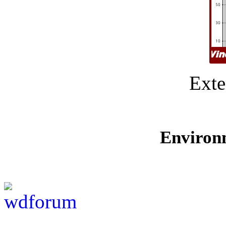
Exte
Environ