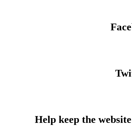
Face
Twit
Help keep the website