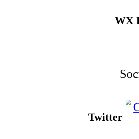
WX F
Soc
Twitter