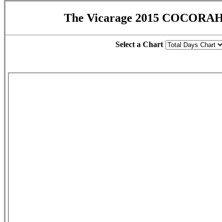
The Vicarage 2015 COCORAH
Select a Chart