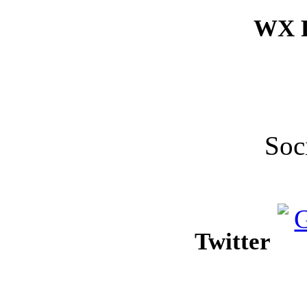
WX F
Soc
Twitter