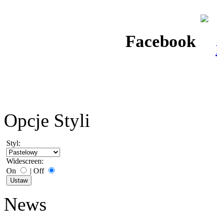
Facebook
Opcje Styli
Styl:
Widescreen:
On
|
Off
News