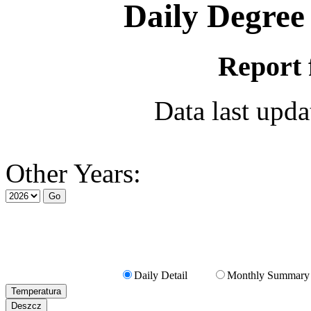
Daily Degree
Report 
Data last upd
Other Years:
Daily Detail
Monthly Summary