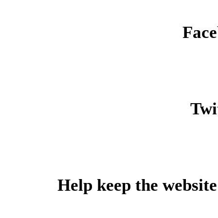
Face
Twit
Help keep the website