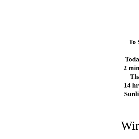
To 
Toda
2 min
Th
14 hr
Sunl
Win