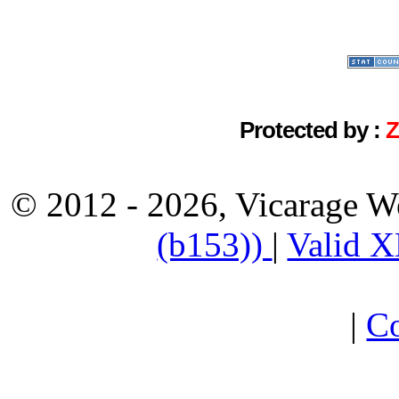
Protected by :
© 2012 - 2026, Vicarage W
(b153))
|
Valid 
|
Co