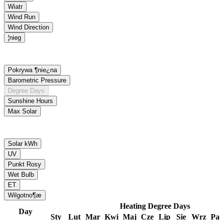
Heating Degree Days
Day
Sty
Lut
Mar
Kwi
Maj
Cze
Lip
Sie
Wrz
P