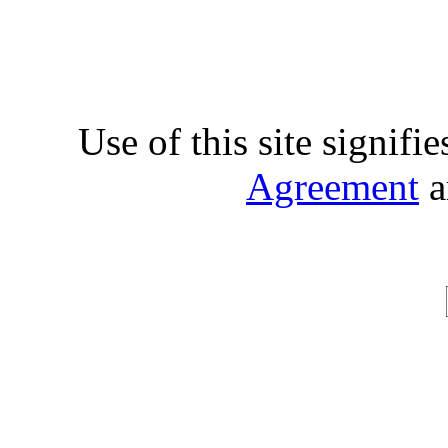
Use of this site signifi
Agreement
a