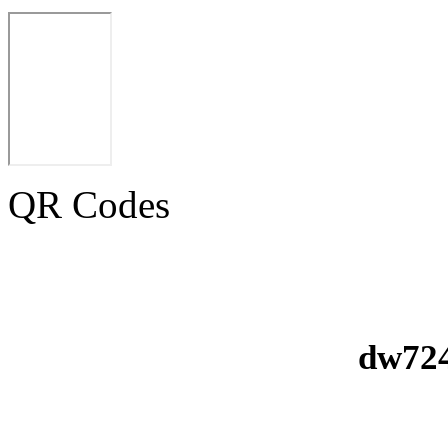
QR Codes
dw724