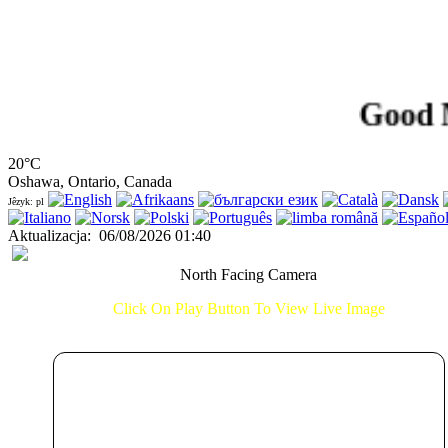
Good Morni
20°C
Oshawa, Ontario, Canada
Jêzyk: pl
Aktualizacja
:
06/08/2026 01:40
North Facing Camera
Click On Play Button To View Live Image