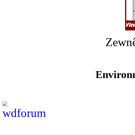
Zewnê
Environ