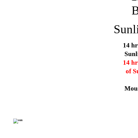
Sunl
14 hr
Sunl
14 hr
of S
Mous