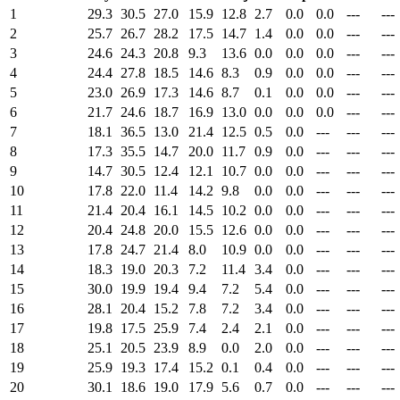
1
29.3
30.5
27.0
15.9
12.8
2.7
0.0
0.0
---
---
2
25.7
26.7
28.2
17.5
14.7
1.4
0.0
0.0
---
---
3
24.6
24.3
20.8
9.3
13.6
0.0
0.0
0.0
---
---
4
24.4
27.8
18.5
14.6
8.3
0.9
0.0
0.0
---
---
5
23.0
26.9
17.3
14.6
8.7
0.1
0.0
0.0
---
---
6
21.7
24.6
18.7
16.9
13.0
0.0
0.0
0.0
---
---
7
18.1
36.5
13.0
21.4
12.5
0.5
0.0
---
---
---
8
17.3
35.5
14.7
20.0
11.7
0.9
0.0
---
---
---
9
14.7
30.5
12.4
12.1
10.7
0.0
0.0
---
---
---
10
17.8
22.0
11.4
14.2
9.8
0.0
0.0
---
---
---
11
21.4
20.4
16.1
14.5
10.2
0.0
0.0
---
---
---
12
20.4
24.8
20.0
15.5
12.6
0.0
0.0
---
---
---
13
17.8
24.7
21.4
8.0
10.9
0.0
0.0
---
---
---
14
18.3
19.0
20.3
7.2
11.4
3.4
0.0
---
---
---
15
30.0
19.9
19.4
9.4
7.2
5.4
0.0
---
---
---
16
28.1
20.4
15.2
7.8
7.2
3.4
0.0
---
---
---
17
19.8
17.5
25.9
7.4
2.4
2.1
0.0
---
---
---
18
25.1
20.5
23.9
8.9
0.0
2.0
0.0
---
---
---
19
25.9
19.3
17.4
15.2
0.1
0.4
0.0
---
---
---
20
30.1
18.6
19.0
17.9
5.6
0.7
0.0
---
---
---