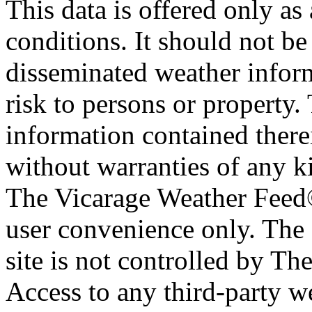
This data is offered only as
conditions. It should not be 
disseminated weather inform
risk to persons or property. 
information contained therei
without warranties of any ki
The Vicarage Weather Feed© 
user convenience only. The 
site is not controlled by T
Access to any third-party w