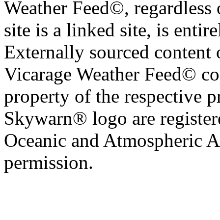
Weather Feed©, regardless o
site is a linked site, is entir
Externally sourced content 
Vicarage Weather Feed© cop
property of the respective 
Skywarn® logo are register
Oceanic and Atmospheric Ad
permission.