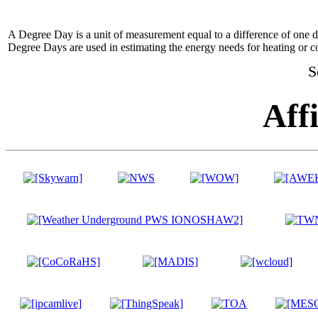
A Degree Day is a unit of measurement equal to a difference of one 
Degree Days are used in estimating the energy needs for heating or co
S
Affi