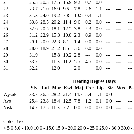
21
25.3
20.3
17.5
15.9
9.2
0.7
0.0
---
---
---
22
23.7
21.0
16.9
9.5
7.8
2.6
1.1
---
---
---
23
31.3
24.0
19.2
7.8
10.5
0.3
1.1
---
---
---
24
33.6
28.5
20.2
11.4
9.6
0.2
0.0
---
---
---
25
32.6
20.5
18.1
12.5
3.8
2.3
0.0
---
---
---
26
31.2
22.9
15.3
10.8
2.3
0.9
0.0
---
---
---
27
29.1
20.0
22.3
8.1
1.4
0.0
0.0
---
---
---
28
28.0
18.9
21.2
8.5
3.6
0.0
0.0
---
---
---
29
31.9
15.8
10.2
2.8
---
0.0
---
---
---
30
33.7
11.3
11.2
5.5
4.5
0.0
---
---
---
31
32.2
12.0
2.0
0.0
---
---
Heating Degree Days
Sty
Lut
Mar
Kwi
Maj
Cze
Lip
Sie
Wrz
P
Wysoki
33.7
36.5
28.2
21.4
14.7
5.4
1.1
0.0
---
---
Avg
25.4
23.8
18.4
12.5
7.8
1.2
0.1
0.0
---
---
Niski
14.7
17.5
11.3
7.2
0.0
0.0
0.0
0.0
---
---
Color Key
< 5.0
5.0 - 10.0
10.0 - 15.0
15.0 - 20.0
20.0 - 25.0
25.0 - 30.0
30.0 -