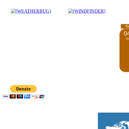
A
0
d