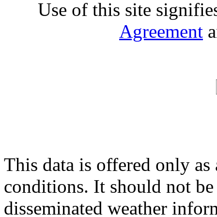
Use of this site signifi
Agreement
a
This data is offered only as
conditions. It should not be 
disseminated weather inform