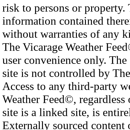
risk to persons or property. 
information contained therei
without warranties of any ki
The Vicarage Weather Feed© 
user convenience only. The 
site is not controlled by T
Access to any third-party w
Weather Feed©, regardless o
site is a linked site, is entir
Externally sourced content 