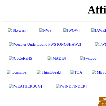
Affi
A
0