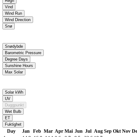
Day
Jan
Feb
Mar
Apr
Mai
Jun
Jul
Aug
Sep
Okt
Nov
De