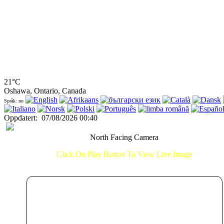
21°C
Oshawa, Ontario, Canada
Språk: no
Oppdatert
:
07/08/2026 00:40
North Facing Camera
Click On Play Button To View Live Image