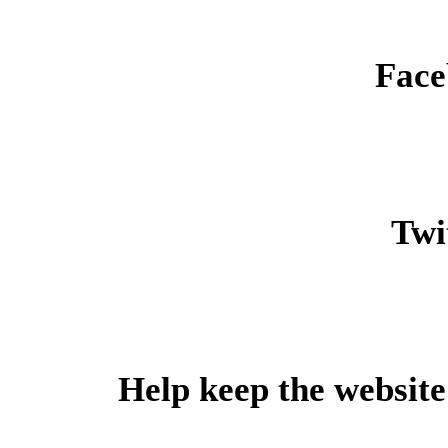
Face
Twit
Help keep the website