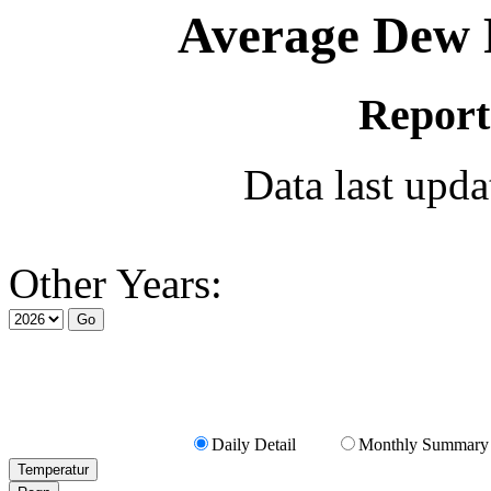
Average Dew P
Report
Data last upd
Other Years:
Daily Detail
Monthly Summary