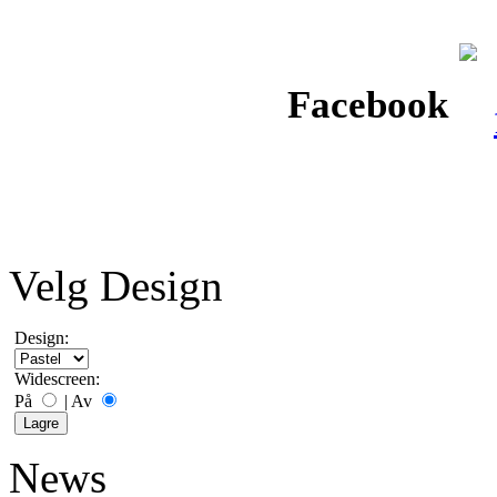
Facebook
Velg Design
Design:
Widescreen:
På
|
Av
News