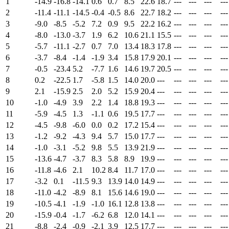
1
-14.9
-16.8
-14.1
0.6
0.7
8.5
22.6
18.7
---
---
---
---
2
-11.4
-11.1
-14.5
-0.4
-0.5
8.6
22.7
18.2
---
---
---
---
3
-9.0
-8.5
-5.2
7.2
0.9
9.5
22.2
16.2
---
---
---
---
4
-8.0
-13.0
-3.7
1.9
6.2
10.6
21.1
15.5
---
---
---
---
5
-5.7
-11.1
-2.7
0.7
7.0
13.4
18.3
17.8
---
---
---
---
6
-3.7
-8.4
-1.4
-1.9
3.4
15.8
17.9
20.1
---
---
---
---
7
-0.5
-23.4
5.2
-7.7
1.6
14.6
19.7
20.5
---
---
---
---
8
0.2
-22.5
1.7
-5.8
1.5
14.0
20.0
---
---
---
---
---
9
2.1
-15.9
2.5
2.0
5.2
15.9
20.4
---
---
---
---
---
10
-1.0
-4.9
3.9
2.2
1.4
18.8
19.3
---
---
---
---
---
11
-5.9
-4.5
1.3
-1.1
0.6
19.5
17.7
---
---
---
---
---
12
-4.5
-9.8
-6.0
0.0
0.2
17.2
15.4
---
---
---
---
---
13
-1.2
-9.2
-4.3
9.4
5.7
15.0
17.7
---
---
---
---
---
14
-1.0
-3.1
-5.2
9.8
5.5
13.9
21.9
---
---
---
---
---
15
-13.6
-4.7
-3.7
8.3
5.8
8.9
19.9
---
---
---
---
---
16
-11.8
-4.6
2.1
10.2
8.4
11.7
17.0
---
---
---
---
---
17
-3.2
0.1
-11.5
9.3
13.9
14.0
14.9
---
---
---
---
---
18
-11.0
-4.2
-8.9
8.1
15.6
14.6
19.0
---
---
---
---
---
19
-10.5
-4.1
-1.9
-1.0
16.1
12.8
13.8
---
---
---
---
---
20
-15.9
-0.4
-1.7
-6.2
6.8
12.0
14.1
---
---
---
---
---
21
-8.8
-2.4
-0.9
-2.1
3.9
12.5
17.7
---
---
---
---
---