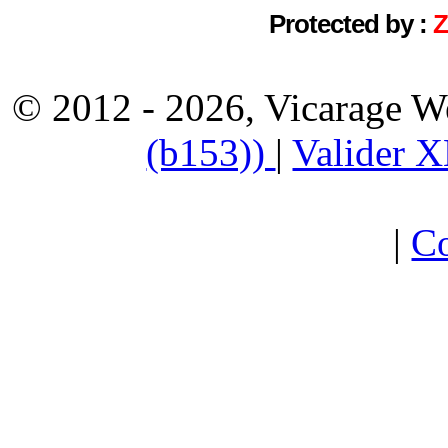
Protected by :
© 2012 - 2026, Vicarage W
(b153))
|
Valider 
|
Co