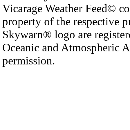
Vicarage Weather Feed© cop
property of the respective 
Skywarn® logo are register
Oceanic and Atmospheric Ad
permission.