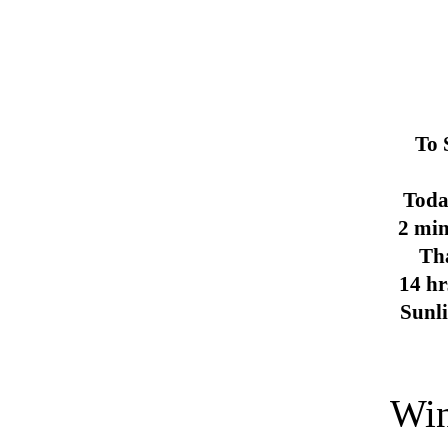
To 
Toda
2 min
Th
14 hr
Sunl
Win