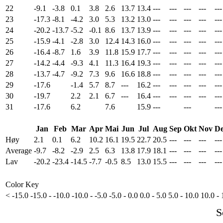
22
-9.1
-3.8
0.1
3.8
2.6
13.7
13.4
---
---
---
---
---
23
-17.3
-8.1
-4.2
3.0
5.3
13.2
13.0
---
---
---
---
---
24
-20.2
-13.7
-5.2
-0.1
8.6
13.7
13.9
---
---
---
---
---
25
-15.9
-4.1
-2.8
3.0
12.4
14.3
16.0
---
---
---
---
---
26
-16.4
-8.7
1.6
3.9
11.8
15.9
17.7
---
---
---
---
---
27
-14.2
-4.4
-9.3
4.1
11.3
16.4
19.3
---
---
---
---
---
28
-13.7
-4.7
-9.2
7.3
9.6
16.6
18.8
---
---
---
---
---
29
-17.6
-1.4
5.7
8.7
---
16.2
---
---
---
---
---
30
-19.7
2.2
2.1
6.7
---
16.4
---
---
---
---
---
31
-17.6
6.2
7.6
15.9
---
---
---
Jan
Feb
Mar
Apr
Mai
Jun
Jul
Aug
Sep
Okt
Nov
De
Høy
2.1
0.1
6.2
10.2
16.1
19.5
22.7
20.5
---
---
---
---
Average
-9.7
-8.2
-2.9
2.5
6.3
13.8
17.9
18.1
---
---
---
---
Lav
-20.2
-23.4
-14.5
-7.7
-0.5
8.5
13.0
15.5
---
---
---
---
Color Key
< -15.0
-15.0 - -10.0
-10.0 - -5.0
-5.0 - 0.0
0.0 - 5.0
5.0 - 10.0
10.0 - 
S