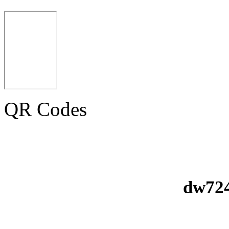
QR Codes
dw724