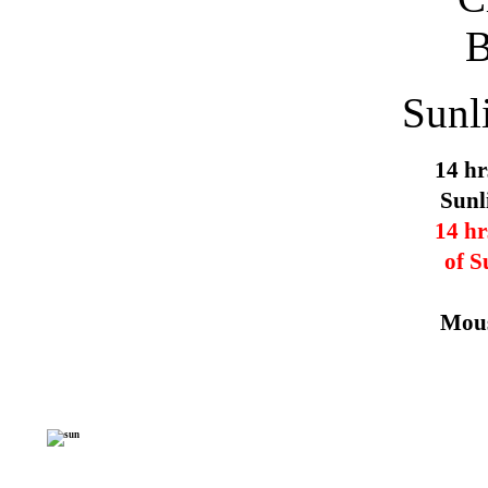
Sunl
14 hr
Sunl
14 hr
of S
Mous