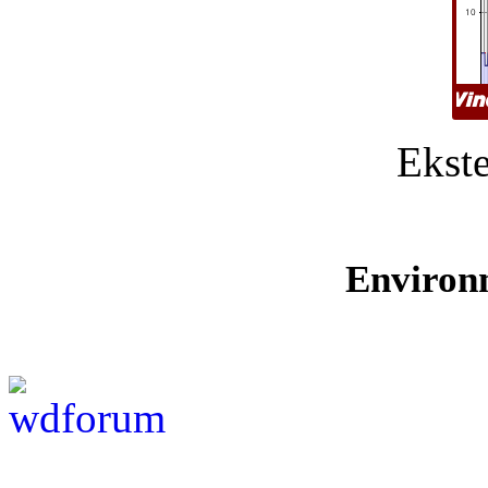
Ekste
Environ