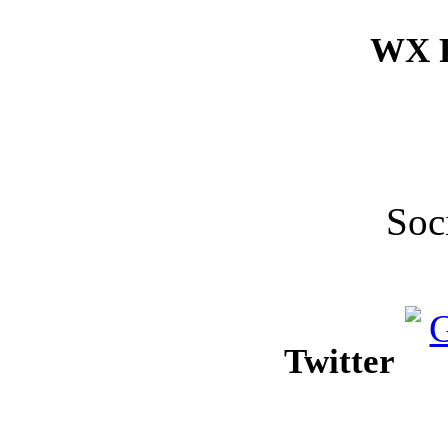
WX F
Soc
Twitter