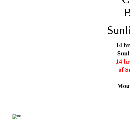
Sunl
14 hr
Sunl
14 hr
of S
Mous