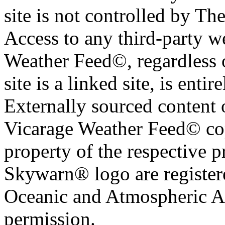
site is not controlled by T
Access to any third-party w
Weather Feed©, regardless o
site is a linked site, is entir
Externally sourced content 
Vicarage Weather Feed© cop
property of the respective 
Skywarn® logo are register
Oceanic and Atmospheric Ad
permission.