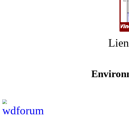
Lien
Environ