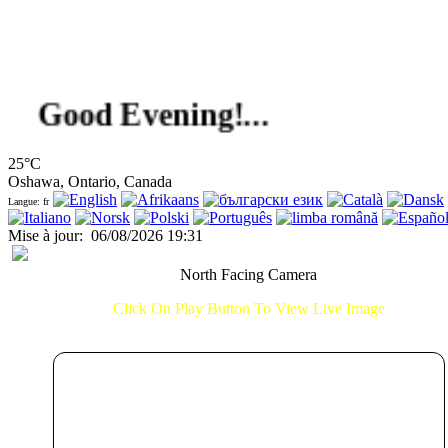
ood Evening!...
25°C
Oshawa, Ontario, Canada
Langue: fr
Mise à jour
:
06/08/2026 19:31
North Facing Camera
Click On Play Button To View Live Image