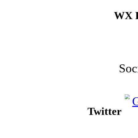
WX F
Soc
Twitter