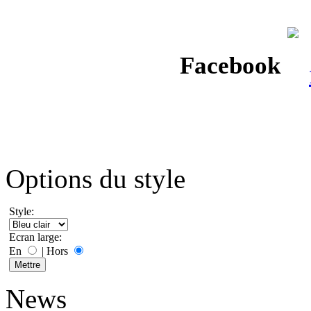
Facebook
Options du style
Style:
Ecran large:
En
|
Hors
News