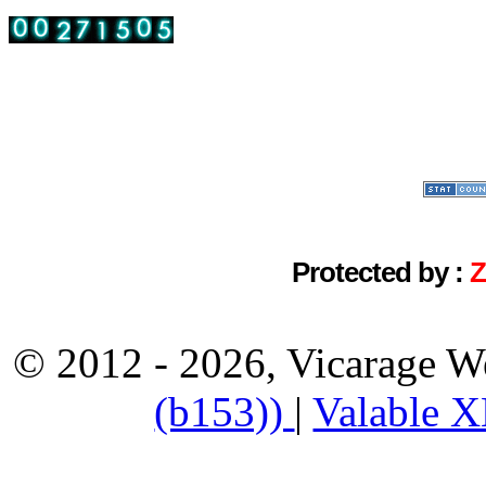
Protected by :
© 2012 - 2026, Vicarage W
(b153))
|
Valable 