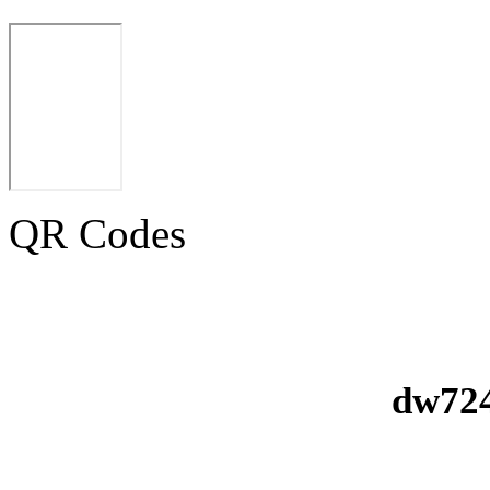
QR Codes
dw724