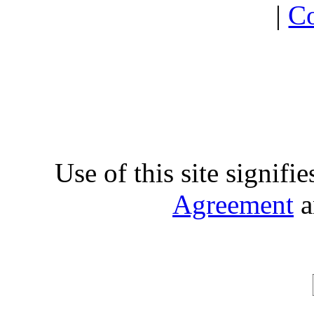
|
Co
Use of this site signifi
Agreement
a