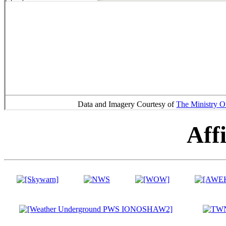
Data and Imagery Courtesy of
The Ministry O
Affi