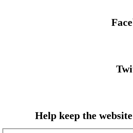
Face
Twit
Help keep the website