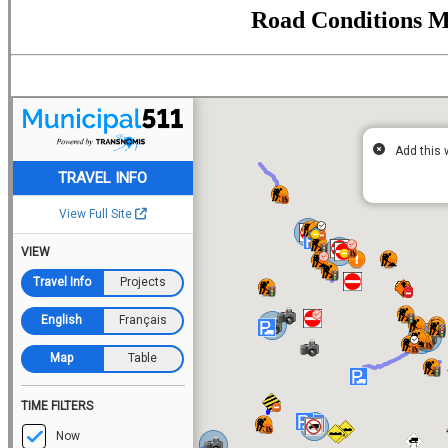
Road Conditions 