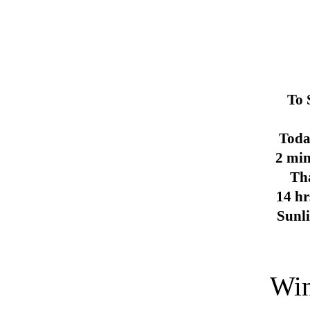
To 
Toda
2 min
Th
14 hr
Sunl
Win