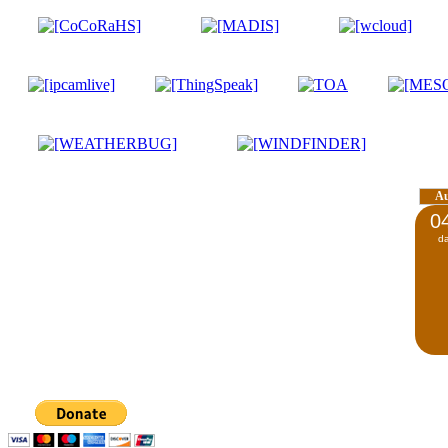
A
0
d