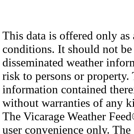
This data is offered only as
conditions. It should not be 
disseminated weather inform
risk to persons or property. 
information contained therei
without warranties of any ki
The Vicarage Weather Feed© 
user convenience only. The 