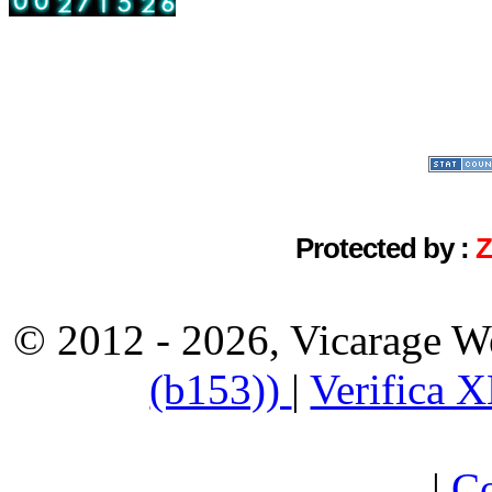
Protected by :
© 2012 - 2026, Vicarage W
(b153))
|
Verifica 
|
Co