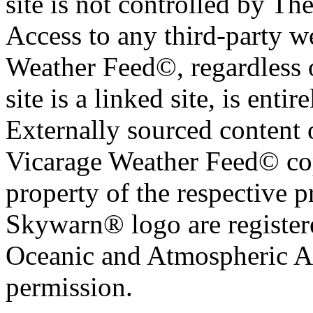
site is not controlled by T
Access to any third-party w
Weather Feed©, regardless o
site is a linked site, is entir
Externally sourced content 
Vicarage Weather Feed© cop
property of the respective 
Skywarn® logo are register
Oceanic and Atmospheric Ad
permission.