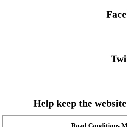
Face
Twit
Help keep the website
Road Conditions 