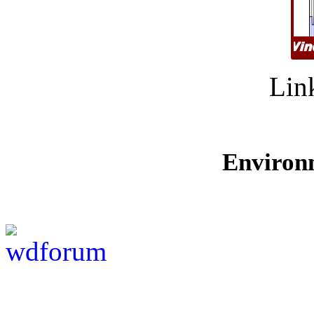
Lin
Environ