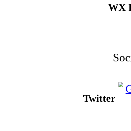
WX F
Soc
Twitter