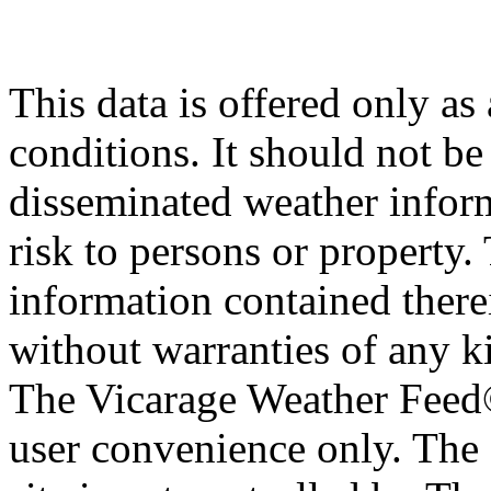
This data is offered only as
conditions. It should not be 
disseminated weather inform
risk to persons or property. 
information contained therei
without warranties of any ki
The Vicarage Weather Feed© 
user convenience only. The 