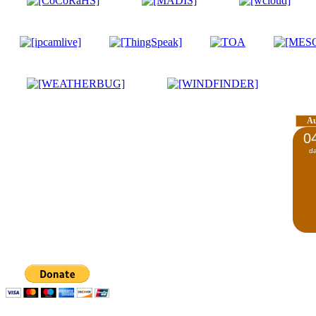
A
0
d