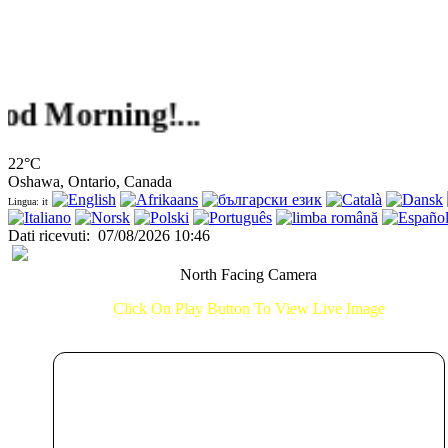
orning!...
22°C
Oshawa, Ontario, Canada
Lingua: it
Dati ricevuti
:
07/08/2026 10:46
North Facing Camera
Click On Play Button To View Live Image