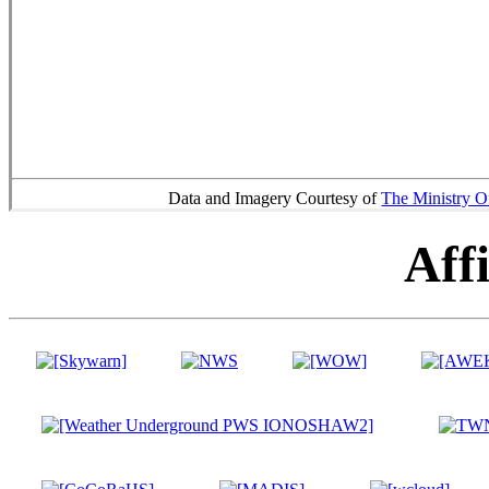
Data and Imagery Courtesy of
The Ministry O
Affi