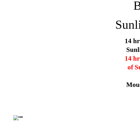
Sunl
14 hr
Sunl
14 hr
of S
Mous