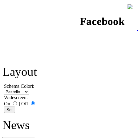
Facebook
Layout
Schema Colori:
Widescreen:
On
|
Off
News