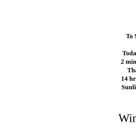
To 
Toda
2 min
Th
14 hr
Sunl
Win