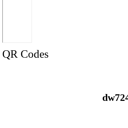
QR Codes
dw724