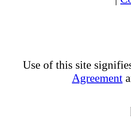
Use of this site signifi
Agreement
a