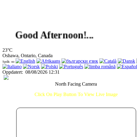
Good Afternoon!...
23°C
Oshawa, Ontario, Canada
Språk: no
Oppdatert
:
08/08/2026 12:31
North Facing Camera
Click On Play Button To View Live Image