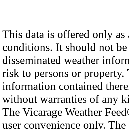
This data is offered only as
conditions. It should not be 
disseminated weather inform
risk to persons or property. 
information contained therei
without warranties of any ki
The Vicarage Weather Feed© 
user convenience only. The 