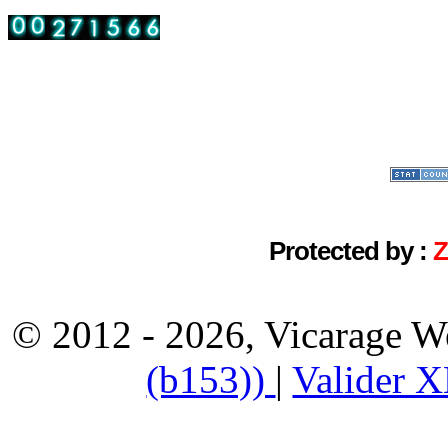
Protected by :
© 2012 - 2026, Vicarage W
(b153))
|
Valider 