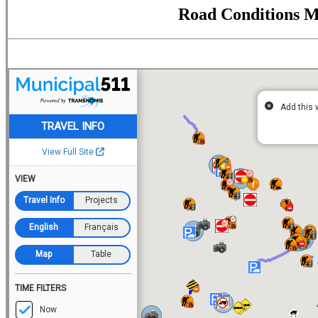
Road Conditions 