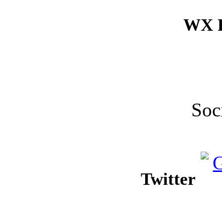
WX F
Soc
Twitter