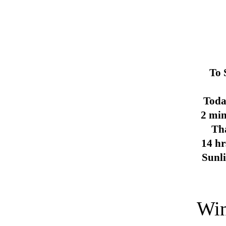
To 
Toda
2 min
Th
14 hr
Sunl
Win