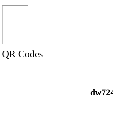
QR Codes
dw724