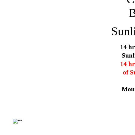
Sunl
14 hr
Sunl
14 hr
of S
Mous