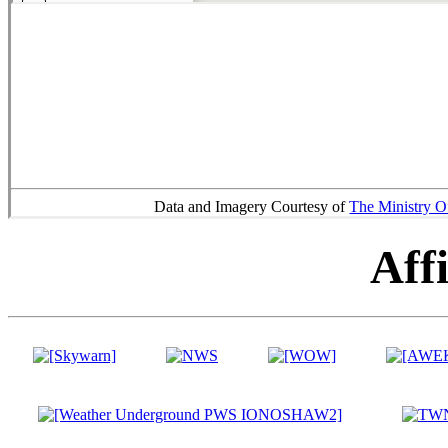
Data and Imagery Courtesy of
The Ministry O
Affi