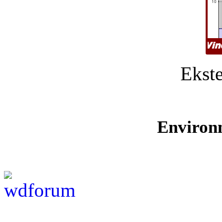
Ekste
Environ