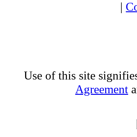
|
Co
Use of this site signifi
Agreement
a