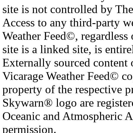
site is not controlled by T
Access to any third-party w
Weather Feed©, regardless o
site is a linked site, is entir
Externally sourced content 
Vicarage Weather Feed© cop
property of the respective 
Skywarn® logo are register
Oceanic and Atmospheric Ad
permission.