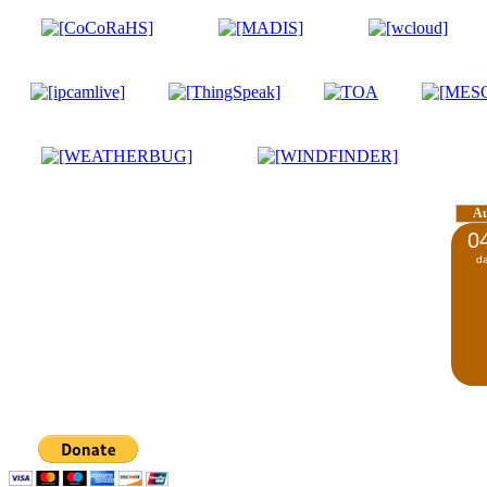
A
0
d