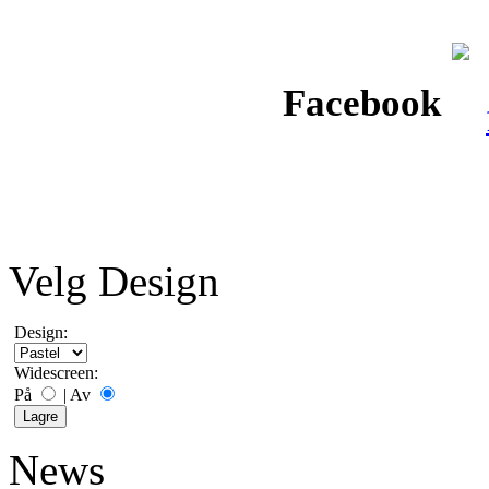
Facebook
Velg Design
Design:
Widescreen:
På
|
Av
News