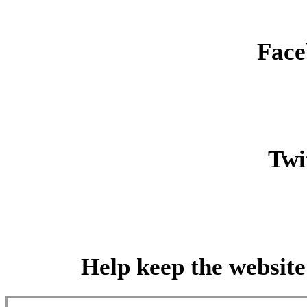
Face
Twit
Help keep the website